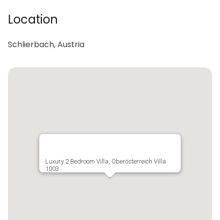
Location
Schlierbach, Austria
Luxury 2 Bedroom Villa, Oberösterreich Villa
1003