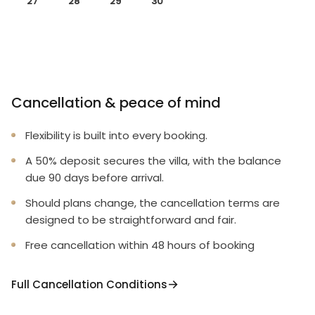
27
28
29
30
Cancellation & peace of mind
Flexibility is built into every booking.
A 50% deposit secures the villa, with the balance
due 90 days before arrival.
Should plans change, the cancellation terms are
designed to be straightforward and fair.
Free cancellation within 48 hours of booking
Full Cancellation Conditions