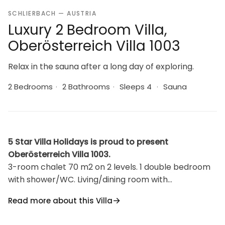
SCHLIERBACH — AUSTRIA
Luxury 2 Bedroom Villa,
Oberösterreich Villa 1003
Relax in the sauna after a long day of exploring.
2 Bedrooms
·
2 Bathrooms
·
Sleeps 4
·
Sauna
5 Star Villa Holidays is proud to present
Oberösterreich Villa 1003.
3-room chalet 70 m2 on 2 levels. 1 double bedroom
with shower/WC. Living/dining room with
Scandinavian wood stove, dining table and satellite
Read more about this Villa
TV (flat screen), radio. Open kitchen (oven,
dishwasher, 4 ceramic glass hob hotplates). Upper