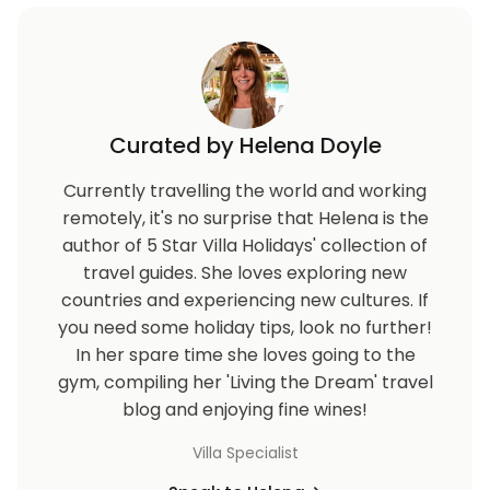
Curated by Helena Doyle
Currently travelling the world and working
remotely, it's no surprise that Helena is the
author of 5 Star Villa Holidays' collection of
travel guides. She loves exploring new
countries and experiencing new cultures. If
you need some holiday tips, look no further!
In her spare time she loves going to the
gym, compiling her 'Living the Dream' travel
blog and enjoying fine wines!
Villa Specialist