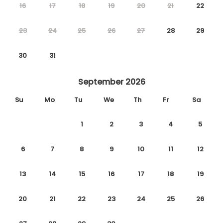
16
17
18
19
20
21
22
23
24
25
26
27
28
29
30
31
September 2026
Su
Mo
Tu
We
Th
Fr
Sa
1
2
3
4
5
6
7
8
9
10
11
12
13
14
15
16
17
18
19
20
21
22
23
24
25
26