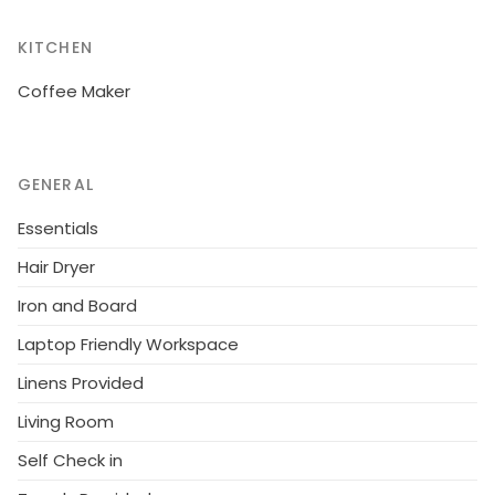
KITCHEN
Coffee Maker
GENERAL
Essentials
Hair Dryer
Iron and Board
Laptop Friendly Workspace
Linens Provided
Living Room
Self Check in