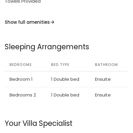
Towels Provided
Show full amenities
Sleeping Arrangements
BEDROOMS
BED TYPE
BATHROOM
Bedroom 1
1 Double bed
Ensuite
Bedrooms 2
1 Double bed
Ensuite
Your Villa Specialist