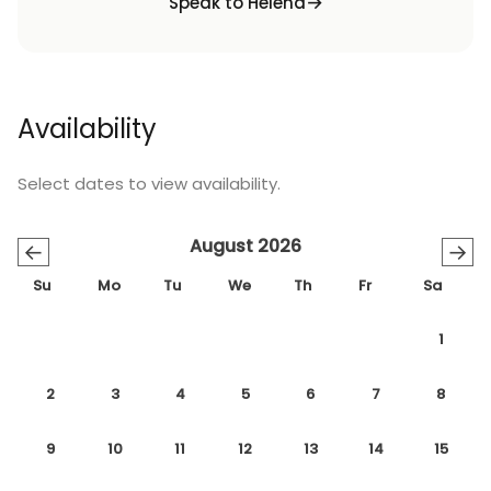
Speak to Helena
Availability
Select dates to view availability.
August 2026
←
→
Su
Mo
Tu
We
Th
Fr
Sa
1
2
3
4
5
6
7
8
9
10
11
12
13
14
15