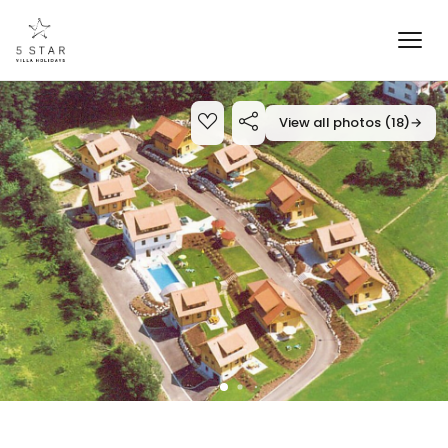
View all photos (18)
→