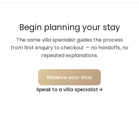
Begin planning your stay
The same villa specialist guides the process
from first enquiry to checkout — no handoffs, no
repeated explanations.
Reserve your stay
Speak to a villa specialist