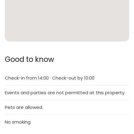
Good to know
Check-in from 14:00 · Check-out by 10:00
Events and parties are not permitted at this property.
Pets are allowed.
No smoking