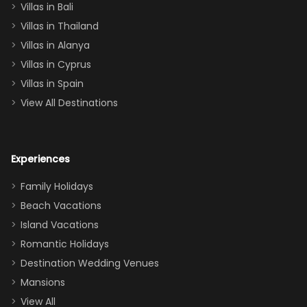
Villas in Bali
one
Villas in Thailand
downstairs), a
queen, two sets
Villas in Alanya
of twins, and
Villas in Cyprus
even a pull-out
Villas in Spain
couch, the
View All Destinations
house can
easily and
comfortably fit
Experiences
a crew of 10–12.
We had the
Family Holidays
perfect
Beach Vacations
balance of
Island Vacations
together time
Romantic Holidays
and quiet
Destination Wedding Venues
space when
Mansions
needed. Extras
View All
that made our