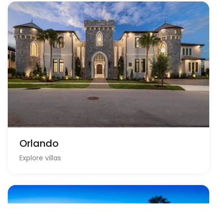
Orlando
Explore villas