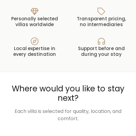
Personally selected
Transparent pricing,
villas worldwide
no intermediaries
Local expertise in
Support before and
every destination
during your stay
Where would you like to stay
next?
Each villa is selected for quality, location, and
comfort.