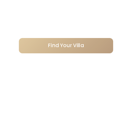
Personally selected villas, professionally
managed from enquiry to checkout.
Find Your Villa
Request a recommendation