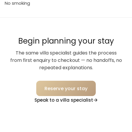
No smoking
Begin planning your stay
The same villa specialist guides the process
from first enquiry to checkout — no handoffs, no
repeated explanations.
Reserve your stay
Speak to a villa specialist