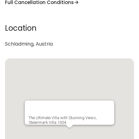
Full Cancellation Conditions
Location
Schladming, Austria
The Ultimate Villa with Stunning Views,
Steiermark Villa 1004