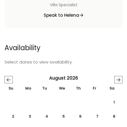
Villa Specialist
Speak to Helena
Availability
Select dates to view availability.
August 2026
←
→
Su
Mo
Tu
We
Th
Fr
Sa
1
2
3
4
5
6
7
8