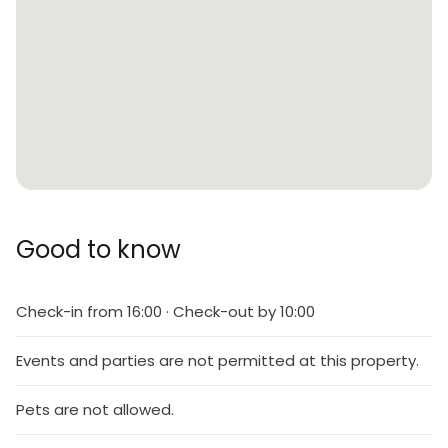
Good to know
Check-in from 16:00 · Check-out by 10:00
Events and parties are not permitted at this property.
Pets are not allowed.