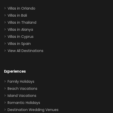
two king suites
Villas in Orlando
(one upstairs,
Villas in Bali
one
Villas in Thailand
downstairs), a
queen, two sets
Villas in Alanya
of twins, and
Villas in Cyprus
even a pull-out
Villas in Spain
couch, the
View All Destinations
house can
easily and
comfortably fit
Experiences
a crew of 10–12.
We had the
Family Holidays
perfect
Beach Vacations
balance of
Island Vacations
together time
Romantic Holidays
and quiet
Destination Wedding Venues
space when