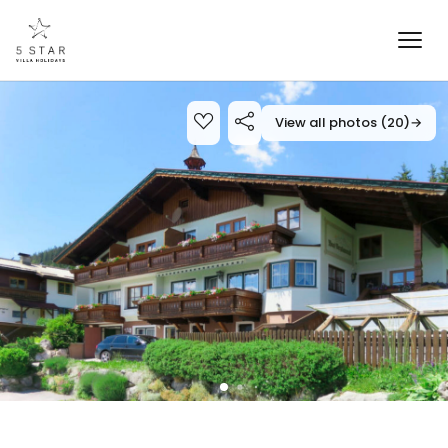
View all photos (20)
→