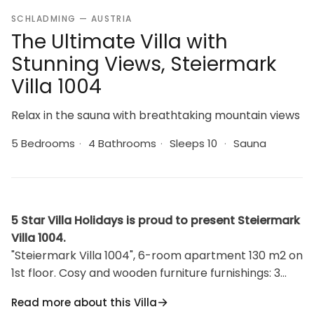
SCHLADMING — AUSTRIA
The Ultimate Villa with
Stunning Views, Steiermark
Villa 1004
Relax in the sauna with breathtaking mountain views
5 Bedrooms
·
4 Bathrooms
·
Sleeps 10
·
Sauna
5 Star Villa Holidays is proud to present Steiermark
Villa 1004.
"Steiermark Villa 1004", 6-room apartment 130 m2 on
1st floor. Cosy and wooden furniture furnishings: 3
rooms, each room with 1 french bed, shower/WC,
Read more about this Villa
satellite TV and radio. Exit to the balcony. Walk-