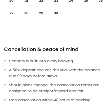
20
21
22
23
24
25
26
27
28
29
30
Cancellation & peace of mind
Flexibility is built into every booking.
A 50% deposit secures the villa, with the balance
due 90 days before arrival.
Should plans change, the cancellation terms are
designed to be straightforward and fair.
Free cancellation within 48 hours of booking