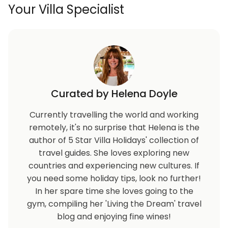
Your Villa Specialist
Curated by Helena Doyle
Currently travelling the world and working
remotely, it's no surprise that Helena is the
author of 5 Star Villa Holidays' collection of
travel guides. She loves exploring new
countries and experiencing new cultures. If
you need some holiday tips, look no further!
In her spare time she loves going to the
gym, compiling her 'Living the Dream' travel
blog and enjoying fine wines!