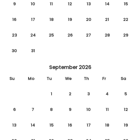
9
10
11
12
13
14
15
16
17
18
19
20
21
22
23
24
25
26
27
28
29
30
31
September 2026
Su
Mo
Tu
We
Th
Fr
Sa
1
2
3
4
5
6
7
8
9
10
11
12
13
14
15
16
17
18
19