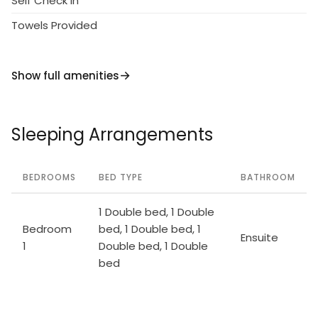
Self Check in
note: the owner lives in the same residence.
Towels Provided
Show full amenities
Sleeping Arrangements
BEDROOMS
BED TYPE
BATHROOM
1 Double bed, 1 Double
Bedroom
bed, 1 Double bed, 1
Ensuite
1
Double bed, 1 Double
bed