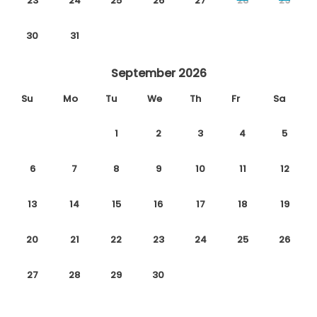
23
24
25
26
27
28
29
30
31
September 2026
Su
Mo
Tu
We
Th
Fr
Sa
1
2
3
4
5
6
7
8
9
10
11
12
13
14
15
16
17
18
19
20
21
22
23
24
25
26
27
28
29
30