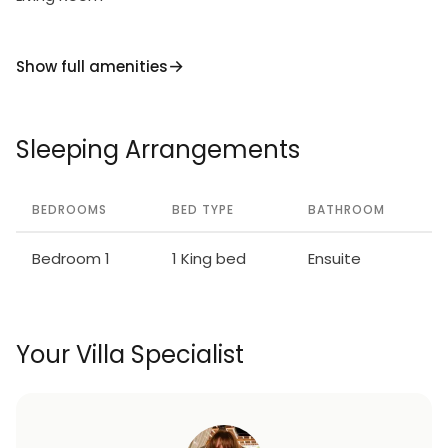
village’s famed après-ski activities.
Thanks to its excellent location, stylish simplicity,
Show full amenities
and superb amenities, Niseko Apartment 1014 is a
delightful base to explore Hirafu from any time of
the year.
Sleeping Arrangements
BEDROOMS
BED TYPE
BATHROOM
Bedroom 1
1 King bed
Ensuite
Your Villa Specialist