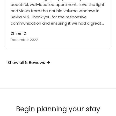
beautiful, well-located apartment. Love the light
and views from the double volume windows in
Sekka Ni 2. Thank you for the responsive
communication and ensuring it we had a great
time. Cheers!
Dhiren D
December 2022
Show all 8 Reviews
Begin planning your stay