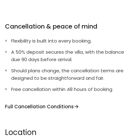
Cancellation & peace of mind
Flexibility is built into every booking.
A 50% deposit secures the villa, with the balance
due 90 days before arrival.
Should plans change, the cancellation terms are
designed to be straightforward and fair.
Free cancellation within 48 hours of booking
Full Cancellation Conditions
Location