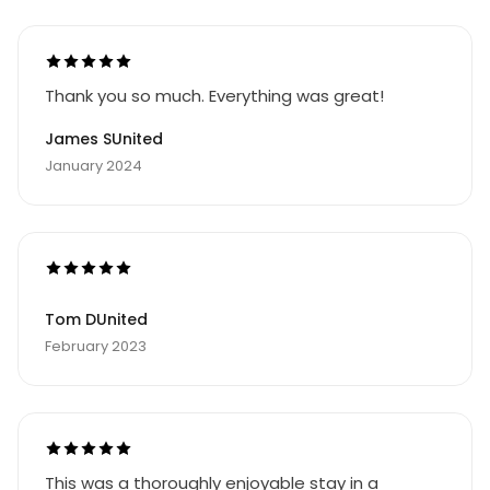
Thank you so much. Everything was great!
James SUnited
January 2024
Tom DUnited
February 2023
This was a thoroughly enjoyable stay in a