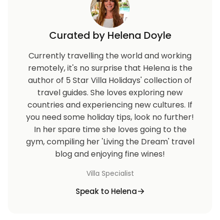
Curated by Helena Doyle
Currently travelling the world and working
remotely, it's no surprise that Helena is the
author of 5 Star Villa Holidays' collection of
travel guides. She loves exploring new
countries and experiencing new cultures. If
you need some holiday tips, look no further!
In her spare time she loves going to the
gym, compiling her 'Living the Dream' travel
blog and enjoying fine wines!
Villa Specialist
Speak to Helena