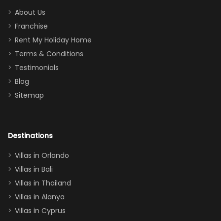
too.
days). Our
About Us
Thank you
granddaughter
Franchise
for
was over the
Rent My Holiday Home
everything
moon about
Terms & Conditions
and we will
the Moana-
Testimonials
surely stay
themed
Blog
there
bedroom, and
Sitemap
again :)”
the Star Wars
room had the
adults geeking
out too! With
Destinations
two king suites
Villas in Orlando
(one upstairs,
Villas in Bali
one
Villas in Thailand
downstairs), a
queen, two sets
Villas in Alanya
of twins, and
Villas in Cyprus