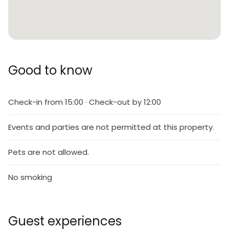
Good to know
Check-in from 15:00 · Check-out by 12:00
Events and parties are not permitted at this property.
Pets are not allowed.
No smoking
Guest experiences