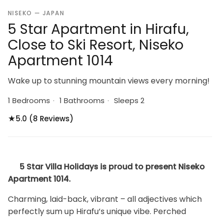
NISEKO — JAPAN
5 Star Apartment in Hirafu,
Close to Ski Resort, Niseko
Apartment 1014
Wake up to stunning mountain views every morning!
1 Bedrooms
·
1 Bathrooms
·
Sleeps 2
★
5.0 (8 Reviews)
5 Star Villa Holidays is proud to present Niseko
Apartment 1014.
Charming, laid-back, vibrant – all adjectives which
perfectly sum up Hirafu’s unique vibe. Perched