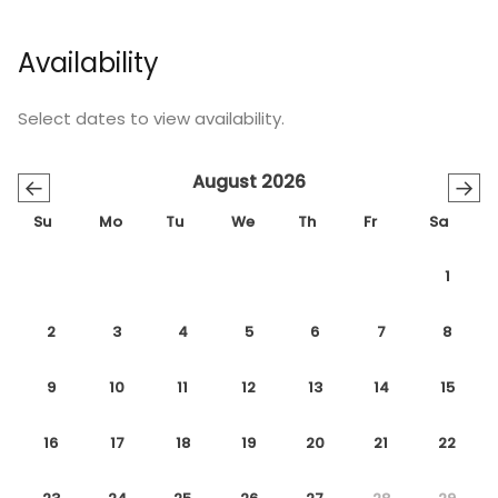
Availability
Select dates to view availability.
August 2026
←
→
Su
Mo
Tu
We
Th
Fr
Sa
1
2
3
4
5
6
7
8
9
10
11
12
13
14
15
16
17
18
19
20
21
22