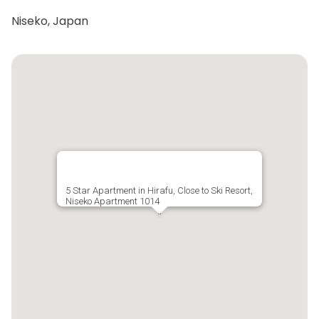
Niseko, Japan
5 Star Apartment in Hirafu, Close to Ski Resort,
Niseko Apartment 1014