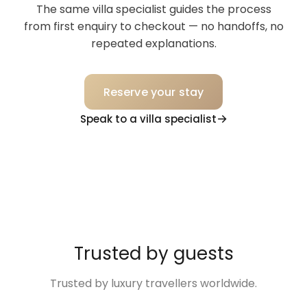
The same villa specialist guides the process
from first enquiry to checkout — no handoffs, no
repeated explanations.
Reserve your stay
Speak to a villa specialist
Trusted by guests
Trusted by luxury travellers worldwide.