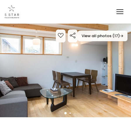
View all photos (17)
→