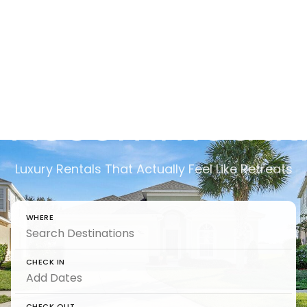
Rentals,
Retreats &
Accommodati
Luxury Rentals That Actually Feel Like Retreats
WHERE
CHECK IN
CHECK OUT