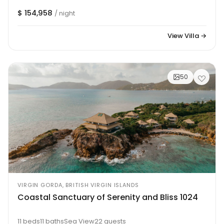
$ 154,958
/ night
View Villa →
50
VIRGIN GORDA, BRITISH VIRGIN ISLANDS
Coastal Sanctuary of Serenity and Bliss 1024
11 beds
11 baths
Sea View
22 guests