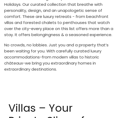
Holidays. Our curated collection that breathe with
personality, design, and an unapologetic sense of
comfort. These are luxury retreats - from beachfront
villas and forested chalets to penthouses that watch
over the city-every place on this list offers more than a
stay. It offers belongingness & a seasoned experience.
No crowds, no lobbies. Just you and a property that’s
been waiting for you. With carefully curated luxury
accommodations-from modern villas to historic
châteaux-we bring you extraordinary homes in
extraordinary destinations.
Villas – Your