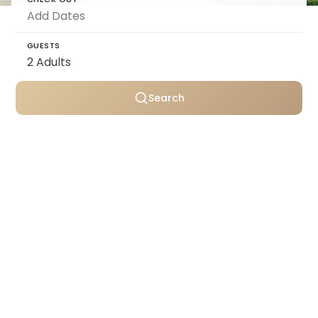
GUESTS
Search
Personally selected villas
Transparent pricing
Support throughout your stay