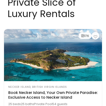
Private Slice of
Luxury Rentals
176
NECKER ISLAND, BRITISH VIRGIN ISLANDS
Book Necker Island, Your Own Private Paradise:
Exclusive Access to Necker Island
25 beds
25 baths
Private Pool
54 guests