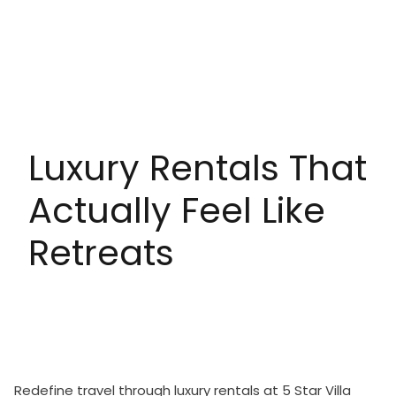
Luxury Rentals That
Actually Feel Like
Retreats
Redefine travel through luxury rentals at 5 Star Villa