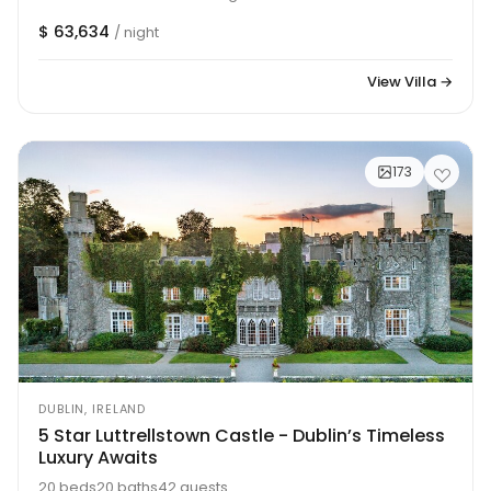
$ 63,634
/ night
View Villa →
173
DUBLIN, IRELAND
5 Star Luttrellstown Castle - Dublin’s Timeless
Luxury Awaits
20 beds
20 baths
42 guests