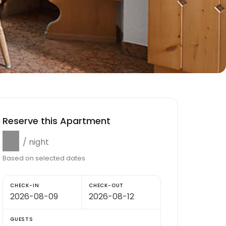
Reserve this Apartment
$0
/ night
Based on selected dates
CHECK-IN
CHECK-OUT
GUESTS