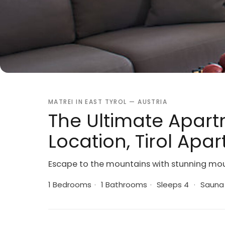
MATREI IN EAST TYROL — AUSTRIA
The Ultimate Apart
Location, Tirol Apa
Escape to the mountains with stunning moun
1 Bedrooms
·
1 Bathrooms
·
Sleeps 4
·
Sauna