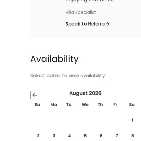
Villa Specialist
Speak to Helena
Availability
Select dates to view availability.
August 2026
←
Su
Mo
Tu
We
Th
Fr
Sa
1
2
3
4
5
6
7
8