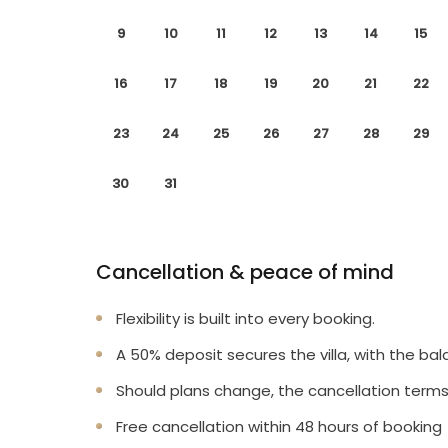
9
10
11
12
13
14
15
16
17
18
19
20
21
22
23
24
25
26
27
28
29
30
31
Cancellation & peace of mind
Flexibility is built into every booking.
A 50% deposit secures the villa, with the bal
Should plans change, the cancellation terms
Free cancellation within 48 hours of booking