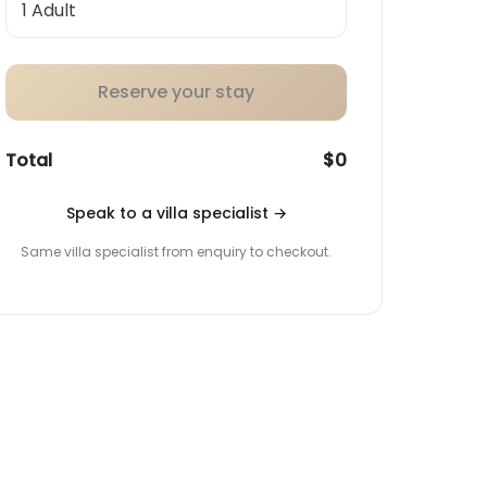
Reserve your stay
Total
$0
Speak to a villa specialist
→
Same villa specialist from enquiry to checkout.