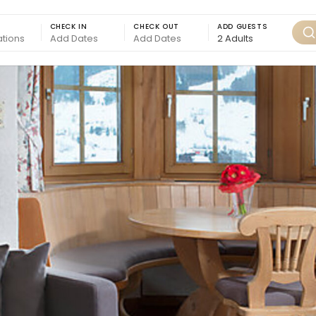
CHECK IN
CHECK OUT
ADD GUESTS