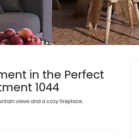
ment in the Perfect
rtment 1044
tain views and a cozy fireplace.