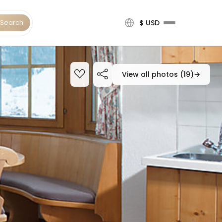
Search
$ USD
View all photos (19)
→