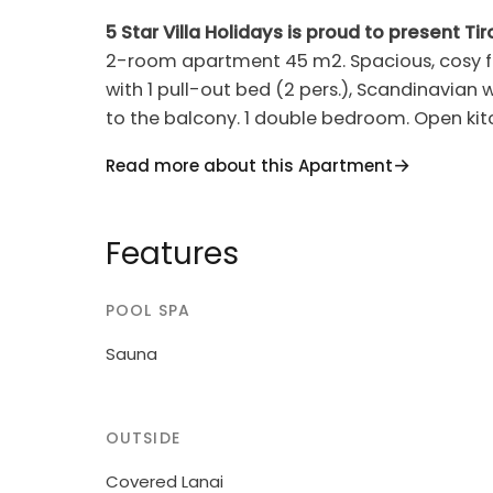
5 Star Villa Holidays is proud to present Ti
2-room apartment 45 m2. Spacious, cosy fur
with 1 pull-out bed (2 pers.), Scandinavian w
to the balcony. 1 double bedroom. Open kitc
machine). Bath/WC. Balcony. Balcony furnit
Read more about this Apartment
countryside. Facilities: sauna, hair dryer. In
house. Please note: suitable for families. 
alarm, fire extinguisher. The holiday apartm
Features
150 m from the main building.
POOL SPA
One of the hotels with the most beautiful lo
hotel offers a new spa area and outdoor po
Sauna
is free for all guests of the hotel. Access t
anyone over 17 years old. The car park is l
"Tirol Apartment 1044", 1'000 m a.s.l., surrou
OUTSIDE
slope, 1 km from the skiing area. For share
Covered Lanai
(seasonal availability: 01.Jun. and 30.Sep.).