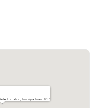
erfect Location, Tirol Apartment 1044