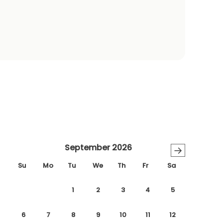
September 2026
→
Su
Mo
Tu
We
Th
Fr
Sa
1
2
3
4
5
6
7
8
9
10
11
12