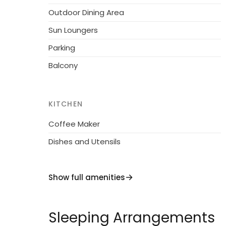
reception, restaurant, bar, WiFi, sauna (extra
Outdoor Dining Area
lift, central heating system, washing machi
Sun Loungers
request. Motor access to the house. Comm
Parking
supermarket 1 km, restaurant, café 200 m. Gond
paths: Nationalpark Hohe Tauern. in some c
Balcony
KITCHEN
Coffee Maker
Dishes and Utensils
Show full amenities
Sleeping Arrangements