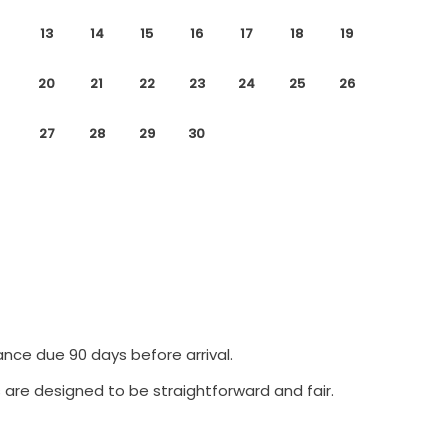
13
14
15
16
17
18
19
20
21
22
23
24
25
26
27
28
29
30
ance due 90 days before arrival.
 are designed to be straightforward and fair.