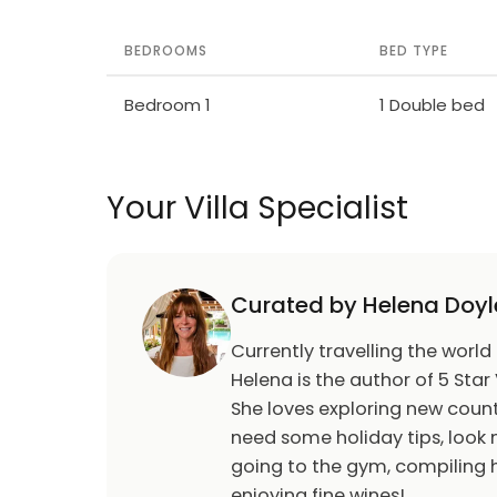
BEDROOMS
BED TYPE
Bedroom 1
1 Double bed
Your Villa Specialist
Curated by Helena Doyl
Currently travelling the world
Helena is the author of 5 Star 
She loves exploring new count
need some holiday tips, look n
going to the gym, compiling h
enjoying fine wines!