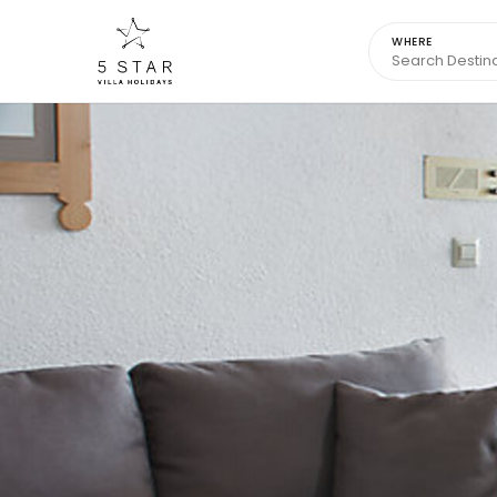
WHERE