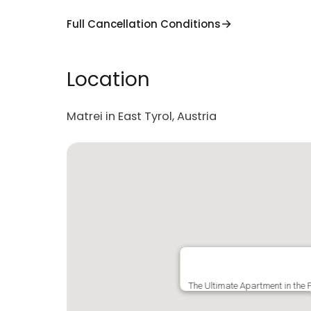
Full Cancellation Conditions
Location
Matrei in East Tyrol, Austria
The Ultimate Apartment in the P