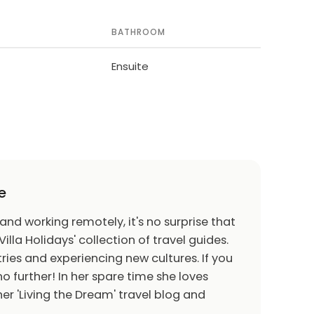
BATHROOM
Ensuite
e
 and working remotely, it's no surprise that
Villa Holidays' collection of travel guides.
ries and experiencing new cultures. If you
o further! In her spare time she loves
er 'Living the Dream' travel blog and