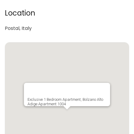
Location
Postal, Italy
Exclusive 1 Bedroom Apartment, Bolzano Alto
Adige Apartment 1004