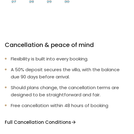
27
28
29
30
Cancellation & peace of mind
Flexibility is built into every booking.
A 50% deposit secures the villa, with the balance
due 90 days before arrival.
Should plans change, the cancellation terms are
designed to be straightforward and fair.
Free cancellation within 48 hours of booking
Full Cancellation Conditions