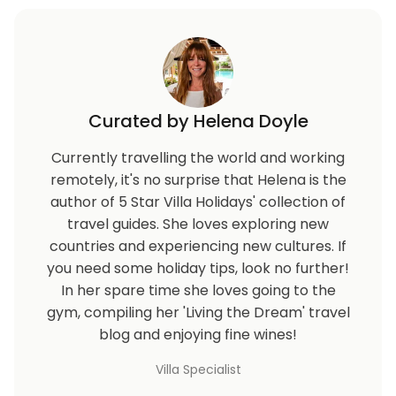
Curated by Helena Doyle
Currently travelling the world and working
remotely, it's no surprise that Helena is the
author of 5 Star Villa Holidays' collection of
travel guides. She loves exploring new
countries and experiencing new cultures. If
you need some holiday tips, look no further!
In her spare time she loves going to the
gym, compiling her 'Living the Dream' travel
blog and enjoying fine wines!
Villa Specialist