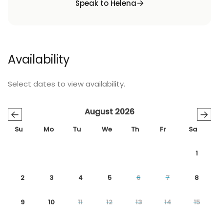
Speak to Helena
Availability
Select dates to view availability.
August 2026
←
→
Su
Mo
Tu
We
Th
Fr
Sa
1
2
3
4
5
6
7
8
9
10
11
12
13
14
15