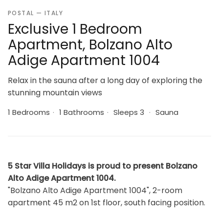
POSTAL — ITALY
Exclusive 1 Bedroom
Apartment, Bolzano Alto
Adige Apartment 1004
Relax in the sauna after a long day of exploring the
stunning mountain views
1 Bedrooms
·
1 Bathrooms
·
Sleeps 3
·
Sauna
5 Star Villa Holidays is proud to present Bolzano
Alto Adige Apartment 1004.
"Bolzano Alto Adige Apartment 1004", 2-room
apartment 45 m2 on 1st floor, south facing position.
Bright, comfortable and tasteful furnishings: