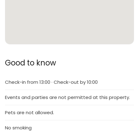
Good to know
Check-in from 13:00 · Check-out by 10:00
Events and parties are not permitted at this property.
Pets are not allowed.
No smoking