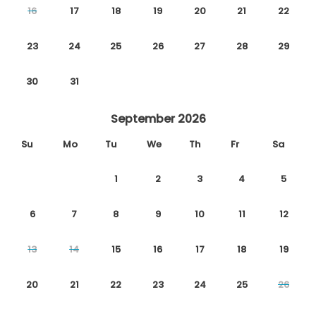
16
17
18
19
20
21
22
23
24
25
26
27
28
29
30
31
September 2026
Su
Mo
Tu
We
Th
Fr
Sa
1
2
3
4
5
6
7
8
9
10
11
12
13
14
15
16
17
18
19
20
21
22
23
24
25
26