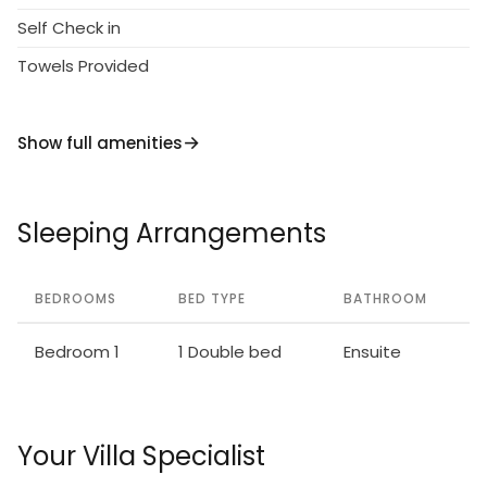
Self Check in
Towels Provided
Show full amenities
Sleeping Arrangements
BEDROOMS
BED TYPE
BATHROOM
Bedroom 1
1 Double bed
Ensuite
Your Villa Specialist