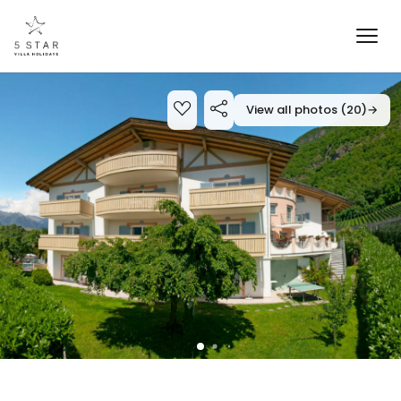
View all photos (20)
→