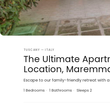
TUSCANY — ITALY
The Ultimate Apart
Location, Maremma
Escape to our family-friendly retreat with 
1 Bedrooms
·
1 Bathrooms
·
Sleeps 2