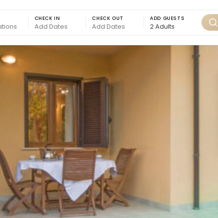
CHECK IN
CHECK OUT
ADD GUESTS