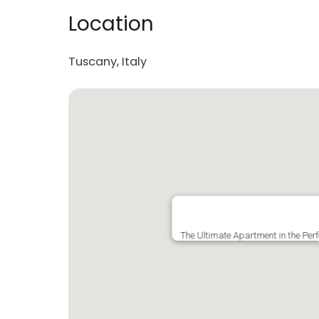
Location
Tuscany, Italy
The Ultimate Apartment in the Pe