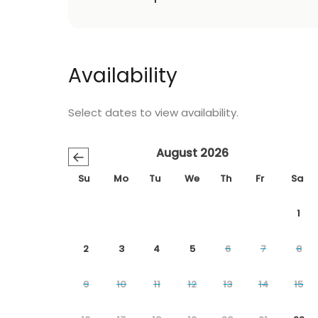
Availability
Select dates to view availability.
August 2026
←
Su
Mo
Tu
We
Th
Fr
Sa
1
2
3
4
5
6
7
8
9
10
11
12
13
14
15