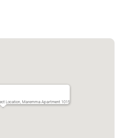
rfect Location, Maremma Apartment 1015