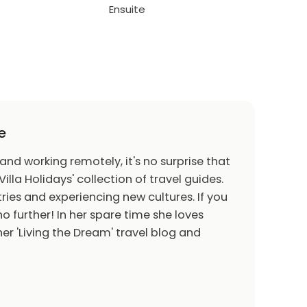
Ensuite
e
 and working remotely, it's no surprise that
Villa Holidays' collection of travel guides.
ries and experiencing new cultures. If you
o further! In her spare time she loves
er 'Living the Dream' travel blog and