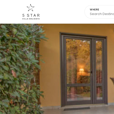
WHERE