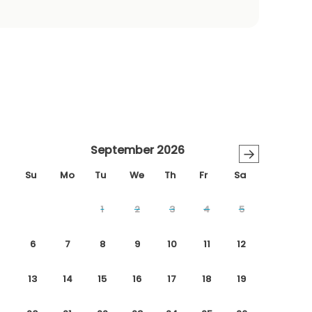
September 2026
→
Su
Mo
Tu
We
Th
Fr
Sa
1
2
3
4
5
6
7
8
9
10
11
12
13
14
15
16
17
18
19