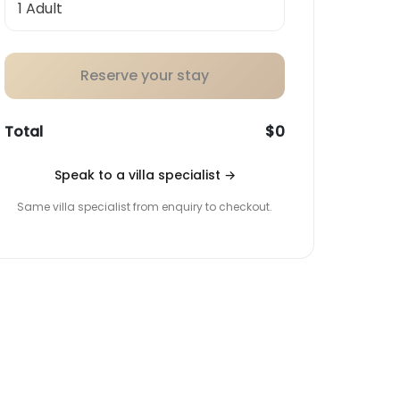
Reserve your stay
Total
$0
Speak to a villa specialist
→
Same villa specialist from enquiry to checkout.