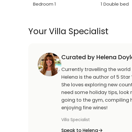
Bedroom 1
1 Double bed
Your Villa Specialist
Curated by Helena Doyl
Currently travelling the world
Helena is the author of 5 Star 
She loves exploring new count
need some holiday tips, look n
going to the gym, compiling h
enjoying fine wines!
Villa Specialist
Speak to Helena