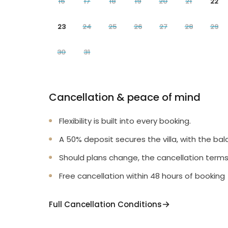
16
17
18
19
20
21
22
23
24
25
26
27
28
29
30
31
Cancellation & peace of mind
Flexibility is built into every booking.
A 50% deposit secures the villa, with the bal
Should plans change, the cancellation terms
Free cancellation within 48 hours of booking
Full Cancellation Conditions