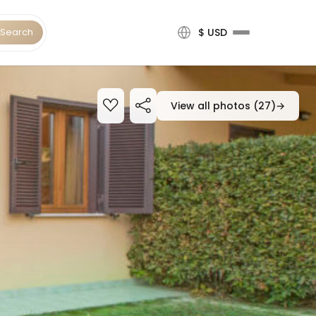
Search
$ USD
View all photos (27)
→