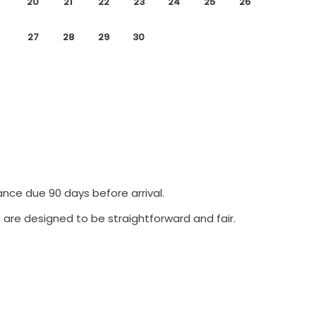
20
21
22
23
24
25
26
27
28
29
30
ance due 90 days before arrival.
 are designed to be straightforward and fair.