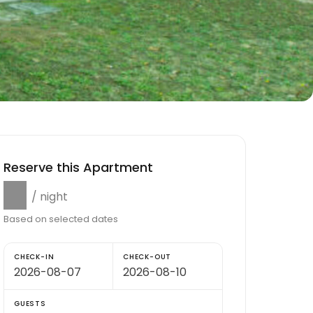
Reserve this Apartment
$0
/ night
Based on selected dates
CHECK-IN
CHECK-OUT
GUESTS