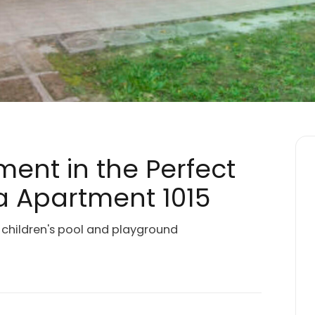
ment in the Perfect
 Apartment 1015
a children's pool and playground