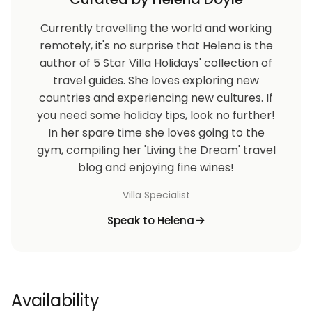
Currently travelling the world and working
remotely, it's no surprise that Helena is the
author of 5 Star Villa Holidays' collection of
travel guides. She loves exploring new
countries and experiencing new cultures. If
you need some holiday tips, look no further!
In her spare time she loves going to the
gym, compiling her 'Living the Dream' travel
blog and enjoying fine wines!
Villa Specialist
Speak to Helena
Availability