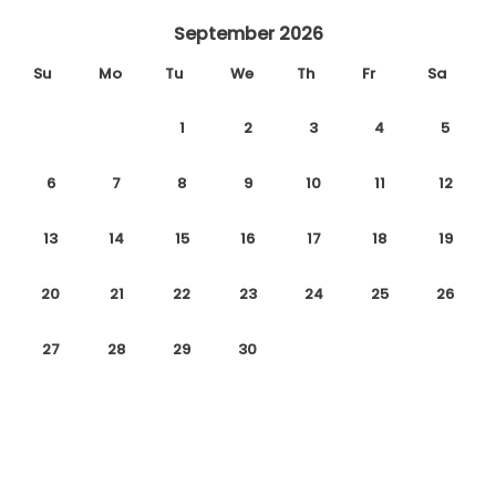
September 2026
Su
Mo
Tu
We
Th
Fr
Sa
1
2
3
4
5
6
7
8
9
10
11
12
13
14
15
16
17
18
19
20
21
22
23
24
25
26
27
28
29
30