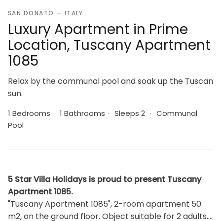
SAN DONATO — ITALY
Luxury Apartment in Prime
Location, Tuscany Apartment
1085
Relax by the communal pool and soak up the Tuscan
sun.
1 Bedrooms
·
1 Bathrooms
·
Sleeps 2
·
Communal
Pool
5 Star Villa Holidays is proud to present Tuscany
Apartment 1085.
"Tuscany Apartment 1085", 2-room apartment 50
m2, on the ground floor. Object suitable for 2 adults.