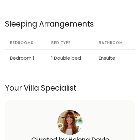
Volterra 50 km. Please note: suitable for families,
baby equipment (included). Local sale of farm
products. The owner lives on the same property. All
Sleeping Arrangements
houses/apartments are individually
designed/furnished.
BEDROOMS
BED TYPE
BATHROOM
Bedroom 1
1 Double bed
Ensuite
Your Villa Specialist
Curated by Helena Doyle