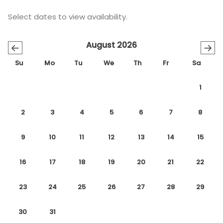
Select dates to view availability.
August 2026
←
→
Su
Mo
Tu
We
Th
Fr
Sa
1
2
3
4
5
6
7
8
9
10
11
12
13
14
15
16
17
18
19
20
21
22
23
24
25
26
27
28
29
30
31