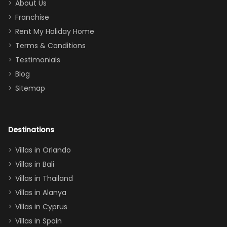
too.
days). Our
About Us
Thank you
granddaughter
Franchise
for
was over the
Rent My Holiday Home
everything
moon about
Terms & Conditions
and we will
the Moana-
Testimonials
surely stay
themed
Blog
there
bedroom, and
Sitemap
again :)”
the Star Wars
room had the
adults geeking
out too! With
Destinations
two king suites
Villas in Orlando
(one upstairs,
Villas in Bali
one
Villas in Thailand
downstairs), a
queen, two sets
Villas in Alanya
of twins, and
Villas in Cyprus
even a pull-out
Villas in Spain