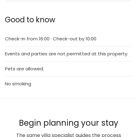
Good to know
Check-in from 16:00 · Check-out by 10:00
Events and parties are not permitted at this property.
Pets are allowed.
No smoking
Begin planning your stay
The same villa specialist guides the process