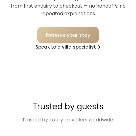
from first enquiry to checkout — no handoffs, no
repeated explanations.
Reserve your stay
Speak to a villa specialist
Trusted by guests
Trusted by luxury travellers worldwide.