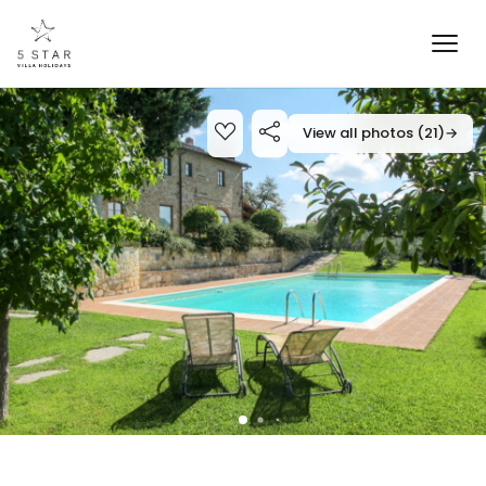
View all photos (21)
→