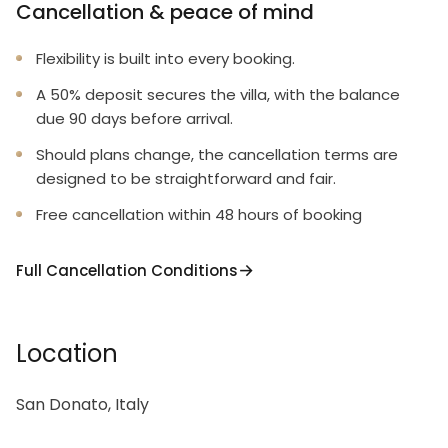
Cancellation & peace of mind
Flexibility is built into every booking.
A 50% deposit secures the villa, with the balance
due 90 days before arrival.
Should plans change, the cancellation terms are
designed to be straightforward and fair.
Free cancellation within 48 hours of booking
Full Cancellation Conditions
Location
San Donato, Italy