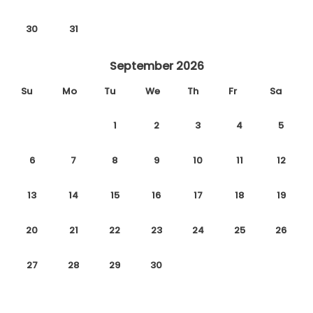
30
31
September 2026
Su
Mo
Tu
We
Th
Fr
Sa
1
2
3
4
5
6
7
8
9
10
11
12
13
14
15
16
17
18
19
20
21
22
23
24
25
26
27
28
29
30