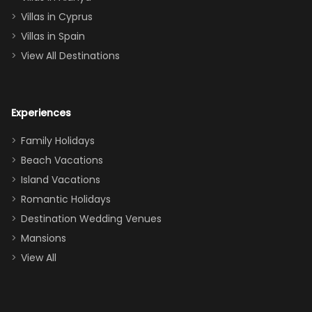
of twins, and
Villas in Cyprus
even a pull-out
Villas in Spain
couch, the
View All Destinations
house can
easily and
comfortably fit
Experiences
a crew of 10–12.
We had the
Family Holidays
perfect
Beach Vacations
balance of
Island Vacations
together time
Romantic Holidays
and quiet
Destination Wedding Venues
space when
Mansions
needed. Extras
View All
that made our
stay even
better: -
Parking right