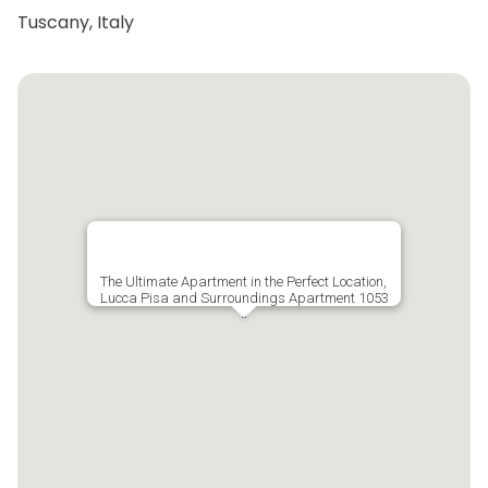
Tuscany, Italy
The Ultimate Apartment in the Perfect Location,
Lucca Pisa and Surroundings Apartment 1053