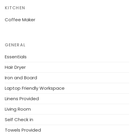
the house: reception, washing machine (for shared
use, extra). Bread roll service. 2.1 km long motor
KITCHEN
access (via unmade road). Parking on the premises.
Coffee Maker
Supermarket 15 km, sandy beach "Cecina Mare" 45
km. Local sale of farm products.
GENERAL
Essentials
Hair Dryer
Iron and Board
Laptop Friendly Workspace
Linens Provided
Living Room
Self Check in
Towels Provided