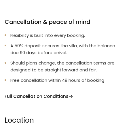
Cancellation & peace of mind
Flexibility is built into every booking.
A 50% deposit secures the villa, with the balance
due 90 days before arrival.
Should plans change, the cancellation terms are
designed to be straightforward and fair.
Free cancellation within 48 hours of booking
Full Cancellation Conditions
Location