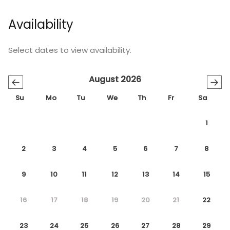
Availability
Select dates to view availability.
August 2026
←
→
Su
Mo
Tu
We
Th
Fr
Sa
1
2
3
4
5
6
7
8
9
10
11
12
13
14
15
16
17
18
19
20
21
22
23
24
25
26
27
28
29