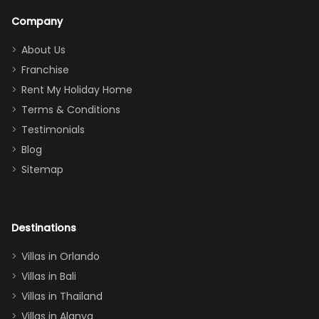
a great
snacks in
Company
addition
between park
too.
days). Our
About Us
Thank you
granddaughter
Franchise
for
was over the
Rent My Holiday Home
everything
moon about
Terms & Conditions
and we will
the Moana-
Testimonials
surely stay
themed
Blog
there
bedroom, and
Sitemap
again :)”
the Star Wars
room had the
adults geeking
out too! With
Destinations
two king suites
Villas in Orlando
(one upstairs,
Villas in Bali
one
Villas in Thailand
downstairs), a
queen, two sets
Villas in Alanya