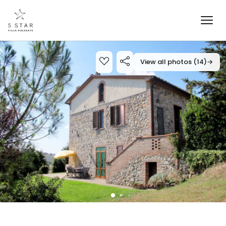
View all photos (14)
→