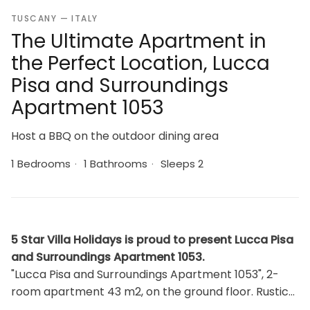
TUSCANY — ITALY
The Ultimate Apartment in
the Perfect Location, Lucca
Pisa and Surroundings
Apartment 1053
Host a BBQ on the outdoor dining area
1 Bedrooms
·
1 Bathrooms
·
Sleeps 2
5 Star Villa Holidays is proud to present Lucca Pisa
and Surroundings Apartment 1053.
"Lucca Pisa and Surroundings Apartment 1053", 2-
room apartment 43 m2, on the ground floor. Rustic
furnishings: 1 room with 1 x 1 bunk beds, 1 double bed.