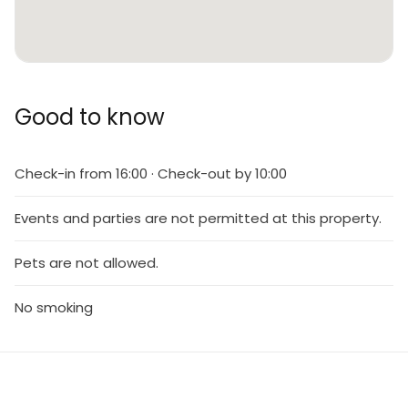
Good to know
Check-in from 16:00 · Check-out by 10:00
Events and parties are not permitted at this property.
Pets are not allowed.
No smoking