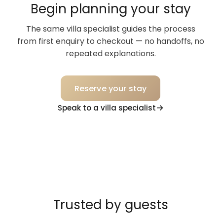
Begin planning your stay
The same villa specialist guides the process
from first enquiry to checkout — no handoffs, no
repeated explanations.
Reserve your stay
Speak to a villa specialist
Trusted by guests