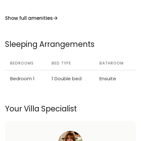
Show full amenities
Sleeping Arrangements
BEDROOMS
BED TYPE
BATHROOM
Bedroom 1
1 Double bed
Ensuite
Your Villa Specialist