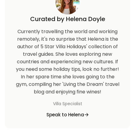
Curated by Helena Doyle
Currently travelling the world and working
remotely, it's no surprise that Helena is the
author of 5 Star Villa Holidays' collection of
travel guides. She loves exploring new
countries and experiencing new cultures. If
you need some holiday tips, look no further!
In her spare time she loves going to the
gym, compiling her 'Living the Dream' travel
blog and enjoying fine wines!
Villa Specialist
Speak to Helena