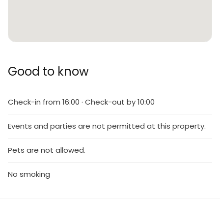
Good to know
Check-in from 16:00 · Check-out by 10:00
Events and parties are not permitted at this property.
Pets are not allowed.
No smoking