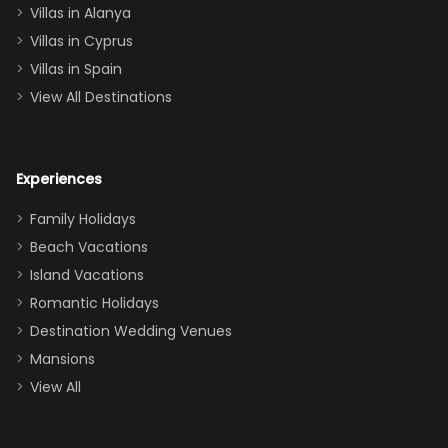
queen, two sets
Villas in Alanya
of twins, and
Villas in Cyprus
even a pull-out
Villas in Spain
couch, the
View All Destinations
house can
easily and
comfortably fit
Experiences
a crew of 10–12.
We had the
Family Holidays
perfect
Beach Vacations
balance of
Island Vacations
together time
Romantic Holidays
and quiet
Destination Wedding Venues
space when
Mansions
needed. Extras
View All
that made our
stay even
better: -