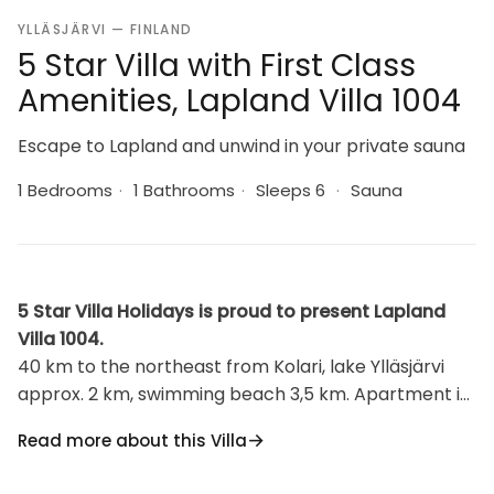
YLLÄSJÄRVI — FINLAND
5 Star Villa with First Class
Amenities, Lapland Villa 1004
Escape to Lapland and unwind in your private sauna
1 Bedrooms
·
1 Bathrooms
·
Sleeps 6
·
Sauna
5 Star Villa Holidays is proud to present Lapland
Villa 1004.
40 km to the northeast from Kolari, lake Ylläsjärvi
approx. 2 km, swimming beach 3,5 km. Apartment in
a row house, made from log, built in 2011. Apartment
Read more about this Villa
area 66 m², 13 m² in the loft. Living room/kitchen, 1
bedroom with two single beds, sauna (electrically