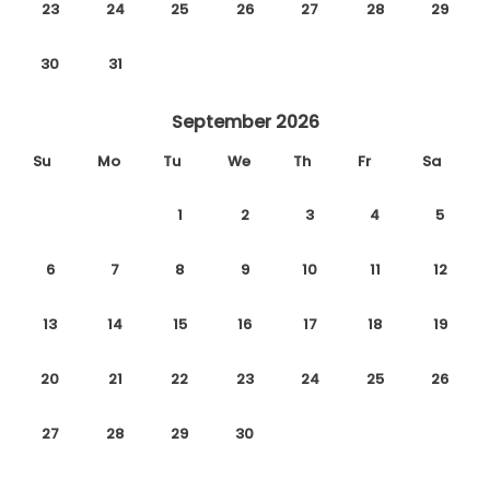
23
24
25
26
27
28
29
30
31
September 2026
Su
Mo
Tu
We
Th
Fr
Sa
1
2
3
4
5
6
7
8
9
10
11
12
13
14
15
16
17
18
19
20
21
22
23
24
25
26
27
28
29
30