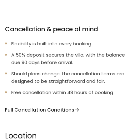
Cancellation & peace of mind
Flexibility is built into every booking.
A 50% deposit secures the villa, with the balance
due 90 days before arrival.
Should plans change, the cancellation terms are
designed to be straightforward and fair.
Free cancellation within 48 hours of booking
Full Cancellation Conditions
Location