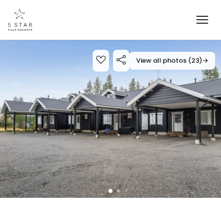
View all photos (23)
→