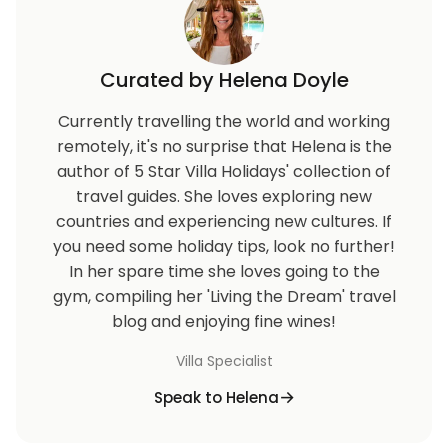
Curated by Helena Doyle
Currently travelling the world and working
remotely, it's no surprise that Helena is the
author of 5 Star Villa Holidays' collection of
travel guides. She loves exploring new
countries and experiencing new cultures. If
you need some holiday tips, look no further!
In her spare time she loves going to the
gym, compiling her 'Living the Dream' travel
blog and enjoying fine wines!
Villa Specialist
Speak to Helena