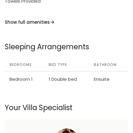
Towels Provided
Show full amenities
Sleeping Arrangements
BEDROOMS
BED TYPE
BATHROOM
Bedroom 1
1 Double bed
Ensuite
Your Villa Specialist