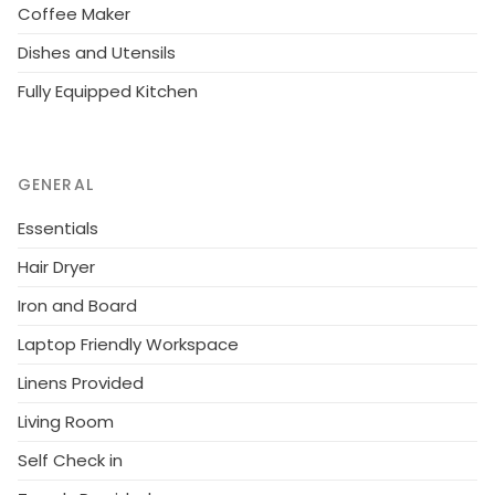
Coffee Maker
Dishes and Utensils
Fully Equipped Kitchen
GENERAL
Essentials
Hair Dryer
Iron and Board
Laptop Friendly Workspace
Linens Provided
Living Room
Self Check in