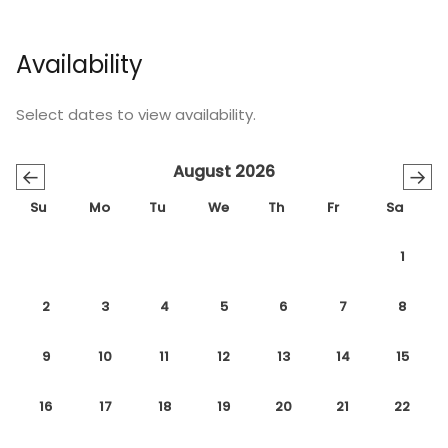
Availability
Select dates to view availability.
August 2026
←
→
Su
Mo
Tu
We
Th
Fr
Sa
1
2
3
4
5
6
7
8
9
10
11
12
13
14
15
16
17
18
19
20
21
22