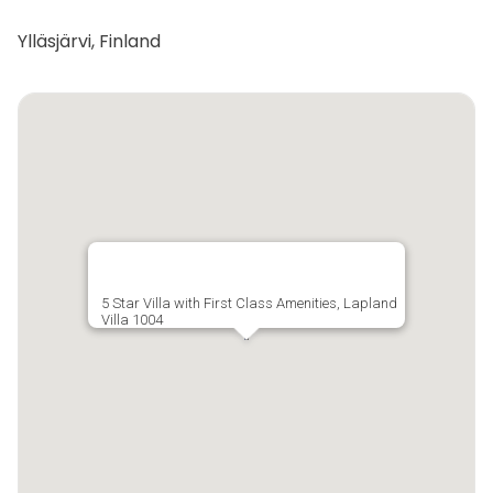
Ylläsjärvi, Finland
5 Star Villa with First Class Amenities, Lapland
Villa 1004