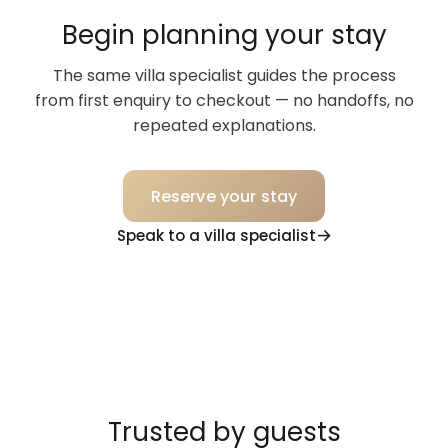
Begin planning your stay
The same villa specialist guides the process
from first enquiry to checkout — no handoffs, no
repeated explanations.
Reserve your stay
Speak to a villa specialist
Trusted by guests