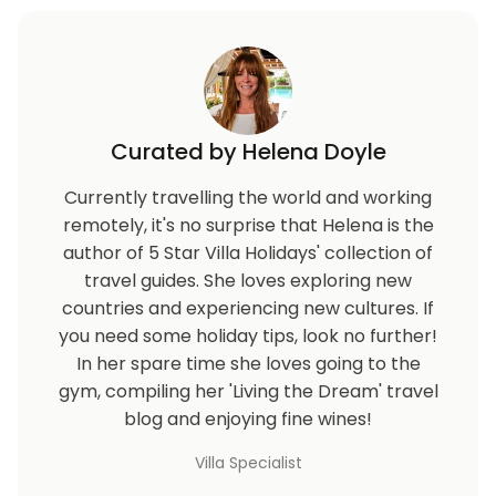
Curated by Helena Doyle
Currently travelling the world and working
remotely, it's no surprise that Helena is the
author of 5 Star Villa Holidays' collection of
travel guides. She loves exploring new
countries and experiencing new cultures. If
you need some holiday tips, look no further!
In her spare time she loves going to the
gym, compiling her 'Living the Dream' travel
blog and enjoying fine wines!
Villa Specialist