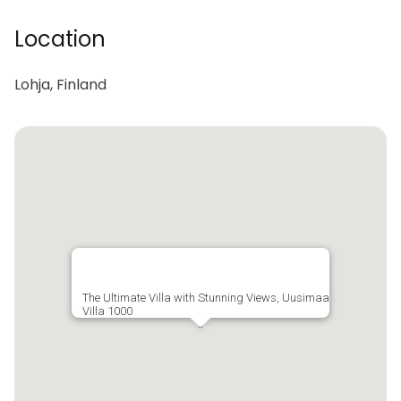
Location
Lohja, Finland
The Ultimate Villa with Stunning Views, Uusimaa
Villa 1000