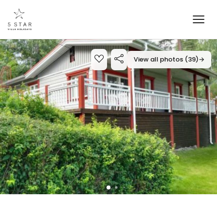
View all photos (39)
→