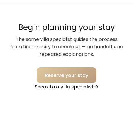
Begin planning your stay
The same villa specialist guides the process
from first enquiry to checkout — no handoffs, no
repeated explanations.
Reserve your stay
Speak to a villa specialist