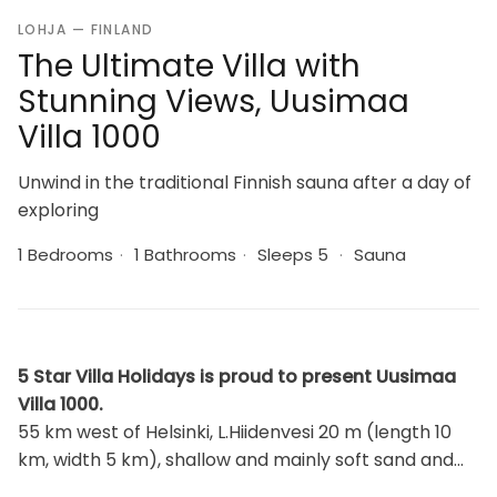
LOHJA — FINLAND
The Ultimate Villa with
Stunning Views, Uusimaa
Villa 1000
Unwind in the traditional Finnish sauna after a day of
exploring
1 Bedrooms
·
1 Bathrooms
·
Sleeps 5
·
Sauna
5 Star Villa Holidays is proud to present Uusimaa
Villa 1000.
55 km west of Helsinki, L.Hiidenvesi 20 m (length 10
km, width 5 km), shallow and mainly soft sand and
moraine bottom, own boat, one 2-person kayak and