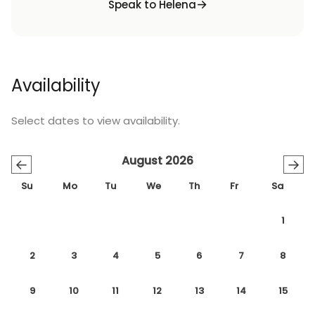
Speak to Helena
Availability
Select dates to view availability.
August 2026
←
→
Su
Mo
Tu
We
Th
Fr
Sa
1
2
3
4
5
6
7
8
9
10
11
12
13
14
15