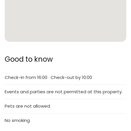
Good to know
Check-in from 16:00 · Check-out by 10:00
Events and parties are not permitted at this property.
Pets are not allowed.
No smoking