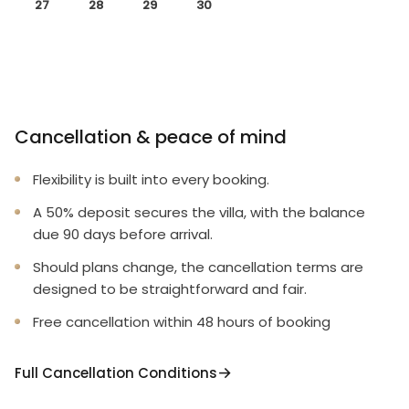
27
28
29
30
Cancellation & peace of mind
Flexibility is built into every booking.
A 50% deposit secures the villa, with the balance
due 90 days before arrival.
Should plans change, the cancellation terms are
designed to be straightforward and fair.
Free cancellation within 48 hours of booking
Full Cancellation Conditions