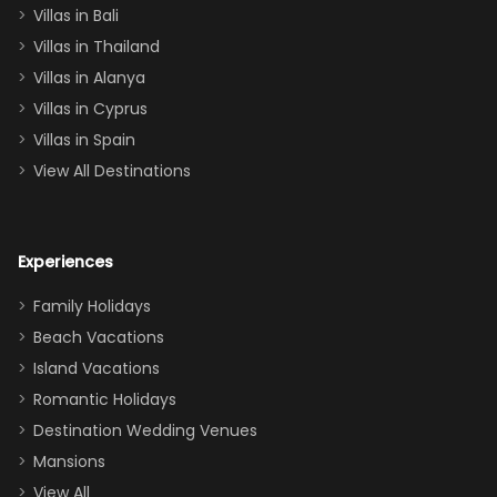
Villas in Bali
one
Villas in Thailand
downstairs), a
queen, two sets
Villas in Alanya
of twins, and
Villas in Cyprus
even a pull-out
Villas in Spain
couch, the
View All Destinations
house can
easily and
comfortably fit
Experiences
a crew of 10–12.
We had the
Family Holidays
perfect
Beach Vacations
balance of
Island Vacations
together time
Romantic Holidays
and quiet
Destination Wedding Venues
space when
Mansions
needed. Extras
View All
that made our