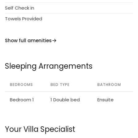
Self Check in
Towels Provided
Show full amenities
Sleeping Arrangements
BEDROOMS
BED TYPE
BATHROOM
Bedroom 1
1 Double bed
Ensuite
Your Villa Specialist