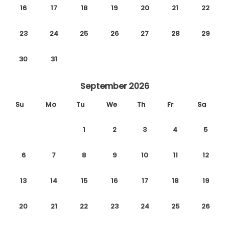
16
17
18
19
20
21
22
23
24
25
26
27
28
29
30
31
September 2026
Su
Mo
Tu
We
Th
Fr
Sa
1
2
3
4
5
6
7
8
9
10
11
12
13
14
15
16
17
18
19
20
21
22
23
24
25
26