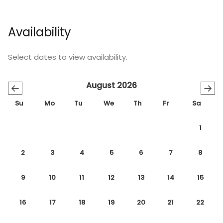
Availability
Select dates to view availability.
August 2026
←
→
Su
Mo
Tu
We
Th
Fr
Sa
1
2
3
4
5
6
7
8
9
10
11
12
13
14
15
16
17
18
19
20
21
22