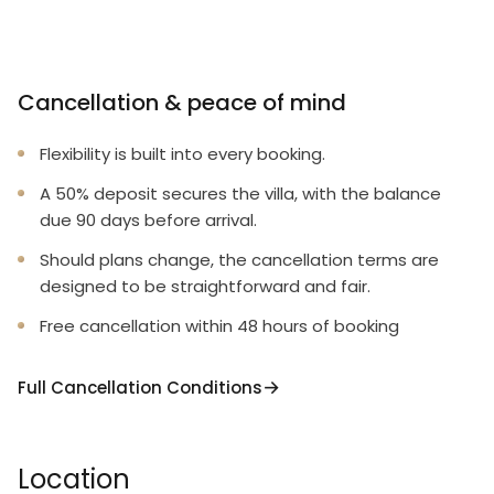
Cancellation & peace of mind
Flexibility is built into every booking.
A 50% deposit secures the villa, with the balance
due 90 days before arrival.
Should plans change, the cancellation terms are
designed to be straightforward and fair.
Free cancellation within 48 hours of booking
Full Cancellation Conditions
Location