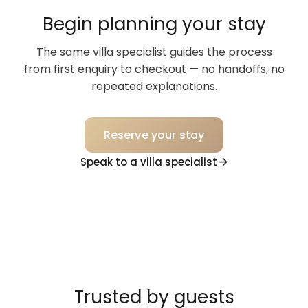
Begin planning your stay
The same villa specialist guides the process
from first enquiry to checkout — no handoffs, no
repeated explanations.
Reserve your stay
Speak to a villa specialist
Trusted by guests