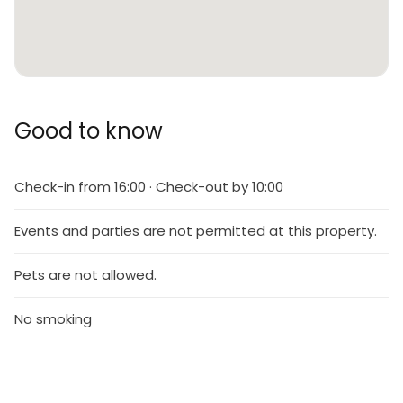
Good to know
Check-in from 16:00 · Check-out by 10:00
Events and parties are not permitted at this property.
Pets are not allowed.
No smoking