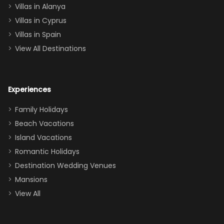
queen, two sets
Villas in Alanya
of twins, and
Villas in Cyprus
even a pull-out
Villas in Spain
couch, the
View All Destinations
house can
easily and
comfortably fit
Experiences
a crew of 10–12.
We had the
Family Holidays
perfect
Beach Vacations
balance of
Island Vacations
together time
Romantic Holidays
and quiet
Destination Wedding Venues
space when
Mansions
needed. Extras
View All
that made our
stay even
better: -