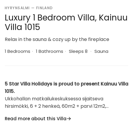
HYRYNSALMI — FINLAND
Luxury 1 Bedroom Villa, Kainuu
Villa 1015
Relax in the sauna & cozy up by the fireplace
1 Bedrooms
·
1 Bathrooms
·
Sleeps 8
·
Sauna
5 Star Villa Holidays is proud to present Kainuu Villa
1015.
Ukkohallan matkailukeskuksessa sijaitseva
hirsimökki, 6 + 2 henkeä, 60m2 + parvi 12m2,
tupakeittiö, 1 makuuhuone, parvi, sauna,
Read more about this Villa
pesuhuone/wc, takka + takkapuut. Makuuhuoneessa
parisänky, parvella 6 patjaa. Ukkohalla: Syväjärven