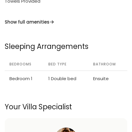
Towels Provided
Show full amenities
Sleeping Arrangements
BEDROOMS
BED TYPE
BATHROOM
Bedroom 1
1 Double bed
Ensuite
Your Villa Specialist