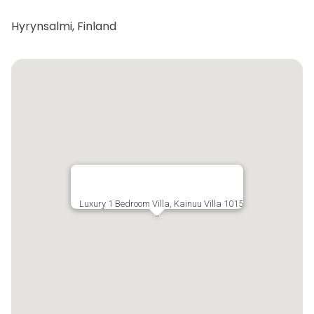
Hyrynsalmi, Finland
Luxury 1 Bedroom Villa, Kainuu Villa 1015