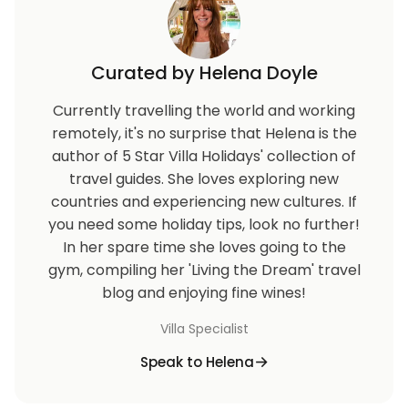
Curated by Helena Doyle
Currently travelling the world and working
remotely, it's no surprise that Helena is the
author of 5 Star Villa Holidays' collection of
travel guides. She loves exploring new
countries and experiencing new cultures. If
you need some holiday tips, look no further!
In her spare time she loves going to the
gym, compiling her 'Living the Dream' travel
blog and enjoying fine wines!
Villa Specialist
Speak to Helena