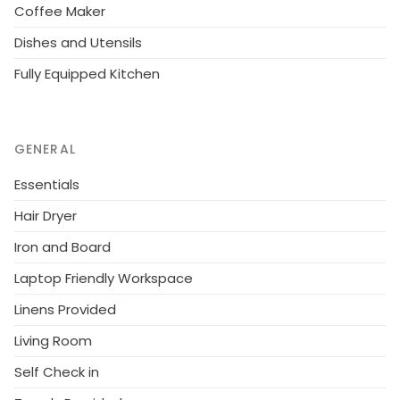
Coffee Maker
Dishes and Utensils
Fully Equipped Kitchen
GENERAL
Essentials
Hair Dryer
Iron and Board
Laptop Friendly Workspace
Linens Provided
Living Room
Self Check in