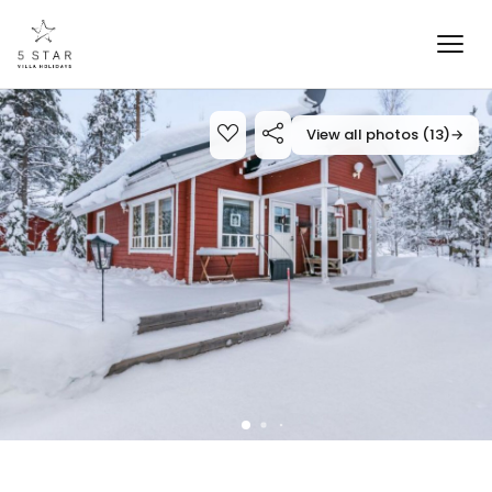
View all photos (13)
→