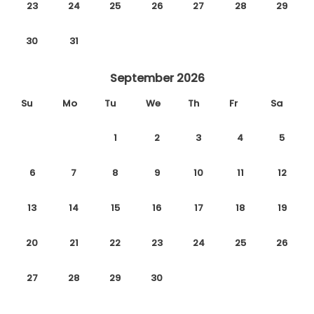
23
24
25
26
27
28
29
30
31
September 2026
Su
Mo
Tu
We
Th
Fr
Sa
1
2
3
4
5
6
7
8
9
10
11
12
13
14
15
16
17
18
19
20
21
22
23
24
25
26
27
28
29
30