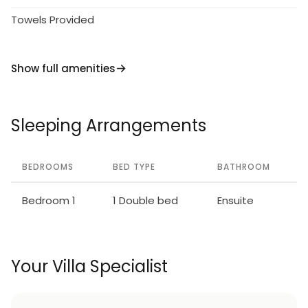
Towels Provided
Show full amenities
Sleeping Arrangements
BEDROOMS
BED TYPE
BATHROOM
Bedroom 1
1 Double bed
Ensuite
Your Villa Specialist