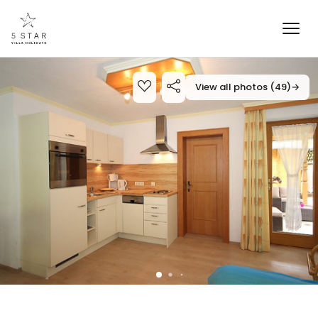
View all photos (49)
→