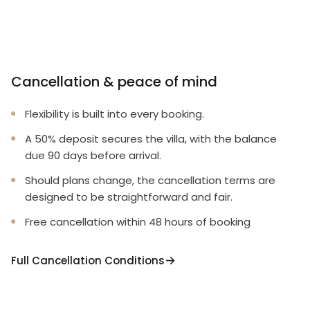
Cancellation & peace of mind
Flexibility is built into every booking.
A 50% deposit secures the villa, with the balance
due 90 days before arrival.
Should plans change, the cancellation terms are
designed to be straightforward and fair.
Free cancellation within 48 hours of booking
Full Cancellation Conditions