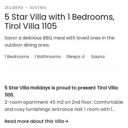
ZELLBERG — AUSTRIA
5 Star Villa with 1 Bedrooms,
Tirol Villa 1105
Savor a delicious BBQ meal with loved ones in the
outdoor dining area.
1 Bedrooms
·
1 Bathrooms
·
Sleeps 4
·
Sauna
5 Star Villa Holidays is proud to present Tirol Villa
1105.
2-room apartment 45 m2 on 2nd floor. Comfortable
and cosy furnishings: entrance hall. 1 room with 1
sofabed and 1 double bed. Exit to the garden.
Read more about this Villa
Living/sleeping room with 1 double bed, dining table