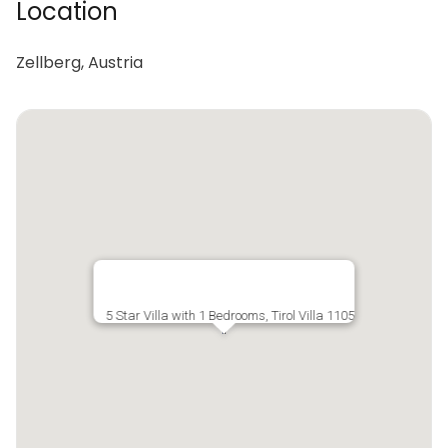
Location
Zellberg, Austria
5 Star Villa with 1 Bedrooms, Tirol Villa 1105