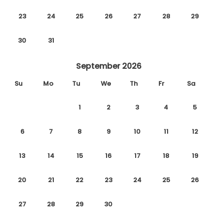
23
24
25
26
27
28
29
30
31
September 2026
Su
Mo
Tu
We
Th
Fr
Sa
1
2
3
4
5
6
7
8
9
10
11
12
13
14
15
16
17
18
19
20
21
22
23
24
25
26
27
28
29
30