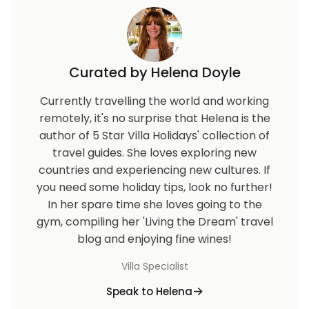
Curated by Helena Doyle
Currently travelling the world and working
remotely, it's no surprise that Helena is the
author of 5 Star Villa Holidays' collection of
travel guides. She loves exploring new
countries and experiencing new cultures. If
you need some holiday tips, look no further!
In her spare time she loves going to the
gym, compiling her 'Living the Dream' travel
blog and enjoying fine wines!
Villa Specialist
Speak to Helena