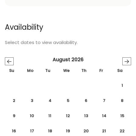
Availability
Select dates to view availability.
August 2026
←
→
Su
Mo
Tu
We
Th
Fr
Sa
1
2
3
4
5
6
7
8
9
10
11
12
13
14
15
16
17
18
19
20
21
22