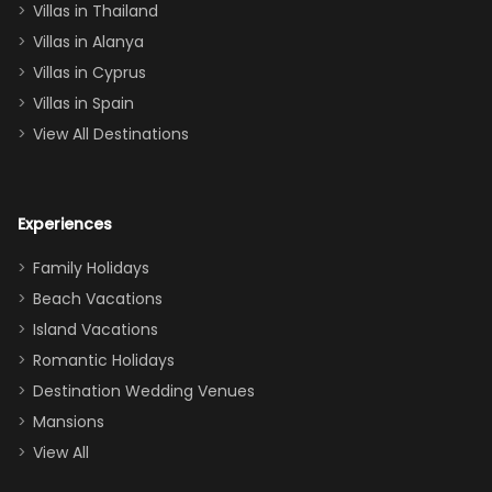
Villas in Thailand
downstairs), a
queen, two sets
Villas in Alanya
of twins, and
Villas in Cyprus
even a pull-out
Villas in Spain
couch, the
View All Destinations
house can
easily and
comfortably fit
Experiences
a crew of 10–12.
We had the
Family Holidays
perfect
Beach Vacations
balance of
Island Vacations
together time
Romantic Holidays
and quiet
Destination Wedding Venues
space when
Mansions
needed. Extras
View All
that made our
stay even