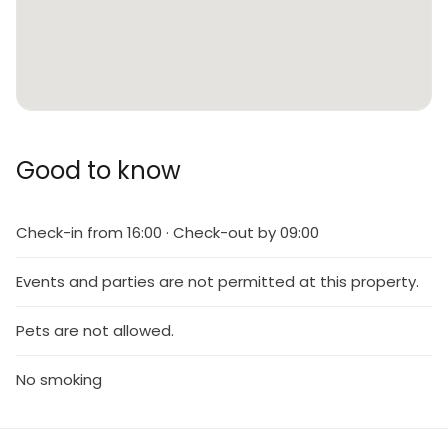
Good to know
Check-in from 16:00 · Check-out by 09:00
Events and parties are not permitted at this property.
Pets are not allowed.
No smoking