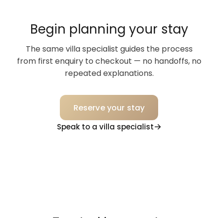
Begin planning your stay
The same villa specialist guides the process
from first enquiry to checkout — no handoffs, no
repeated explanations.
Reserve your stay
Speak to a villa specialist