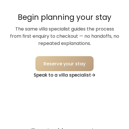
Begin planning your stay
The same villa specialist guides the process
from first enquiry to checkout — no handoffs, no
repeated explanations.
Reserve your stay
Speak to a villa specialist