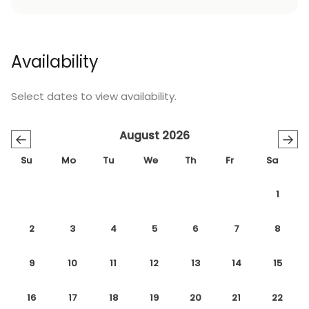
Availability
Select dates to view availability.
August 2026
←
→
Su
Mo
Tu
We
Th
Fr
Sa
1
2
3
4
5
6
7
8
9
10
11
12
13
14
15
16
17
18
19
20
21
22