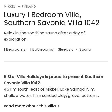
MIKKELI — FINLAND
Luxury 1 Bedroom Villa,
Southern Savonia Villa 1042
Relax in the soothing sauna after a day of
exploration
1 Bedrooms
·
1 Bathrooms
·
Sleeps 6
·
Sauna
5 Star Villa Holidays is proud to present Southern
Savonia Villa 1042.
45 km south-east of Mikkeli. Lake Saimaa 15 m,
shallow water, firm sanded clay/gravel bottom,
jetty. Own boat. Log cabin 1989, renovated
Read more about this Villa
livingroom/kitchen with 2 extra beds ,upstairs bed