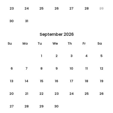
23
24
25
26
27
28
29
30
31
September 2026
Su
Mo
Tu
We
Th
Fr
Sa
1
2
3
4
5
6
7
8
9
10
11
12
13
14
15
16
17
18
19
20
21
22
23
24
25
26
27
28
29
30