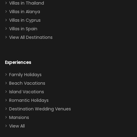
Villas in Thailand
downstairs), a
queen, two sets
Villas in Alanya
of twins, and
Villas in Cyprus
even a pull-out
Villas in Spain
couch, the
View All Destinations
house can
easily and
comfortably fit
Experiences
a crew of 10–12.
We had the
Family Holidays
perfect
Beach Vacations
balance of
Island Vacations
together time
Romantic Holidays
and quiet
Destination Wedding Venues
space when
Mansions
needed. Extras
View All
that made our
stay even