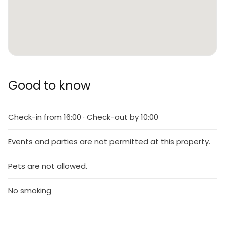
Good to know
Check-in from 16:00 · Check-out by 10:00
Events and parties are not permitted at this property.
Pets are not allowed.
No smoking