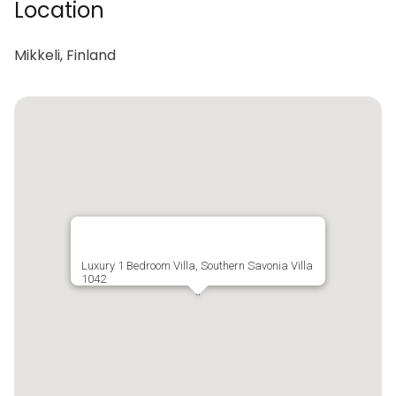
Location
Mikkeli, Finland
Luxury 1 Bedroom Villa, Southern Savonia Villa
1042