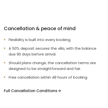
Cancellation & peace of mind
Flexibility is built into every booking.
A 50% deposit secures the villa, with the balance
due 90 days before arrival.
Should plans change, the cancellation terms are
designed to be straightforward and fair.
Free cancellation within 48 hours of booking
Full Cancellation Conditions