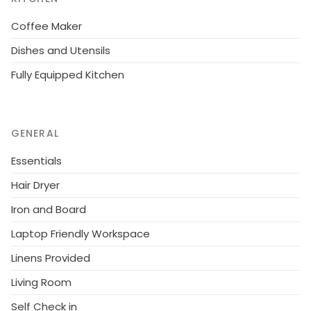
Coffee Maker
Dishes and Utensils
Fully Equipped Kitchen
GENERAL
Essentials
Hair Dryer
Iron and Board
Laptop Friendly Workspace
Linens Provided
Living Room
Self Check in