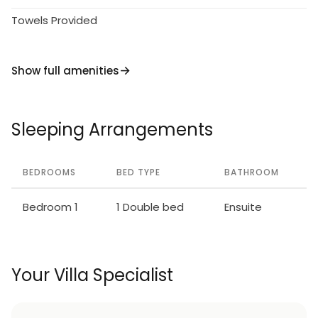
Towels Provided
Show full amenities
Sleeping Arrangements
BEDROOMS
BED TYPE
BATHROOM
Bedroom 1
1 Double bed
Ensuite
Your Villa Specialist