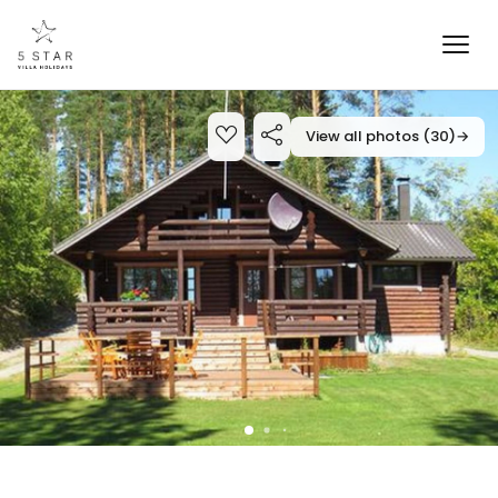
View all photos (30)
→