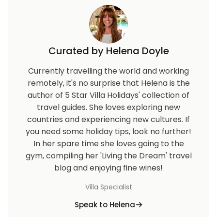
Curated by Helena Doyle
Currently travelling the world and working
remotely, it's no surprise that Helena is the
author of 5 Star Villa Holidays' collection of
travel guides. She loves exploring new
countries and experiencing new cultures. If
you need some holiday tips, look no further!
In her spare time she loves going to the
gym, compiling her 'Living the Dream' travel
blog and enjoying fine wines!
Villa Specialist
Speak to Helena