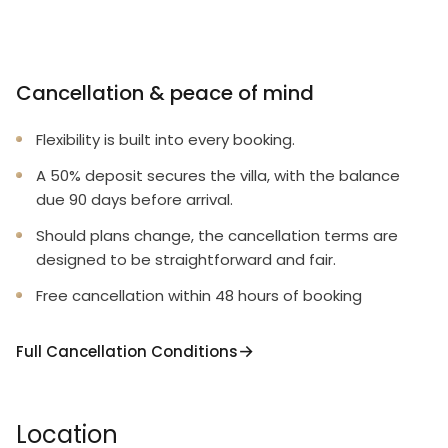
Cancellation & peace of mind
Flexibility is built into every booking.
A 50% deposit secures the villa, with the balance
due 90 days before arrival.
Should plans change, the cancellation terms are
designed to be straightforward and fair.
Free cancellation within 48 hours of booking
Full Cancellation Conditions
Location