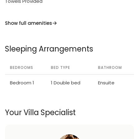
Towels Provided
Show full amenities
Sleeping Arrangements
BEDROOMS
BED TYPE
BATHROOM
Bedroom 1
1 Double bed
Ensuite
Your Villa Specialist