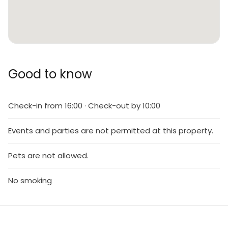
Good to know
Check-in from 16:00 · Check-out by 10:00
Events and parties are not permitted at this property.
Pets are not allowed.
No smoking