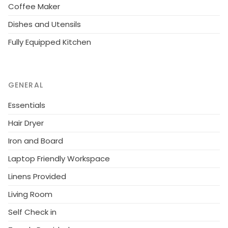
Coffee Maker
Dishes and Utensils
Fully Equipped Kitchen
GENERAL
Essentials
Hair Dryer
Iron and Board
Laptop Friendly Workspace
Linens Provided
Living Room
Self Check in