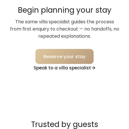
Begin planning your stay
The same villa specialist guides the process
from first enquiry to checkout — no handoffs, no
repeated explanations.
Reserve your stay
Speak to a villa specialist
Trusted by guests