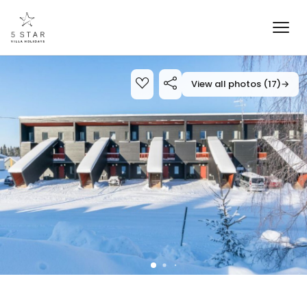
View all photos (17)
→