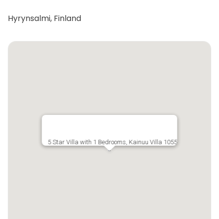
Hyrynsalmi, Finland
5 Star Villa with 1 Bedrooms, Kainuu Villa 1055