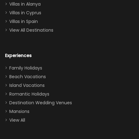
queen, two sets
Villas in Alanya
of twins, and
Villas in Cyprus
even a pull-out
Villas in Spain
couch, the
View All Destinations
house can
easily and
comfortably fit
Experiences
a crew of 10–12.
We had the
Family Holidays
perfect
Beach Vacations
balance of
Island Vacations
together time
Romantic Holidays
and quiet
Destination Wedding Venues
space when
Mansions
needed. Extras
View All
that made our
stay even
better: -