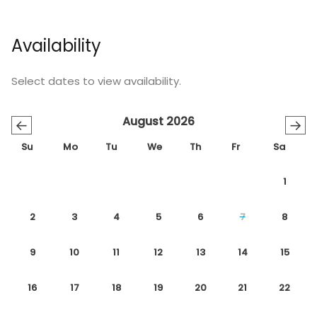
Availability
Select dates to view availability.
August 2026
←
→
Su
Mo
Tu
We
Th
Fr
Sa
1
2
3
4
5
6
7
8
9
10
11
12
13
14
15
16
17
18
19
20
21
22