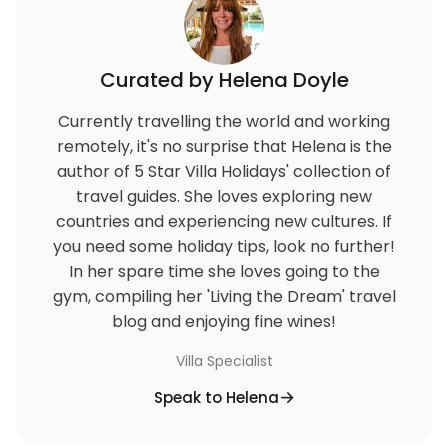
Curated by Helena Doyle
Currently travelling the world and working
remotely, it's no surprise that Helena is the
author of 5 Star Villa Holidays' collection of
travel guides. She loves exploring new
countries and experiencing new cultures. If
you need some holiday tips, look no further!
In her spare time she loves going to the
gym, compiling her 'Living the Dream' travel
blog and enjoying fine wines!
Villa Specialist
Speak to Helena