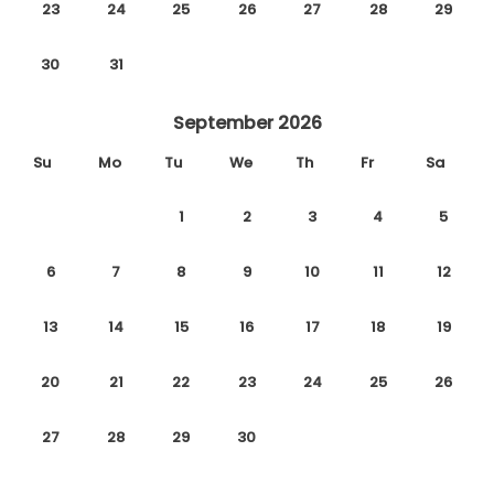
23
24
25
26
27
28
29
30
31
September 2026
Su
Mo
Tu
We
Th
Fr
Sa
1
2
3
4
5
6
7
8
9
10
11
12
13
14
15
16
17
18
19
20
21
22
23
24
25
26
27
28
29
30