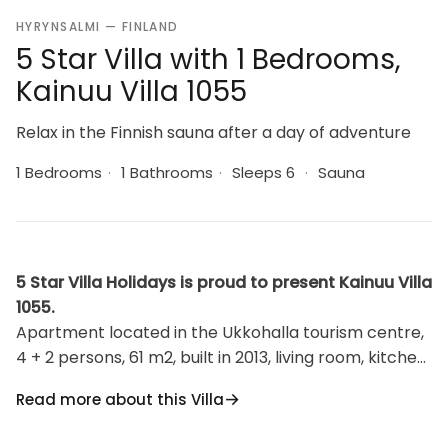
HYRYNSALMI — FINLAND
5 Star Villa with 1 Bedrooms,
Kainuu Villa 1055
Relax in the Finnish sauna after a day of adventure
1 Bedrooms
·
1 Bathrooms
·
Sleeps 6
·
Sauna
5 Star Villa Holidays is proud to present Kainuu Villa
1055.
Apartment located in the Ukkohalla tourism centre,
4 + 2 persons, 61 m2, built in 2013, living room, kitchen,
bedrooms, loft, sauna, shower room/toilet. Bedroom
Read more about this Villa
two beds, a sofa-bed in living room and two beds on
the loft. Ukkohalla: Tourism centre located by Lake