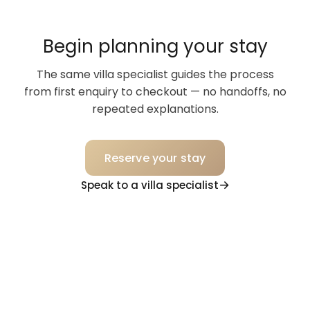
Begin planning your stay
The same villa specialist guides the process
from first enquiry to checkout — no handoffs, no
repeated explanations.
Reserve your stay
Speak to a villa specialist