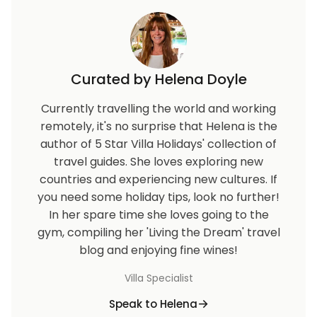
Curated by Helena Doyle
Currently travelling the world and working
remotely, it's no surprise that Helena is the
author of 5 Star Villa Holidays' collection of
travel guides. She loves exploring new
countries and experiencing new cultures. If
you need some holiday tips, look no further!
In her spare time she loves going to the
gym, compiling her 'Living the Dream' travel
blog and enjoying fine wines!
Villa Specialist
Speak to Helena