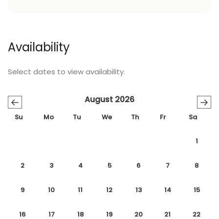
Availability
Select dates to view availability.
August 2026
←
→
Su
Mo
Tu
We
Th
Fr
Sa
1
2
3
4
5
6
7
8
9
10
11
12
13
14
15
16
17
18
19
20
21
22