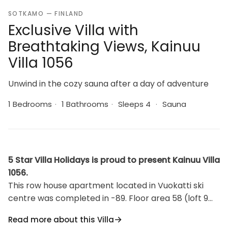
SOTKAMO — FINLAND
Exclusive Villa with
Breathtaking Views, Kainuu
Villa 1056
Unwind in the cozy sauna after a day of adventure
1 Bedrooms
·
1 Bathrooms
·
Sleeps 4
·
Sauna
5 Star Villa Holidays is proud to present Kainuu Villa
1056.
This row house apartment located in Vuokatti ski
centre was completed in -89. Floor area 58 (loft 9
m²). Combined living room & kitchen, bedroom with
Read more about this Villa
twin bed, sauna (electric heating), washroom/toilet.