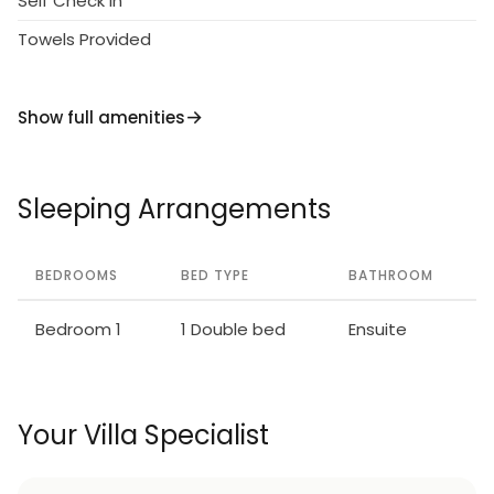
Self Check in
Towels Provided
Show full amenities
Sleeping Arrangements
BEDROOMS
BED TYPE
BATHROOM
Bedroom 1
1 Double bed
Ensuite
Your Villa Specialist