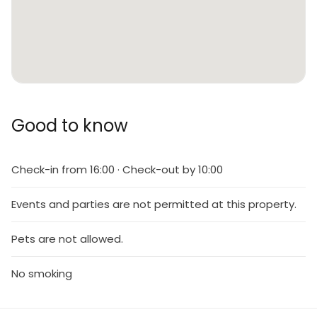
Good to know
Check-in from 16:00 · Check-out by 10:00
Events and parties are not permitted at this property.
Pets are not allowed.
No smoking