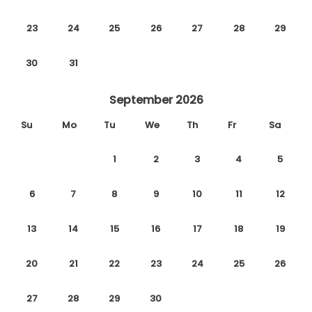
23
24
25
26
27
28
29
30
31
September 2026
Su
Mo
Tu
We
Th
Fr
Sa
1
2
3
4
5
6
7
8
9
10
11
12
13
14
15
16
17
18
19
20
21
22
23
24
25
26
27
28
29
30