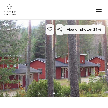
View all photos (14)
→