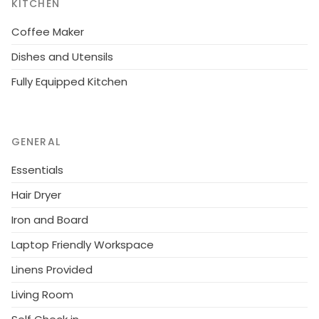
KITCHEN
Coffee Maker
Dishes and Utensils
Fully Equipped Kitchen
GENERAL
Essentials
Hair Dryer
Iron and Board
Laptop Friendly Workspace
Linens Provided
Living Room