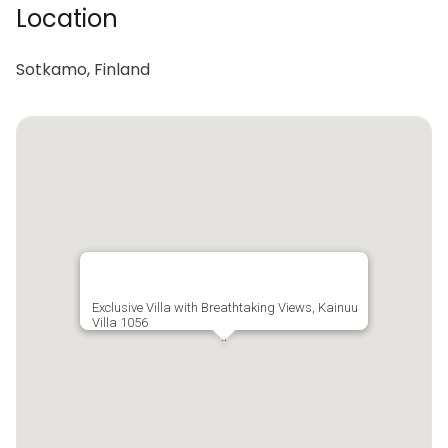
Location
Sotkamo, Finland
Exclusive Villa with Breathtaking Views, Kainuu
Villa 1056