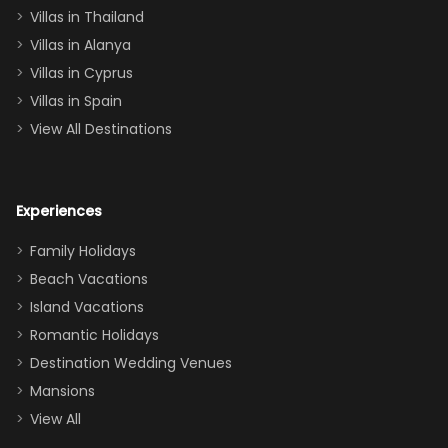
Villas in Thailand
downstairs), a
queen, two sets
Villas in Alanya
of twins, and
Villas in Cyprus
even a pull-out
Villas in Spain
couch, the
View All Destinations
house can
easily and
comfortably fit
Experiences
a crew of 10–12.
We had the
Family Holidays
perfect
Beach Vacations
balance of
Island Vacations
together time
Romantic Holidays
and quiet
Destination Wedding Venues
space when
Mansions
needed. Extras
View All
that made our
stay even