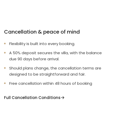
Cancellation & peace of mind
Flexibility is built into every booking.
A 50% deposit secures the villa, with the balance
due 90 days before arrival.
Should plans change, the cancellation terms are
designed to be straightforward and fair.
Free cancellation within 48 hours of booking
Full Cancellation Conditions