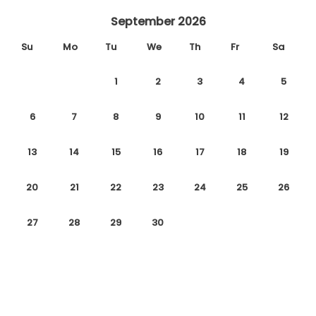
September 2026
Su
Mo
Tu
We
Th
Fr
Sa
1
2
3
4
5
6
7
8
9
10
11
12
13
14
15
16
17
18
19
20
21
22
23
24
25
26
27
28
29
30