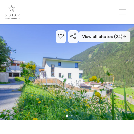
View all photos (24)
→