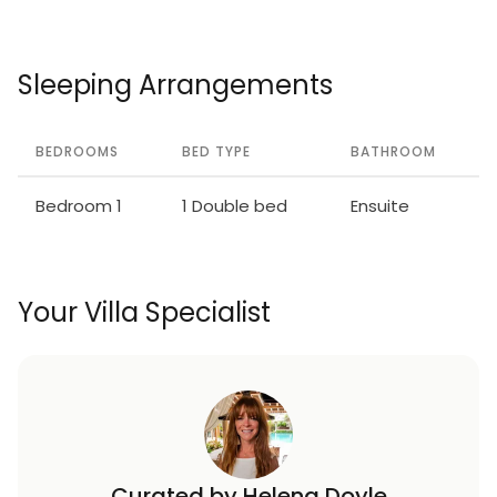
Sleeping Arrangements
BEDROOMS
BED TYPE
BATHROOM
Bedroom 1
1 Double bed
Ensuite
Your Villa Specialist
Curated by Helena Doyle