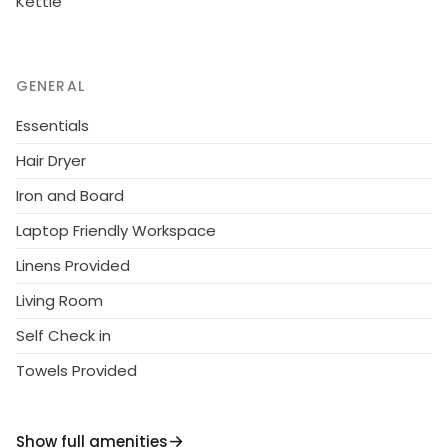
Kettle
GENERAL
Essentials
Hair Dryer
Iron and Board
Laptop Friendly Workspace
Linens Provided
Living Room
Self Check in
Towels Provided
Show full amenities