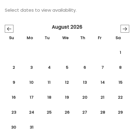
Select dates to view availability.
August 2026
←
→
Su
Mo
Tu
We
Th
Fr
Sa
1
2
3
4
5
6
7
8
9
10
11
12
13
14
15
16
17
18
19
20
21
22
23
24
25
26
27
28
29
30
31