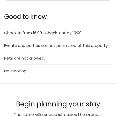
Good to know
Check-in from 16:00 · Check-out by 10:00
Events and parties are not permitted at this property.
Pets are not allowed.
No smoking
Begin planning your stay
The same villa specialist guides the process