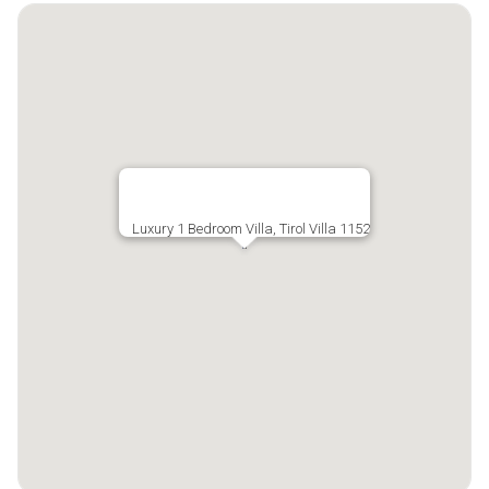
Luxury 1 Bedroom Villa, Tirol Villa 1152