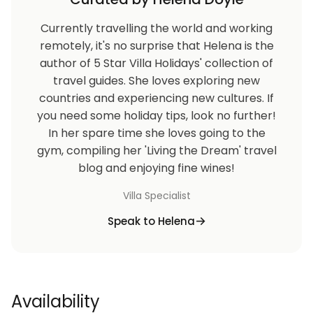
Currently travelling the world and working
remotely, it's no surprise that Helena is the
author of 5 Star Villa Holidays' collection of
travel guides. She loves exploring new
countries and experiencing new cultures. If
you need some holiday tips, look no further!
In her spare time she loves going to the
gym, compiling her 'Living the Dream' travel
blog and enjoying fine wines!
Villa Specialist
Speak to Helena
Availability