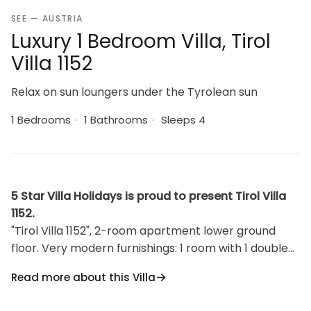
SEE — AUSTRIA
Luxury 1 Bedroom Villa, Tirol
Villa 1152
Relax on sun loungers under the Tyrolean sun
1 Bedrooms
·
1 Bathrooms
·
Sleeps 4
5 Star Villa Holidays is proud to present Tirol Villa
1152.
"Tirol Villa 1152", 2-room apartment lower ground
floor. Very modern furnishings: 1 room with 1 double
bed and TV (flat screen). Exit to the garden with
Read more about this Villa
shower/WC. Kitchen-/living room (oven, dishwasher,
4 ceramic glass hob hotplates, microwave, freezer,