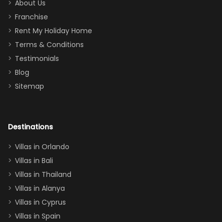
too.
days). Our
About Us
Thank you
granddaughter
Franchise
for
was over the
Rent My Holiday Home
everything
moon about
Terms & Conditions
and we will
the Moana-
Testimonials
surely stay
themed
Blog
there
bedroom, and
Sitemap
again :)”
the Star Wars
room had the
adults geeking
out too! With
Destinations
two king suites
Villas in Orlando
(one upstairs,
Villas in Bali
one
Villas in Thailand
downstairs), a
queen, two sets
Villas in Alanya
of twins, and
Villas in Cyprus
even a pull-out
Villas in Spain