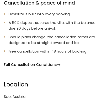
Cancellation & peace of mind
Flexibility is built into every booking.
A 50% deposit secures the villa, with the balance
due 90 days before arrival.
Should plans change, the cancellation terms are
designed to be straightforward and fair.
Free cancellation within 48 hours of booking
Full Cancellation Conditions
Location
See, Austria