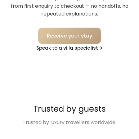
from first enquiry to checkout — no handoffs, no
repeated explanations.
Reserve your stay
Speak to a villa specialist
Trusted by guests
Trusted by luxury travellers worldwide.