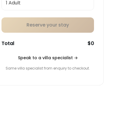
Reserve your stay
Total
$0
Speak to a villa specialist
→
Same villa specialist from enquiry to checkout.