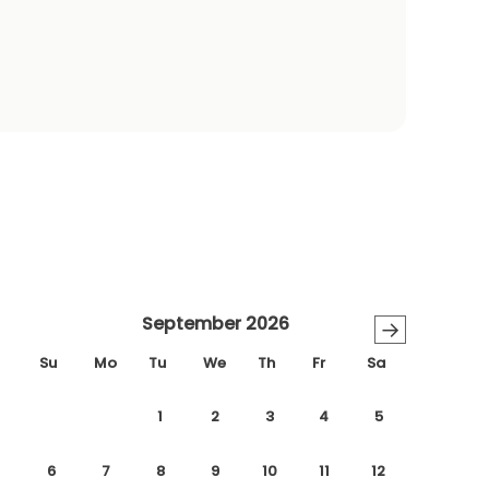
September 2026
→
Su
Mo
Tu
We
Th
Fr
Sa
1
2
3
4
5
6
7
8
9
10
11
12