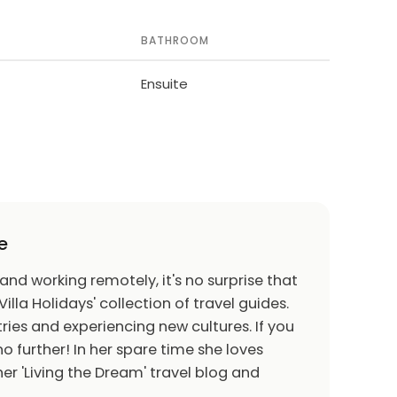
BATHROOM
Ensuite
e
 and working remotely, it's no surprise that
Villa Holidays' collection of travel guides.
ries and experiencing new cultures. If you
o further! In her spare time she loves
er 'Living the Dream' travel blog and