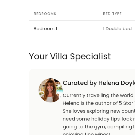
BEDROOMS
BED TYPE
Bedroom 1
1 Double bed
Your Villa Specialist
Curated by Helena Doyl
Currently travelling the world
Helena is the author of 5 Star 
She loves exploring new count
need some holiday tips, look n
going to the gym, compiling h
enjoying fine wines!