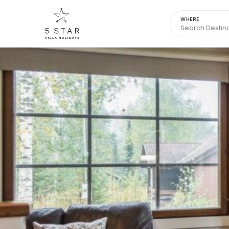
WHERE