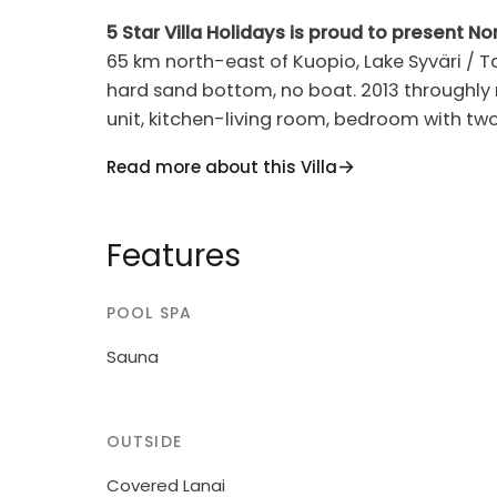
5 Star Villa Holidays is proud to present No
65 km north-east of Kuopio, Lake Syväri / T
hard sand bottom, no boat. 2013 throughly renovated one half of semi-detached house
unit, kitchen-living room, bedroom with two 
loft washroom, sauna (electric stove). Hol
Read more about this Villa
materials. This is a compact package in the h
within walking distance; nearest skilift 400
the nearest restaurant 400 m Golf 1.3 km (Old 
Features
Savonia Villa 1068 apartment is best suited 
on arrival day at 16.00 and end on departur
POOL SPA
bookings). Midsummer reservations only for
Tahkovuorentie 34 A is situated in same s
Sauna
OUTSIDE
Covered Lanai