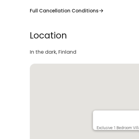
Full Cancellation Conditions
Location
In the dark, Finland
Exclusive 1 Bedroom Vill