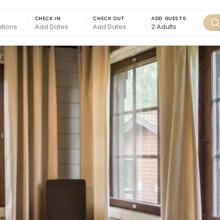
CHECK IN
CHECK OUT
ADD GUESTS