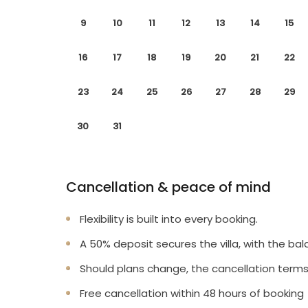
9
10
11
12
13
14
15
16
17
18
19
20
21
22
23
24
25
26
27
28
29
30
31
Cancellation & peace of mind
Flexibility is built into every booking.
A 50% deposit secures the villa, with the bal
Should plans change, the cancellation terms
Free cancellation within 48 hours of booking