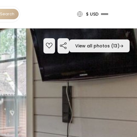
Search
$ USD
View all photos (13)
→