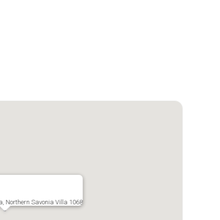
a, Northern Savonia Villa 1068