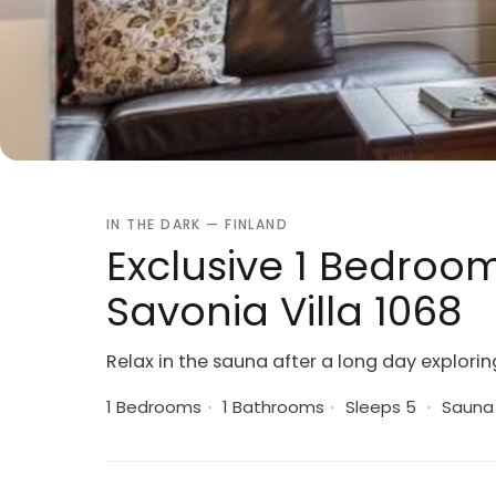
IN THE DARK — FINLAND
Exclusive 1 Bedroom
Savonia Villa 1068
Relax in the sauna after a long day explorin
1 Bedrooms
·
1 Bathrooms
·
Sleeps 5
·
Sauna