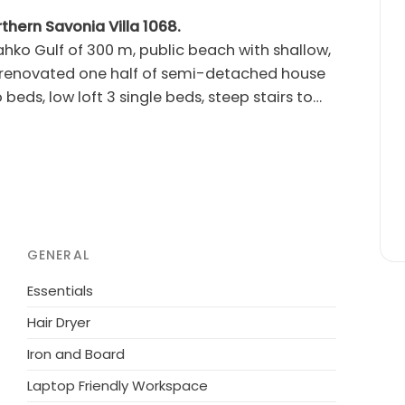
rthern Savonia Villa 1068.
ahko Gulf of 300 m, public beach with shallow,
beds, low loft 3 single beds, steep stairs to
iday apartment is decorated with high-quality
eart of ski resort Tahko. All services are
 m, hotel Tahkovuori 700 m, Tahko Spa 1.1 km,
Course) and 6 km (New Course). Northern
for a family or couples. Not for teenages. Start
e day at 12.00 (applies also to weekend
GENERAL
 families or couples. Apartment 11718
emi-detached house.
Essentials
Hair Dryer
Iron and Board
Laptop Friendly Workspace