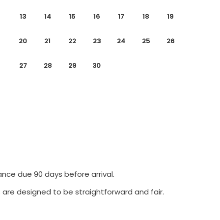
13
14
15
16
17
18
19
20
21
22
23
24
25
26
27
28
29
30
ance due 90 days before arrival.
 are designed to be straightforward and fair.