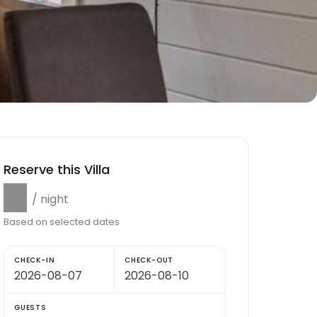
Reserve this Villa
$0
/ night
Based on selected dates
CHECK-IN
CHECK-OUT
GUESTS