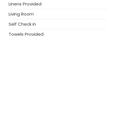
Linens Provided
Living Room
Self Check in
Towels Provided