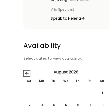
Villa Specialist
Speak to Helena
Availability
Select dates to view availability.
August 2026
←
Su
Mo
Tu
We
Th
Fr
Sa
1
2
3
4
5
6
7
8