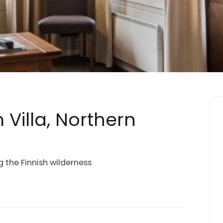
 Villa, Northern
g the Finnish wilderness