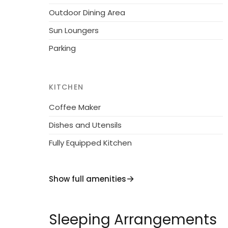
Outdoor Dining Area
Sun Loungers
Parking
KITCHEN
Coffee Maker
Dishes and Utensils
Fully Equipped Kitchen
Show full amenities
Sleeping Arrangements