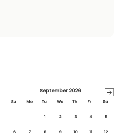
September 2026
→
Su
Mo
Tu
We
Th
Fr
Sa
1
2
3
4
5
6
7
8
9
10
11
12