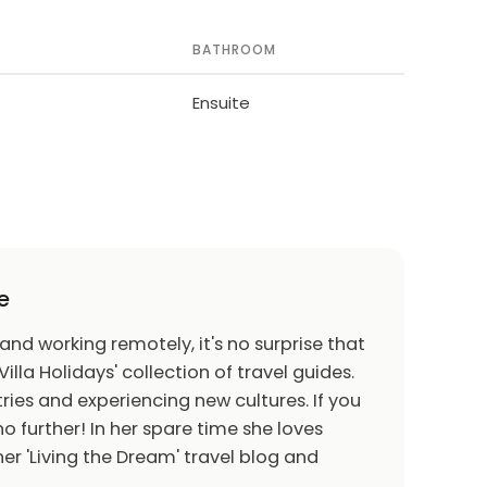
BATHROOM
Ensuite
e
 and working remotely, it's no surprise that
Villa Holidays' collection of travel guides.
ries and experiencing new cultures. If you
o further! In her spare time she loves
er 'Living the Dream' travel blog and