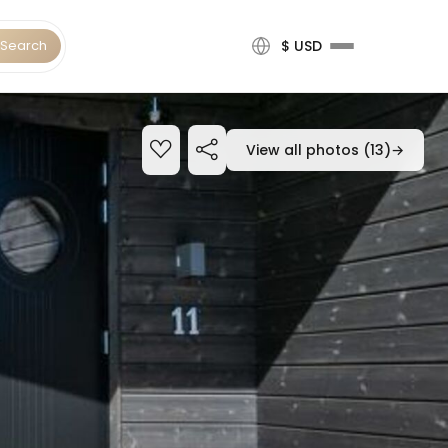
Search
$ USD
View all photos (13)
→