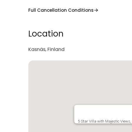
Full Cancellation Conditions
Location
Kasnäs, Finland
5 Star Villa with Majestic Views