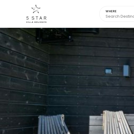
WHERE