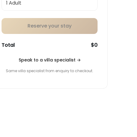
Reserve your stay
Total
$0
Speak to a villa specialist
→
Same villa specialist from enquiry to checkout.