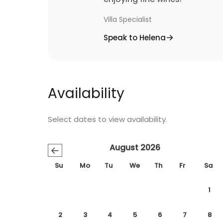
Villa Specialist
Speak to Helena
Availability
Select dates to view availability.
August 2026
←
Su
Mo
Tu
We
Th
Fr
Sa
1
2
3
4
5
6
7
8