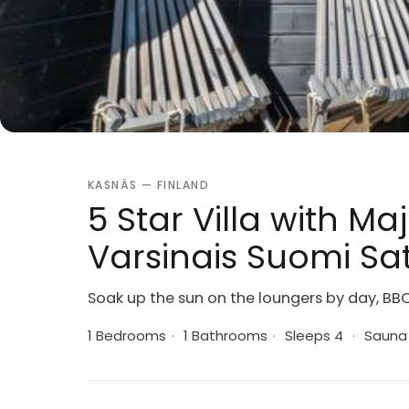
KASNÄS — FINLAND
5 Star Villa with Ma
Varsinais Suomi Sat
Soak up the sun on the loungers by day, BB
1 Bedrooms
·
1 Bathrooms
·
Sleeps 4
·
Sauna