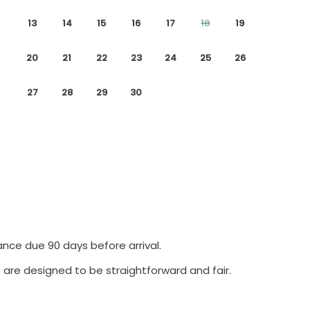
13
14
15
16
17
18
19
20
21
22
23
24
25
26
27
28
29
30
ance due 90 days before arrival.
 are designed to be straightforward and fair.