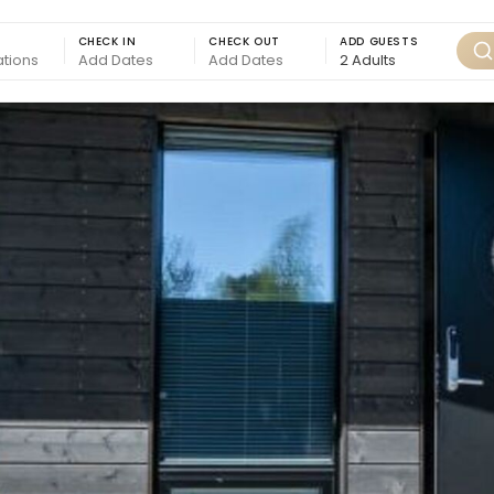
CHECK IN
CHECK OUT
ADD GUESTS