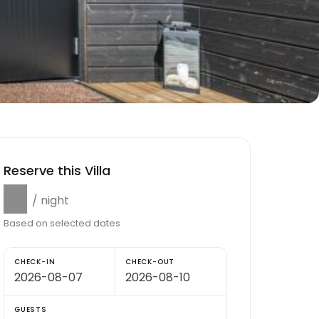
Reserve this Villa
$0
/ night
Based on selected dates
CHECK-IN
CHECK-OUT
GUESTS