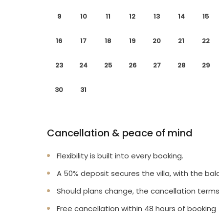
9
10
11
12
13
14
15
16
17
18
19
20
21
22
23
24
25
26
27
28
29
30
31
Cancellation & peace of mind
Flexibility is built into every booking.
A 50% deposit secures the villa, with the bal
Should plans change, the cancellation terms
Free cancellation within 48 hours of booking