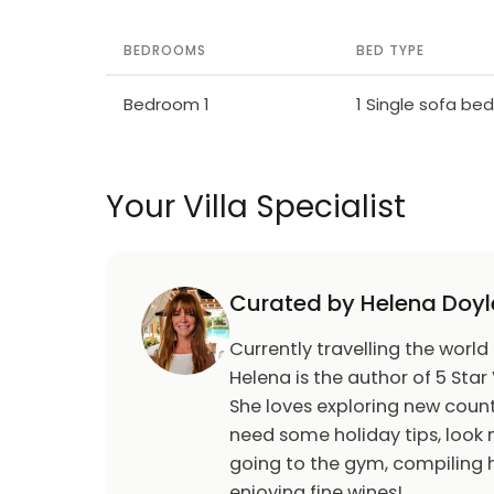
BEDROOMS
BED TYPE
Bedroom 1
1 Single sofa bed
Your Villa Specialist
Curated by Helena Doyl
Currently travelling the world
Helena is the author of 5 Star 
She loves exploring new count
need some holiday tips, look n
going to the gym, compiling h
enjoying fine wines!