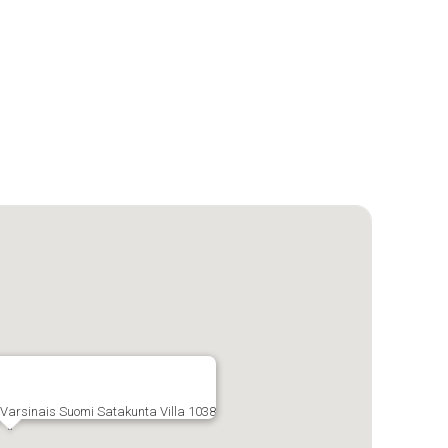
, Varsinais Suomi Satakunta Villa 1038