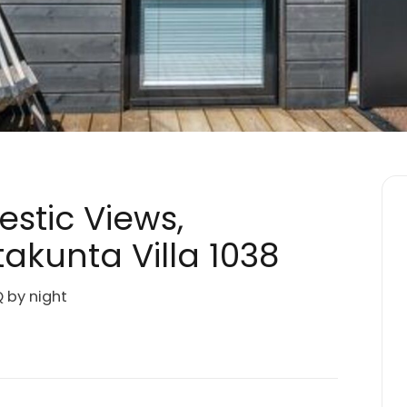
jestic Views,
akunta Villa 1038
Q by night