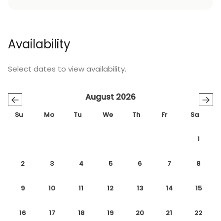
Availability
Select dates to view availability.
August 2026
←
→
Su
Mo
Tu
We
Th
Fr
Sa
1
2
3
4
5
6
7
8
9
10
11
12
13
14
15
16
17
18
19
20
21
22