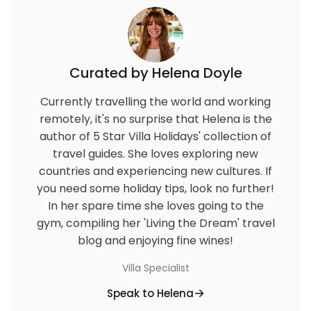
Curated by Helena Doyle
Currently travelling the world and working
remotely, it's no surprise that Helena is the
author of 5 Star Villa Holidays' collection of
travel guides. She loves exploring new
countries and experiencing new cultures. If
you need some holiday tips, look no further!
In her spare time she loves going to the
gym, compiling her 'Living the Dream' travel
blog and enjoying fine wines!
Villa Specialist
Speak to Helena