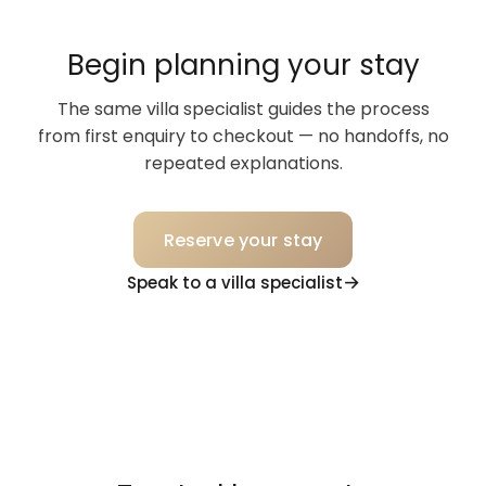
Begin planning your stay
The same villa specialist guides the process
from first enquiry to checkout — no handoffs, no
repeated explanations.
Reserve your stay
Speak to a villa specialist