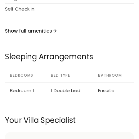
Self Check in
Show full amenities
Sleeping Arrangements
BEDROOMS
BED TYPE
BATHROOM
Bedroom 1
1 Double bed
Ensuite
Your Villa Specialist