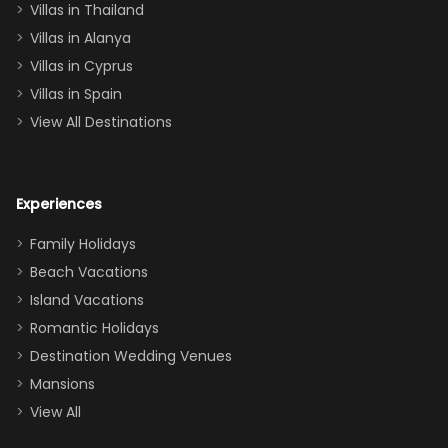
Villas in Thailand
downstairs), a
queen, two sets
Villas in Alanya
of twins, and
Villas in Cyprus
even a pull-out
Villas in Spain
couch, the
View All Destinations
house can
easily and
comfortably fit
Experiences
a crew of 10–12.
We had the
Family Holidays
perfect
Beach Vacations
balance of
Island Vacations
together time
Romantic Holidays
and quiet
Destination Wedding Venues
space when
Mansions
needed. Extras
View All
that made our
stay even