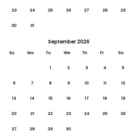
23
24
25
26
27
28
29
30
31
September 2026
Su
Mo
Tu
We
Th
Fr
Sa
1
2
3
4
5
6
7
8
9
10
11
12
13
14
15
16
17
18
19
20
21
22
23
24
25
26
27
28
29
30