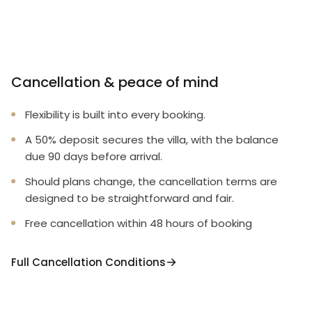
Cancellation & peace of mind
Flexibility is built into every booking.
A 50% deposit secures the villa, with the balance
due 90 days before arrival.
Should plans change, the cancellation terms are
designed to be straightforward and fair.
Free cancellation within 48 hours of booking
Full Cancellation Conditions