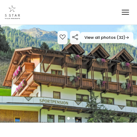
View all photos (32)
→