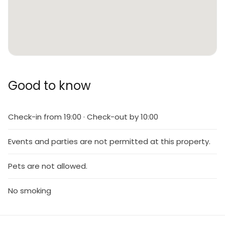
Good to know
Check-in from 19:00 · Check-out by 10:00
Events and parties are not permitted at this property.
Pets are not allowed.
No smoking