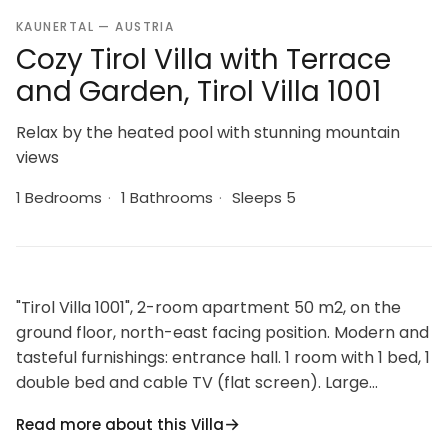
KAUNERTAL — AUSTRIA
Cozy Tirol Villa with Terrace
and Garden, Tirol Villa 1001
Relax by the heated pool with stunning mountain
views
1 Bedrooms
·
1 Bathrooms
·
Sleeps 5
"Tirol Villa 1001", 2-room apartment 50 m2, on the
ground floor, north-east facing position. Modern and
tasteful furnishings: entrance hall. 1 room with 1 bed, 1
double bed and cable TV (flat screen). Large
kitchen-/living room (oven, dishwasher, 4 ceramic
Read more about this Villa
glass hob hotplates, kettle, microwave, electric