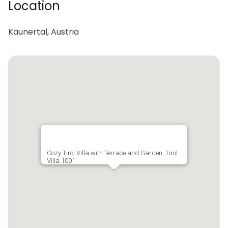
Location
Kaunertal, Austria
Cozy Tirol Villa with Terrace and Garden, Tirol
Villa 1001