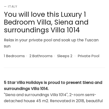
— ITALY
You will love this Luxury 1
Bedroom Villa, Siena and
surroundings Villa 1014
Relax in your private pool and soak up the Tuscan
sun
1 Bedrooms
·
2 Bathrooms
·
Sleeps 2
·
Private Pool
5 Star Villa Holidays is proud to present Siena and
surroundings Villa 1014.
"Siena and surroundings Villa 1014", 2-room semi-
detached house 45 m2. Renovated in 2018, beautiful
and rustic furnishings: living/dining room with dining