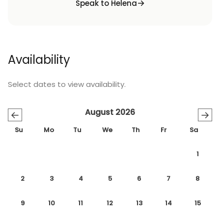
Speak to Helena
Availability
Select dates to view availability.
August 2026
←
→
Su
Mo
Tu
We
Th
Fr
Sa
1
2
3
4
5
6
7
8
9
10
11
12
13
14
15