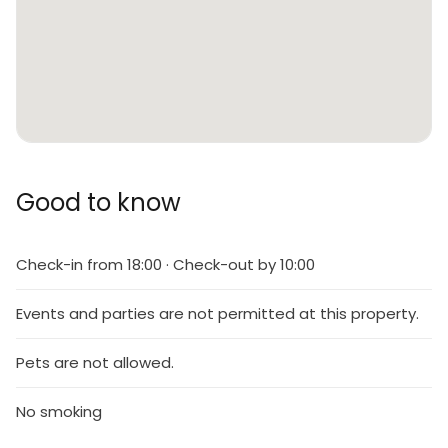
Good to know
Check-in from 18:00 · Check-out by 10:00
Events and parties are not permitted at this property.
Pets are not allowed.
No smoking