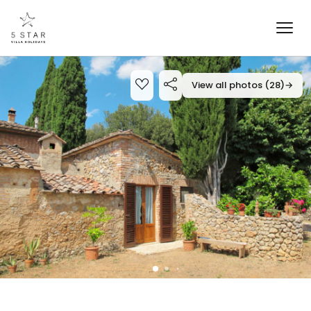
View all photos (28)
→