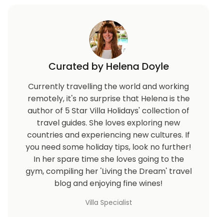
Curated by Helena Doyle
Currently travelling the world and working
remotely, it's no surprise that Helena is the
author of 5 Star Villa Holidays' collection of
travel guides. She loves exploring new
countries and experiencing new cultures. If
you need some holiday tips, look no further!
In her spare time she loves going to the
gym, compiling her 'Living the Dream' travel
blog and enjoying fine wines!
Villa Specialist