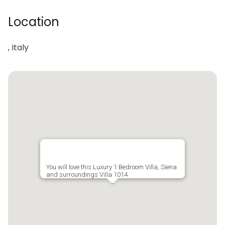
Location
, Italy
You will love this Luxury 1 Bedroom Villa, Siena
and surroundings Villa 1014