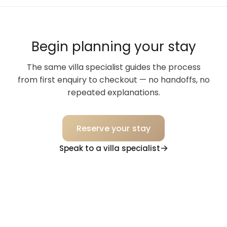
Begin planning your stay
The same villa specialist guides the process
from first enquiry to checkout — no handoffs, no
repeated explanations.
Reserve your stay
Speak to a villa specialist