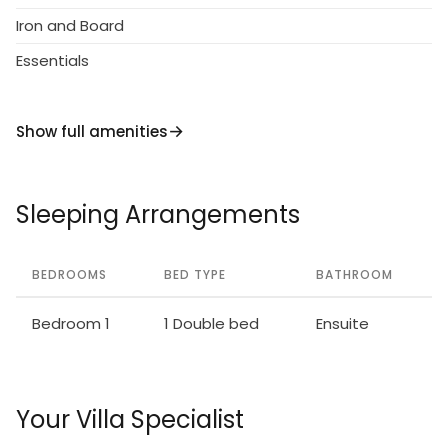
Iron and Board
Essentials
Show full amenities
Sleeping Arrangements
BEDROOMS
BED TYPE
BATHROOM
Bedroom 1
1 Double bed
Ensuite
Your Villa Specialist