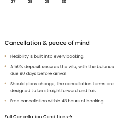
27
28
29
30
Cancellation & peace of mind
Flexibility is built into every booking.
A 50% deposit secures the villa, with the balance
due 90 days before arrival.
Should plans change, the cancellation terms are
designed to be straightforward and fair.
Free cancellation within 48 hours of booking
Full Cancellation Conditions