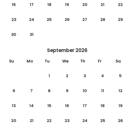
16
17
18
19
20
21
22
23
24
25
26
27
28
29
30
31
September 2026
Su
Mo
Tu
We
Th
Fr
Sa
1
2
3
4
5
6
7
8
9
10
11
12
13
14
15
16
17
18
19
20
21
22
23
24
25
26