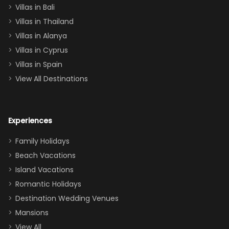
Villas in Bali
one
Villas in Thailand
downstairs), a
queen, two sets
Villas in Alanya
of twins, and
Villas in Cyprus
even a pull-out
Villas in Spain
couch, the
View All Destinations
house can
easily and
comfortably fit
Experiences
a crew of 10–12.
We had the
Family Holidays
perfect
Beach Vacations
balance of
Island Vacations
together time
Romantic Holidays
and quiet
Destination Wedding Venues
space when
Mansions
needed. Extras
View All
that made our