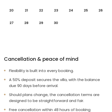
20
21
22
23
24
25
26
27
28
29
30
Cancellation & peace of mind
Flexibility is built into every booking.
A 50% deposit secures the villa, with the balance
due 90 days before arrival.
Should plans change, the cancellation terms are
designed to be straightforward and fair.
Free cancellation within 48 hours of booking