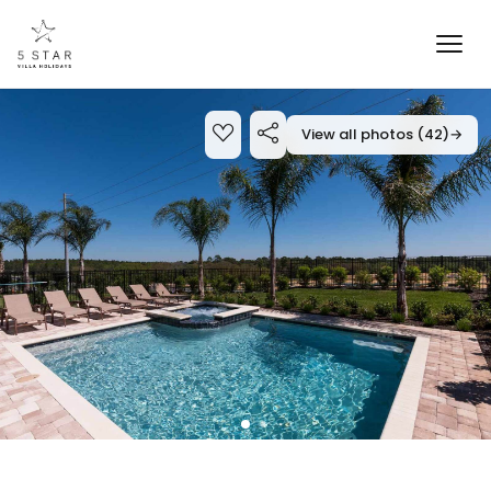
View all photos (42)
→