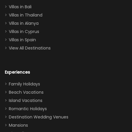
(one upstairs,
Villas in Bali
one
Villas in Thailand
downstairs), a
queen, two sets
Villas in Alanya
of twins, and
Villas in Cyprus
even a pull-out
Villas in Spain
couch, the
View All Destinations
house can
easily and
comfortably fit
Experiences
a crew of 10–12.
We had the
Family Holidays
perfect
Beach Vacations
balance of
Island Vacations
together time
Romantic Holidays
and quiet
Destination Wedding Venues
space when
Mansions
needed. Extras