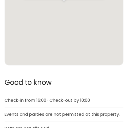
Good to know
Check-in from 16:00 · Check-out by 10:00
Events and parties are not permitted at this property.