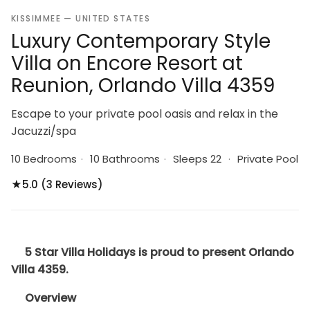
KISSIMMEE — UNITED STATES
Luxury Contemporary Style
Villa on Encore Resort at
Reunion, Orlando Villa 4359
Escape to your private pool oasis and relax in the
Jacuzzi/spa
10 Bedrooms
·
10 Bathrooms
·
Sleeps 22
·
Private Pool
★
5.0 (3 Reviews)
5 Star Villa Holidays is proud to present Orlando
Villa 4359.
Overview