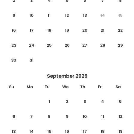
2
3
4
5
6
7
8
9
10
11
12
13
14
15
16
17
18
19
20
21
22
23
24
25
26
27
28
29
30
31
September 2026
Su
Mo
Tu
We
Th
Fr
Sa
1
2
3
4
5
6
7
8
9
10
11
12
13
14
15
16
17
18
19