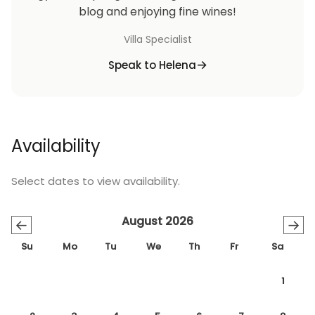
blog and enjoying fine wines!
Villa Specialist
Speak to Helena
Availability
Select dates to view availability.
August 2026
←
→
Su
Mo
Tu
We
Th
Fr
Sa
1