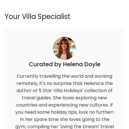
Child safety pool fence
Your Villa Specialist
Curated by Helena Doyle
Currently travelling the world and working
remotely, it's no surprise that Helena is the
author of 5 Star Villa Holidays' collection of
travel guides. She loves exploring new
countries and experiencing new cultures. If
you need some holiday tips, look no further!
In her spare time she loves going to the
gym, compiling her 'Living the Dream' travel