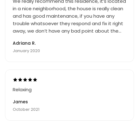
We really recommend this residence, it’s located
in a nice neighborhood, the house is really clean
and has good maintenance, if you have any
trouble whatsoever they respond and fix it right
away, we don’t have any bad point about the
residence.
Adriana R.
January 2020
Relaxing
James
October 2021