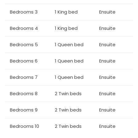
All utensils, dinnerware, silverware and glassware etc
Cable TV
Bedrooms 3
1 King bed
Ensuite
Dining:
Bedrooms 4
1 King bed
Ensuite
2x 8 seat dining tables
Bedrooms 5
1 Queen bed
Ensuite
Entertainment:
TVs in every bedroom
Bedrooms 6
1 Queen bed
Ensuite
Complimentary WiFi
Loft area with foosball, sectional sofa, SMART TV
Bedrooms 7
1 Queen bed
Ensuite
Outdoor Living Spaces:
Bedrooms 8
2 Twin beds
Ensuite
An east facing pool deck
Pool and spa (optional heating)
Bedrooms 9
2 Twin beds
Ensuite
Covered lanai
2x 6 seat patio dining sets
Bedrooms 10
2 Twin beds
Ensuite
6 loungers