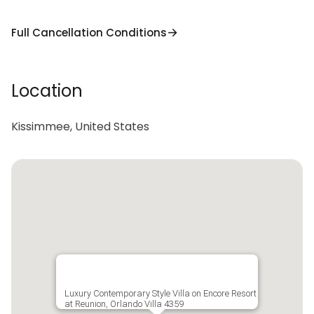
Full Cancellation Conditions
Location
Kissimmee, United States
Luxury Contemporary Style Villa on Encore Resort
at Reunion, Orlando Villa 4359