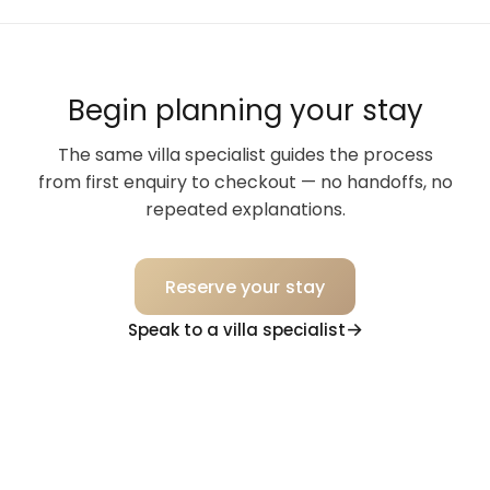
Begin planning your stay
The same villa specialist guides the process
from first enquiry to checkout — no handoffs, no
repeated explanations.
Reserve your stay
Speak to a villa specialist