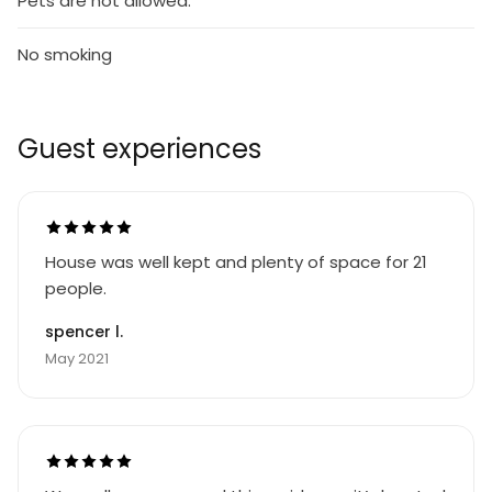
Pets are not allowed.
No smoking
Guest experiences
House was well kept and plenty of space for 21
people.
spencer l.
May 2021