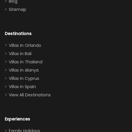
Blog
there
bedroom, and
Sitemap
again :)”
the Star Wars
room had the
adults geeking
out too! With
Destinations
two king suites
Villas in Orlando
(one upstairs,
Villas in Bali
one
Villas in Thailand
downstairs), a
queen, two sets
Villas in Alanya
of twins, and
Villas in Cyprus
even a pull-out
Villas in Spain
couch, the
View All Destinations
house can
easily and
comfortably fit
Experiences
a crew of 10–12.
We had the
Family Holidays