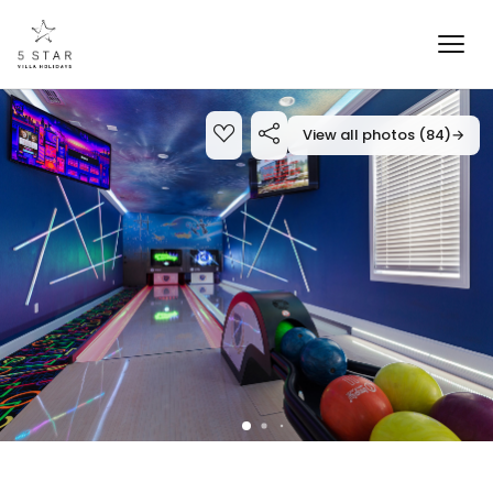
View all photos (84)
→