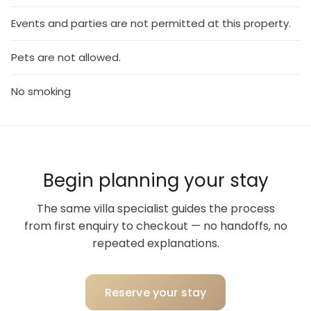
Events and parties are not permitted at this property.
Pets are not allowed.
No smoking
Begin planning your stay
The same villa specialist guides the process
from first enquiry to checkout — no handoffs, no
repeated explanations.
Reserve your stay