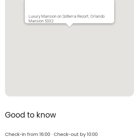
allowed
Tax is not included in nightly rates
Luxury Mansion on Solterra Resort, Orlando
Mansion 5332
There is a one-time departure cleaning fee for all
stays
Final payment due 45 days prior to your arrival
Cleaning service is NOT included but please ask for a
quote
Pool heat available for a fee and is recommended
from the 31st Oct. to the 31st Mar. If you would like
the Spa / Hot Tub to be heated you will need to add
Good to know
pool heat to your reservation.
BBQ sets available for rent
Check-in from 16:00 · Check-out by 10:00