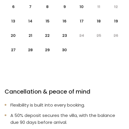
6
7
8
9
10
11
12
Professionally managed to offer you a superior,
personalized service.
13
14
15
16
17
18
19
No hassle with key pick-up! Drive straight to your
20
21
22
23
24
25
26
vacation rental!
27
28
29
30
Detailed guest information guide provided within
each property.
Terms And Conditions:
Cancellation & peace of mind
Please note it is not permitted to host parties or
group events such as weddings in this vacation
Flexibility is built into every booking.
home.
A 50% deposit secures the villa, with the balance
Please note, some of the bedrooms in this home are
due 90 days before arrival.
designed to accommodate children, it does not