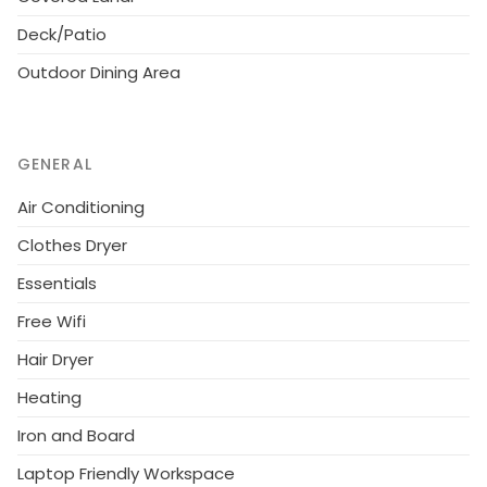
landmarks, along with 14.5 bathrooms. You will be
Deck/Patio
amazed from the moment you walk through the
Outdoor Dining Area
doors with its decoration and color schemes making
you feel like you are traveling on a scenic journey
across the US.
GENERAL
This extraordinary 6750 sq. ft vacation home has
unique features as all its bedrooms are custom-built
Air Conditioning
and finished with the finest touches. There are 12
Clothes Dryer
bedrooms with king beds and 2 kids bedrooms with
Essentials
bunk beds, all themed decorated and each
bedroom with its own TV. Entertainment is surely a
Free Wifi
highlight of this home! The living room features a 4K,
Hair Dryer
200inch projector TV screen. Also, with its own
private two-lane bowling alley, its theater, and a
Heating
private screened-in swimming pool, you will always
Iron and Board
have a fun time with your guests.
Laptop Friendly Workspace