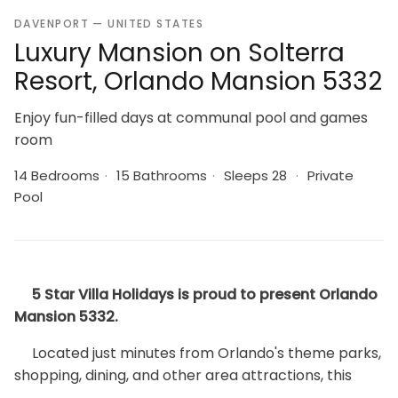
DAVENPORT — UNITED STATES
Luxury Mansion on Solterra
Resort, Orlando Mansion 5332
Enjoy fun-filled days at communal pool and games
room
14 Bedrooms
·
15 Bathrooms
·
Sleeps 28
·
Private
Pool
5 Star Villa Holidays is proud to present Orlando
Mansion 5332.
Located just minutes from Orlando's theme parks,
shopping, dining, and other area attractions, this
luxury villa is located in Solterra Resort. Solterra