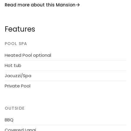
Read more about this Mansion
resort is just a 5 minute (2.5-mile) drive from a Publix
supermarket and other stores. There is also an IMAX
movie theater and many other stores such as
Features
Target located at Posner Park, just a 7 minute (4.2-
mile) drive away.
POOL SPA
Enjoy
unlimited access
to all the resort has
Heated Pool optional
plenty to offer with a state of the art clubhouse,
resort pool, hot tub, well-equipped fitness room, lazy
Hot tub
river, tennis and volleyball courts, children's
Jacuzzi/Spa
playground and recreational area. There is also a
poolside cafe where you can enjoy food and drinks
Private Pool
such as frozen cocktails!
Please Note - Construction of new homes is taking
OUTSIDE
place in the surrounding area.
BBQ
America the Beautiful is an epic vacation home!
Covered Lanai
The bedrooms feature 14 famous American