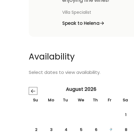
enjoying fine wines!
Villa Specialist
Speak to Helena
Availability
Select dates to view availability.
August 2026
←
Su
Mo
Tu
We
Th
Fr
Sa
1
2
3
4
5
6
7
8