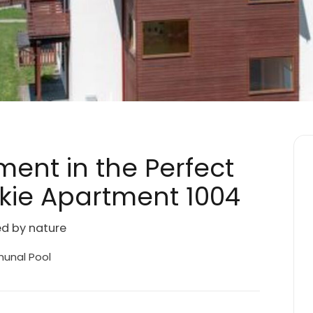
ment in the Perfect
skie Apartment 1004
ed by nature
nal Pool