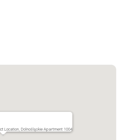
ect Location, Dolnośląskie Apartment 1004