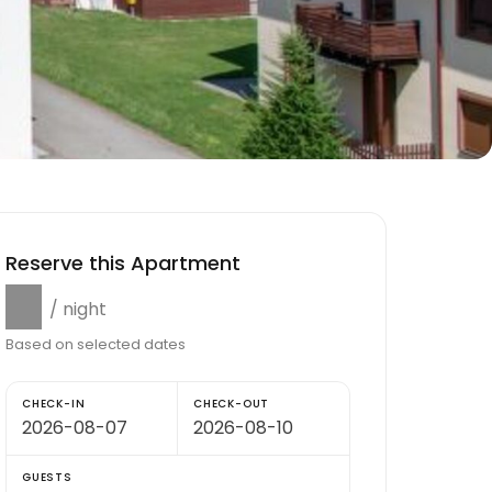
Reserve this Apartment
$0
/ night
Based on selected dates
CHECK-IN
CHECK-OUT
GUESTS