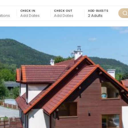
CHECK IN
CHECK OUT
ADD GUESTS