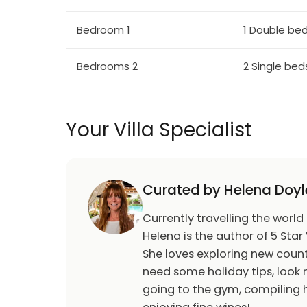
varied shape of mountain slopes makes it sui
Bedroom 1
1 Double be
connections with Jelenia Gora. Numerous hi
a unique example of sacral architecture of 
century in Wang, Norway and in the 15th ce
Bedrooms 2
2 Single bed
Karpacz where it was reconstructed. Museu
of local flora. Popular walking area in the hi
hills of Karkonosze.
Your Villa Specialist
Summer
Outdoor swimming pool. Tennis. Hiking paths.
Curated by Helena Doyl
playground.
Currently travelling the world
Winter
Helena is the author of 5 Star 
2 chair lifts, 26 drag lifts. Snowboard slope, 
She loves exploring new count
country ski tracks, winter walking paths. T
need some holiday tips, look n
going to the gym, compiling h