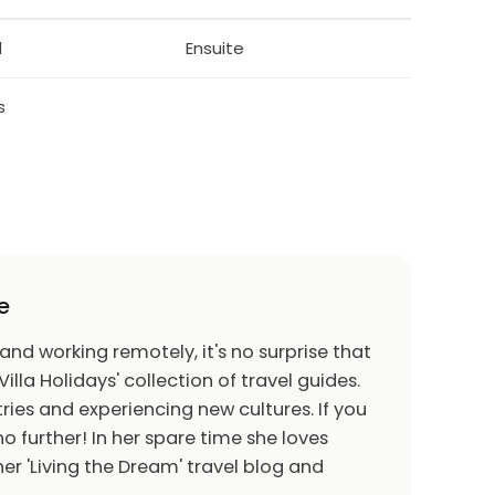
table for all grades of skiers. Frequent bus
d
Ensuite
storical objects, including the Church Wang -
Scandinavia. The church was built in the 12th
ntury it was taken apart and brought to
s
m of Sports and Tourism with a small reserve
lls of Pohukanka. Possible trips to the nearby
 Bicycle paths, bicycles for hire. Children's
e
 and working remotely, it's no surprise that
Villa Holidays' collection of travel guides.
halfpipe. Ski school, children's ski school. Cross
ries and experiencing new cultures. If you
oboggan runs (long 240 m). Sports centre.
o further! In her spare time she loves
er 'Living the Dream' travel blog and