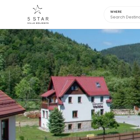
WHERE