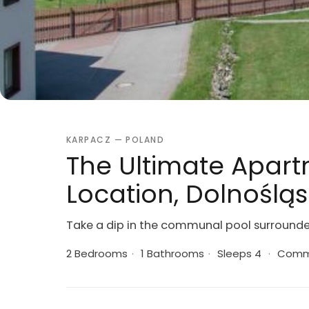
KARPACZ — POLAND
The Ultimate Apart
Location, Dolnoślą
Take a dip in the communal pool surround
2 Bedrooms
·
1 Bathrooms
·
Sleeps 4
·
Commu