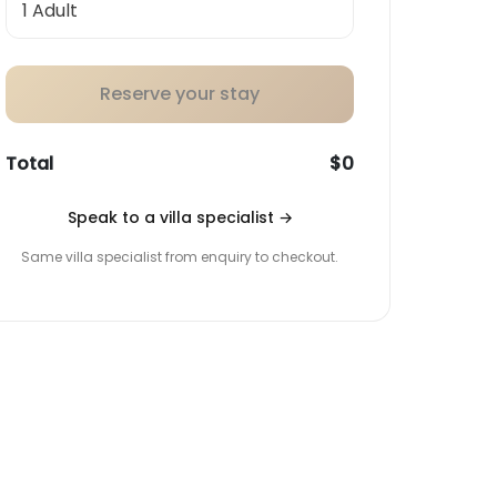
Reserve your stay
Total
$0
Speak to a villa specialist
→
Same villa specialist from enquiry to checkout.