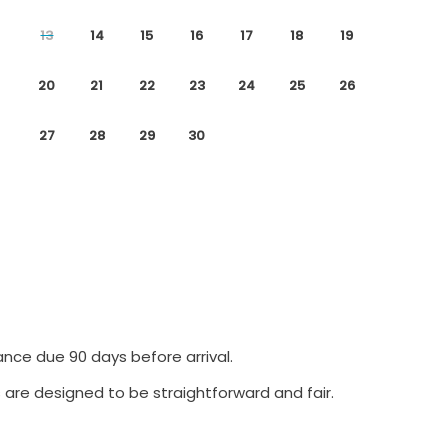
13
14
15
16
17
18
19
20
21
22
23
24
25
26
27
28
29
30
ance due 90 days before arrival.
 are designed to be straightforward and fair.