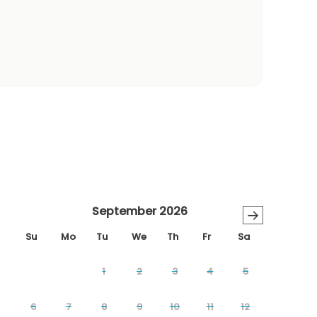
September 2026
→
Su
Mo
Tu
We
Th
Fr
Sa
1
2
3
4
5
6
7
8
9
10
11
12