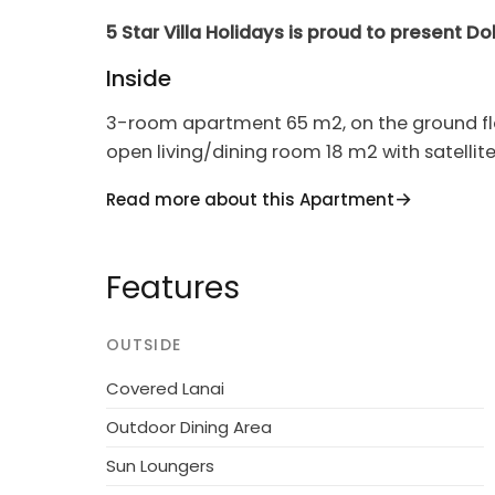
5 Star Villa Holidays is proud to present D
Inside
3-room apartment 65 m2, on the ground flo
open living/dining room 18 m2 with satellite
with 1 double bed (160 cm, length 200 cm). 
Read more about this Apartment
cm). Open kitchen (4 hot plates, oven, dish
Terrace. Terrace furniture. Beautiful view of t
Reserved parking at the house.
Features
House/Residence
OUTSIDE
Modern apartment block "Nad Łomniczką", 480
by trees. In the resort, 1 km from the centre, 
Covered Lanai
district, 3 km from the skiing area, 500 m f
Outdoor Dining Area
countryside. For shared use: property 9'000
Sun Loungers
central heating system. Parking at the hou