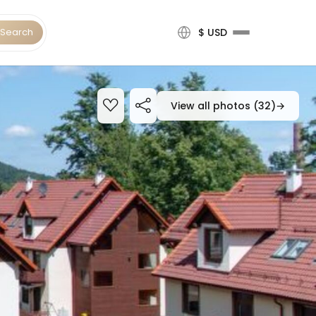
Search
$ USD
View all photos (32)
→