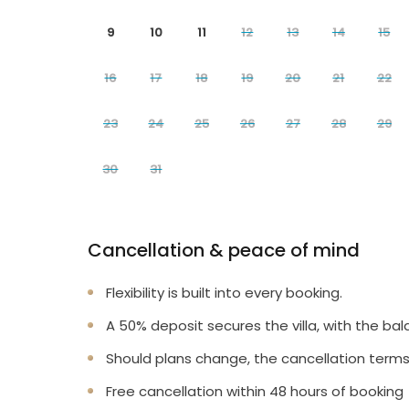
9
10
11
12
13
14
15
16
17
18
19
20
21
22
23
24
25
26
27
28
29
30
31
Cancellation & peace of mind
Flexibility is built into every booking.
A 50% deposit secures the villa, with the bal
Should plans change, the cancellation terms
Free cancellation within 48 hours of booking