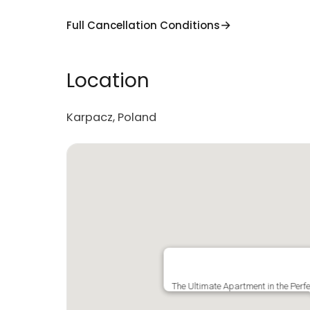
Full Cancellation Conditions
Location
Karpacz, Poland
The Ultimate Apartment in the Perf