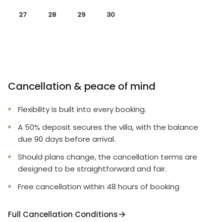
27
28
29
30
Cancellation & peace of mind
Flexibility is built into every booking.
A 50% deposit secures the villa, with the balance
due 90 days before arrival.
Should plans change, the cancellation terms are
designed to be straightforward and fair.
Free cancellation within 48 hours of booking
Full Cancellation Conditions