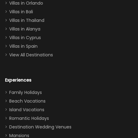
Villas in Orlando
(one upstairs,
Villas in Bali
one
Villas in Thailand
downstairs), a
queen, two sets
Villas in Alanya
of twins, and
Villas in Cyprus
even a pull-out
Villas in Spain
couch, the
View All Destinations
house can
easily and
comfortably fit
Experiences
a crew of 10–12.
We had the
Family Holidays
perfect
Beach Vacations
balance of
Island Vacations
together time
Romantic Holidays
and quiet
Destination Wedding Venues
space when
Mansions
needed. Extras