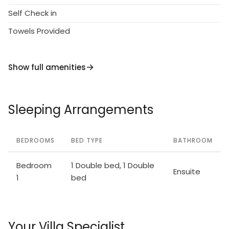
Self Check in
Towels Provided
Show full amenities
Sleeping Arrangements
BEDROOMS
BED TYPE
BATHROOM
Bedroom
1 Double bed, 1 Double
Ensuite
1
bed
Your Villa Specialist