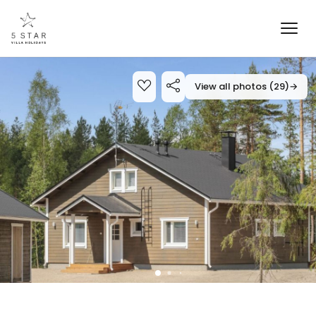
View all photos (29)
→