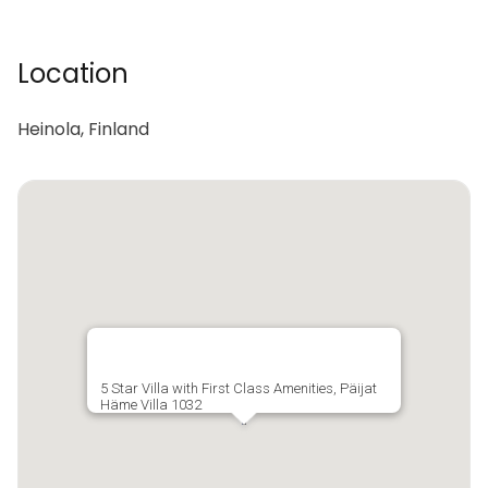
Location
Heinola, Finland
5 Star Villa with First Class Amenities, Päijat
Häme Villa 1032