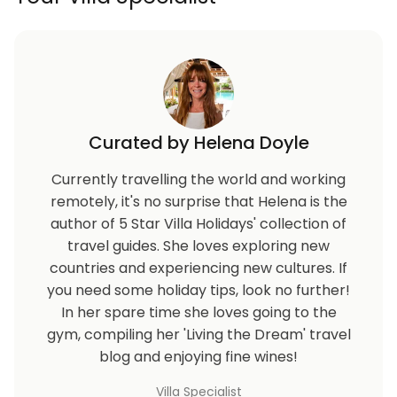
Curated by Helena Doyle
Currently travelling the world and working
remotely, it's no surprise that Helena is the
author of 5 Star Villa Holidays' collection of
travel guides. She loves exploring new
countries and experiencing new cultures. If
you need some holiday tips, look no further!
In her spare time she loves going to the
gym, compiling her 'Living the Dream' travel
blog and enjoying fine wines!
Villa Specialist