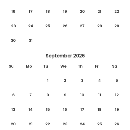
16
17
18
19
20
21
22
23
24
25
26
27
28
29
30
31
September 2026
Su
Mo
Tu
We
Th
Fr
Sa
1
2
3
4
5
6
7
8
9
10
11
12
13
14
15
16
17
18
19
20
21
22
23
24
25
26