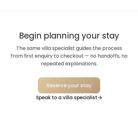
Begin planning your stay
The same villa specialist guides the process
from first enquiry to checkout — no handoffs, no
repeated explanations.
Reserve your stay
Speak to a villa specialist