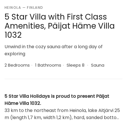
HEINOLA — FINLAND
5 Star Villa with First Class
Amenities, Päijat Häme Villa
1032
Unwind in the cozy sauna after a long day of
exploring
2 Bedrooms
·
1 Bathrooms
·
Sleeps 8
·
Sauna
5 Star Villa Holidays is proud to present Päijat
Häme Villa 1032.
33 km to the northeast from Heinola, lake Aitjärvi 25
m (length 1,7 km, width 1,2 km), hard, sanded bottom,
pier, and rowing boat. Wooden cabin 2014, living