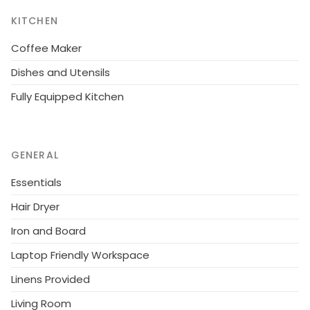
KITCHEN
Coffee Maker
Dishes and Utensils
Fully Equipped Kitchen
GENERAL
Essentials
Hair Dryer
Iron and Board
Laptop Friendly Workspace
Linens Provided
Living Room