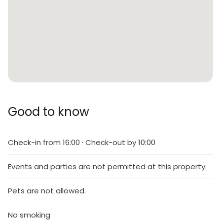
Good to know
Check-in from 16:00 · Check-out by 10:00
Events and parties are not permitted at this property.
Pets are not allowed.
No smoking