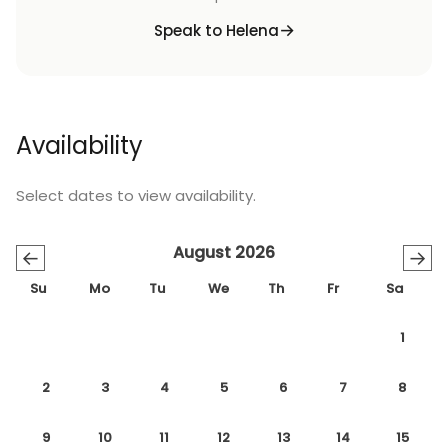
Speak to Helena
Availability
Select dates to view availability.
August 2026
←
→
Su
Mo
Tu
We
Th
Fr
Sa
1
2
3
4
5
6
7
8
9
10
11
12
13
14
15