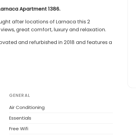
t Larnaca Apartment 1386.
ht after locations of Larnaca this 2
ews, great comfort, luxury and relaxation.
ted and refurbished in 2018 and features a
liances, spacious open plan dining room and
y with panoramic sea views and complete with
 the ideal place to enjoy the view over a
comfortable double bed while the second
 Combined with the double sofa-bed in the
GENERAL
rtably accommodate five persons. The
Air Conditioning
s free high speed Wi-Fi internet and satellite
Essentials
Free Wifi
 recently upgraded Piyale Pasha Avenue,