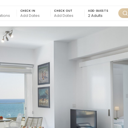
CHECK IN
CHECK OUT
ADD GUESTS