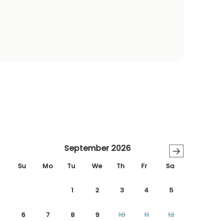
September 2026
→
Su
Mo
Tu
We
Th
Fr
Sa
1
2
3
4
5
6
7
8
9
10
11
12