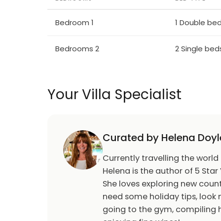
The Mountainous Area of Lanaka (Larnaca),
welcoming locals. \n \n The listed village o
Bedroom 1
1 Double be
with its narrow streets and stone houses wi
a history of producing wonderful handicrafts
Bedrooms 2
2 Single bed
kind of lace known the world over as "lefkari
himself came here and bought an altar clot
Your Villa Specialist
Among archaeological sites worth visiting,
sites of a prehistoric settlement brought to
been declared a UNESCO World Heritage sit
Curated by Helena Doyl
The church of Angeloktisti, in the village o
Byzantine art of the Justinian period, a rar
Currently travelling the world
between two archangels, while perched dra
Helena is the author of 5 Star 
view over the surrounding areas
She loves exploring new count
need some holiday tips, look n
going to the gym, compiling h