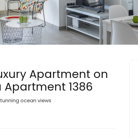
Luxury Apartment on
a Apartment 1386
stunning ocean views