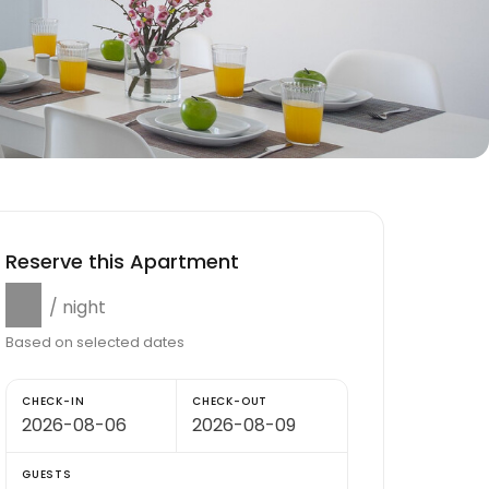
Reserve this Apartment
$0
/ night
Based on selected dates
CHECK-IN
CHECK-OUT
GUESTS