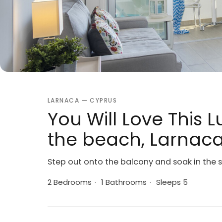
LARNACA — CYPRUS
You Will Love This 
the beach, Larnac
Step out onto the balcony and soak in the 
2 Bedrooms
·
1 Bathrooms
·
Sleeps 5