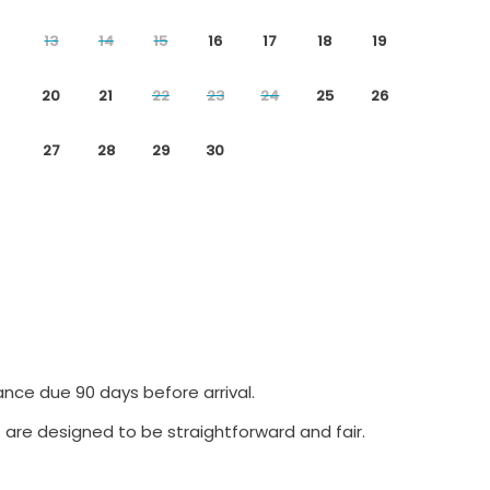
13
14
15
16
17
18
19
20
21
22
23
24
25
26
27
28
29
30
ance due 90 days before arrival.
 are designed to be straightforward and fair.