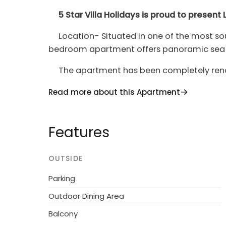
5 Star Villa Holidays is proud to presen
Location- Situated in one of the most soug
bedroom apartment offers panoramic sea vi
The apartment has been completely renova
fully equipped kitchen with all modern app
Read more about this Apartment
living room area opening up to the balcon
modern and comfortable furniture making it
relaxing or romantic drink.
Features
The master bedroom comes with a large 
bedroom offers two full single beds. \n \n
OUTSIDE
living room Zoe Seafront Suite can comfo
Parking
apartment is fully air-conditioned and offer
TV.
Outdoor Dining Area
Balcony
Larnaca Apartment 1386 is located on the