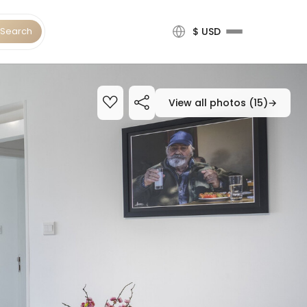
Search
$ USD
View all photos (15)
→