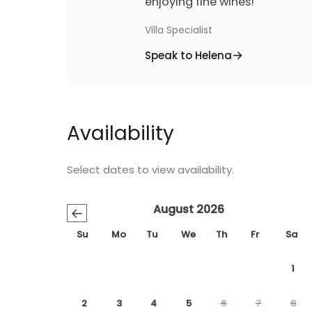
enjoying fine wines!
Villa Specialist
Speak to Helena
Availability
Select dates to view availability.
August 2026
←
Su
Mo
Tu
We
Th
Fr
Sa
1
2
3
4
5
6
7
8