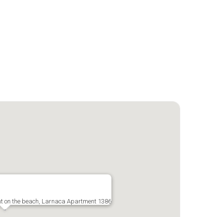
nt on the beach, Larnaca Apartment 1386