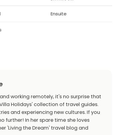
 is dotted with charming villages with
f Lefkara, is perhaps the most picturesque,
d
Ensuite
th red-tiled roofs and central courtyards, and
 such as filigree silverware and a traditional
s
tika". Legend has it that Leonardo da Vinci
h, which he donated to Milan cathedral.
 Choirokoitia is one of the best preserved
 light in the Eastern Mediterranean, and has
e.
e
f Kiti, has one of the finest examples of
e 6th century mosaic of the Virgin and Child
 and working remotely, it's no surprise that
matically on a rocky peak with a panoramic
Villa Holidays' collection of travel guides.
ries and experiencing new cultures. If you
o further! In her spare time she loves
er 'Living the Dream' travel blog and