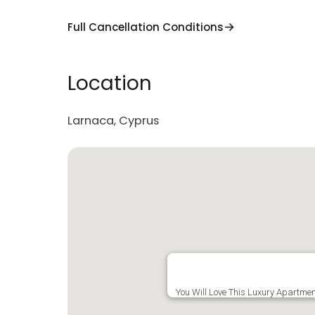
Full Cancellation Conditions
Location
Larnaca, Cyprus
You Will Love This Luxury Apartme