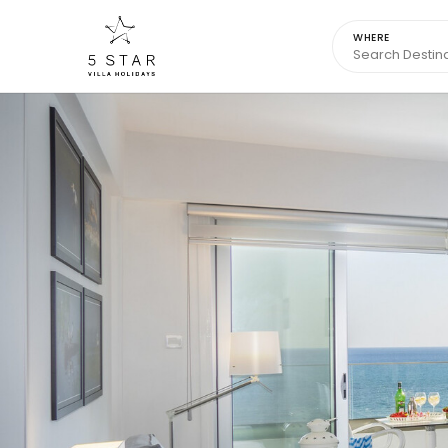
WHERE