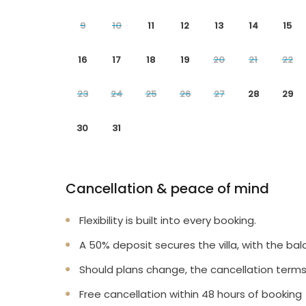
9
10
11
12
13
14
15
16
17
18
19
20
21
22
23
24
25
26
27
28
29
30
31
Cancellation & peace of mind
Flexibility is built into every booking.
A 50% deposit secures the villa, with the bal
Should plans change, the cancellation terms
Free cancellation within 48 hours of booking