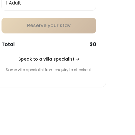
Reserve your stay
Total
$0
Speak to a villa specialist
→
Same villa specialist from enquiry to checkout.