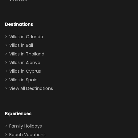
again :)”
the Star Wars
room had the
adults geeking
out too! With
Destinations
two king suites
Villas in Orlando
(one upstairs,
Villas in Bali
one
Villas in Thailand
downstairs), a
queen, two sets
Villas in Alanya
of twins, and
Villas in Cyprus
even a pull-out
Villas in Spain
couch, the
View All Destinations
house can
easily and
comfortably fit
Experiences
a crew of 10–12.
We had the
Family Holidays
perfect
Beach Vacations