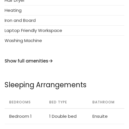
Hair Dryer
Heating
Iron and Board
Laptop Friendly Workspace
Washing Machine
Show full amenities
Sleeping Arrangements
BEDROOMS
BED TYPE
BATHROOM
Bedroom 1
1 Double bed
Ensuite