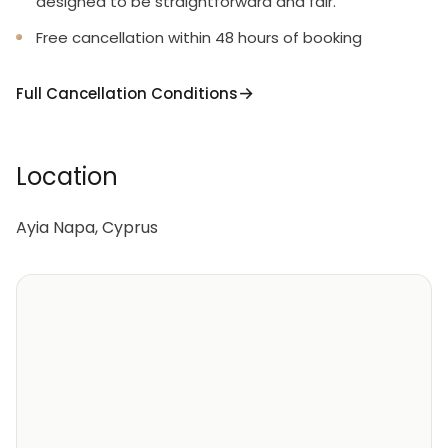
designed to be straightforward and fair.
Free cancellation within 48 hours of booking
Full Cancellation Conditions
Location
Ayia Napa, Cyprus