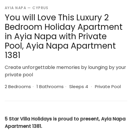
AYIA NAPA — CYPRUS
You will Love This Luxury 2
Bedroom Holiday Apartment
in Ayia Napa with Private
Pool, Ayia Napa Apartment
1381
Create unforgettable memories by lounging by your
private pool
2 Bedrooms
·
1 Bathrooms
·
Sleeps 4
·
Private Pool
5 Star Villa Holidays is proud to present, Ayia Napa
Apartment 1381.