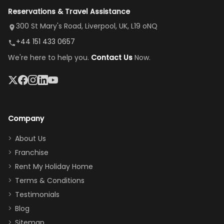
view is
here”
damaged car
cozy family
Reservations & Travel Assistance
amazing,
and receive a
room, spacious
it's so
replacement.”
dining area, and
300 St Mary's Road, Liverpool, UK, L19 oNQ
peaceful
easy pool
+44 151 433 0657
and quiet.
access—
We're here to help you.
Contact Us
Now.
The pool
perfect for
was great,
gathering as a
jacuzzi, the
family (and
big tv was
sneaking
a great
snacks in
Company
addition
between park
too.
days). Our
About Us
Thank you
granddaughter
Franchise
for
was over the
Rent My Holiday Home
everything
moon about
Terms & Conditions
and we will
the Moana-
Testimonials
surely stay
themed
Blog
there
bedroom, and
Sitemap