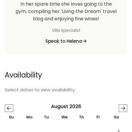
In her spare time she loves going to the
gym, compiling her 'Living the Dream' travel
blog and enjoying fine wines!
Villa Specialist
Speak to Helena
Availability
Select dates to view availability.
August 2026
←
→
Su
Mo
Tu
We
Th
Fr
Sa
1