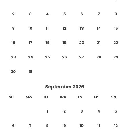
2
3
4
5
6
7
8
9
10
11
12
13
14
15
16
17
18
19
20
21
22
23
24
25
26
27
28
29
30
31
September 2026
Su
Mo
Tu
We
Th
Fr
Sa
1
2
3
4
5
6
7
8
9
10
11
12