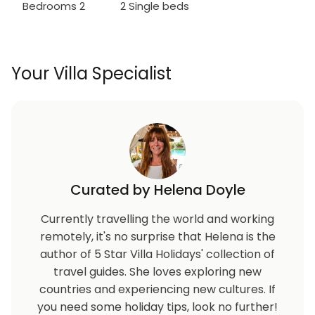
Bedrooms 2
2 Single beds
Your Villa Specialist
Curated by Helena Doyle
Currently travelling the world and working
remotely, it's no surprise that Helena is the
author of 5 Star Villa Holidays' collection of
travel guides. She loves exploring new
countries and experiencing new cultures. If
you need some holiday tips, look no further!