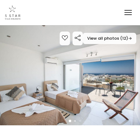
View all photos (12)
→