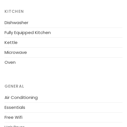
most of the stunning sea views.Overall, a lovely 2
KITCHEN
bedroom apartment in a superb central location
ideal for a fun-filled holiday.
Dishwasher
Fully Equipped Kitchen
Kettle
Microwave
Oven
GENERAL
Air Conditioning
Essentials
Free Wifi