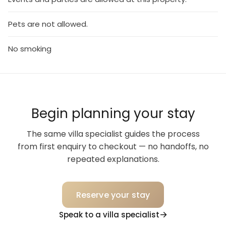
Pets are not allowed.
No smoking
Begin planning your stay
The same villa specialist guides the process
from first enquiry to checkout — no handoffs, no
repeated explanations.
Reserve your stay
Speak to a villa specialist