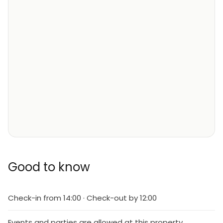
Good to know
Check-in from 14:00 · Check-out by 12:00
Events and parties are allowed at this property.