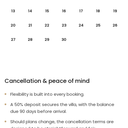
13
14
15
16
17
18
19
20
21
22
23
24
25
26
27
28
29
30
Cancellation & peace of mind
Flexibility is built into every booking.
A 50% deposit secures the villa, with the balance
due 90 days before arrival.
Should plans change, the cancellation terms are