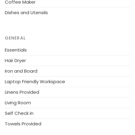
Coffee Maker
from summer 2023 - unlimited use of all open
Dishes and Utensils
mountain railways and local public transport in
Paznaun, Samnaun and Montafon/Brandnertal, as
well as unlimited use of the Silvretta High Alpine
Road.
GENERAL
Essentials
Hair Dryer
Iron and Board
Laptop Friendly Workspace
Linens Provided
Living Room
Self Check in
Towels Provided