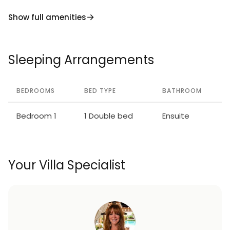
Show full amenities
Sleeping Arrangements
BEDROOMS
BED TYPE
BATHROOM
Bedroom 1
1 Double bed
Ensuite
Your Villa Specialist