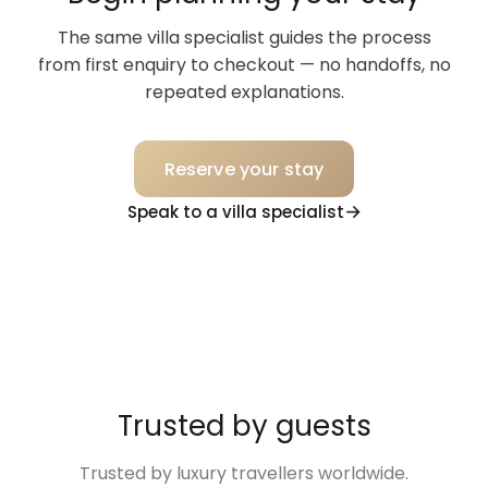
The same villa specialist guides the process
from first enquiry to checkout — no handoffs, no
repeated explanations.
Reserve your stay
Speak to a villa specialist
Trusted by guests
Trusted by luxury travellers worldwide.