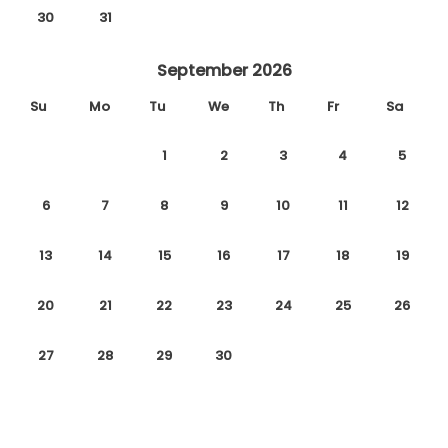
30
31
September 2026
Su
Mo
Tu
We
Th
Fr
Sa
1
2
3
4
5
6
7
8
9
10
11
12
13
14
15
16
17
18
19
20
21
22
23
24
25
26
27
28
29
30