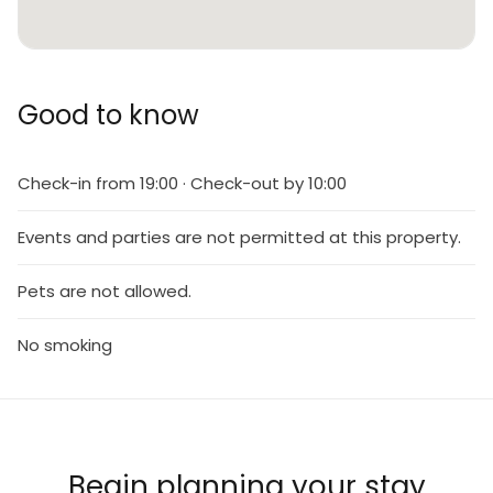
Good to know
Check-in from 19:00 · Check-out by 10:00
Events and parties are not permitted at this property.
Pets are not allowed.
No smoking
Begin planning your stay