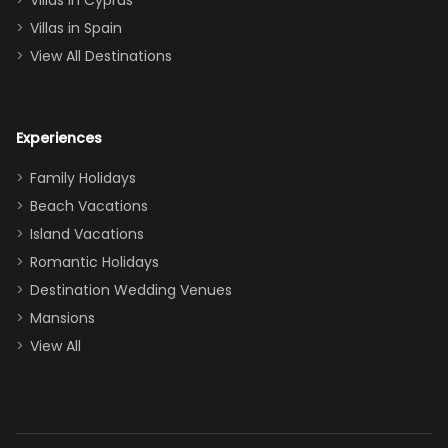
Villas in Cyprus
even a pull-out
Villas in Spain
couch, the
View All Destinations
house can
easily and
comfortably fit
Experiences
a crew of 10–12.
We had the
Family Holidays
perfect
Beach Vacations
balance of
Island Vacations
together time
Romantic Holidays
and quiet
Destination Wedding Venues
space when
Mansions
needed. Extras
View All
that made our
stay even
better: -
Parking right
out front (so