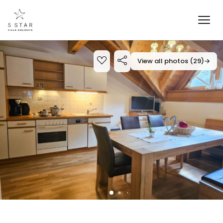
View all photos (29)
→