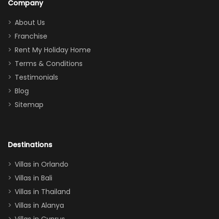
Company
addition
between park
too.
days). Our
About Us
Thank you
granddaughter
Franchise
for
was over the
Rent My Holiday Home
everything
moon about
Terms & Conditions
and we will
the Moana-
Testimonials
surely stay
themed
Blog
there
bedroom, and
Sitemap
again :)”
the Star Wars
room had the
adults geeking
out too! With
Destinations
two king suites
Villas in Orlando
(one upstairs,
Villas in Bali
one
Villas in Thailand
downstairs), a
queen, two sets
Villas in Alanya
of twins, and