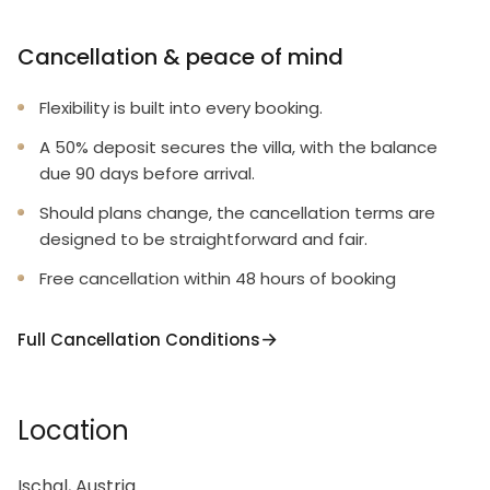
Cancellation & peace of mind
Flexibility is built into every booking.
A 50% deposit secures the villa, with the balance
due 90 days before arrival.
Should plans change, the cancellation terms are
designed to be straightforward and fair.
Free cancellation within 48 hours of booking
Full Cancellation Conditions
Location
Ischgl, Austria