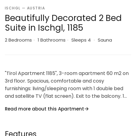
ISCHGL — AUSTRIA
Beautifully Decorated 2 Bed
Suite in Ischgl, 1185
2 Bedrooms
·
1 Bathrooms
·
Sleeps 4
·
Sauna
"Tirol Apartment 1185", 3-room apartment 60 m2 on
3rd floor. Spacious, comfortable and cosy
furnishings: living/sleeping room with 1 double bed
and satellite TV (flat screen). Exit to the balcony. 1
double bedroom. Kitchen-/living room (4 hot plates,
Read more about this Apartment
oven, dishwasher, kettle, electric coffee machine)
with dining nook and satellite TV (flat screen).
Shower, sep. WC, double hand-basin. Heating.
Features
Parquet floors, carpet. Balcony furniture. Facilities: