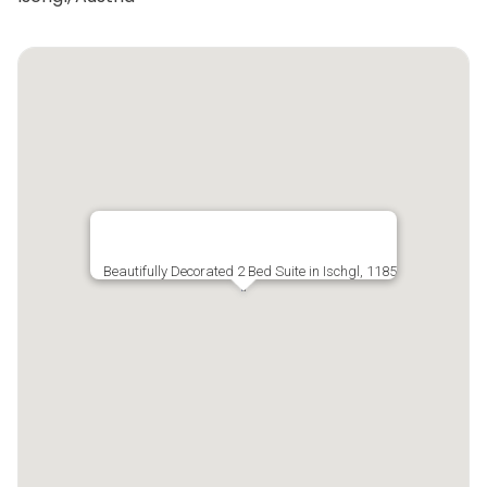
Beautifully Decorated 2 Bed Suite in Ischgl, 1185