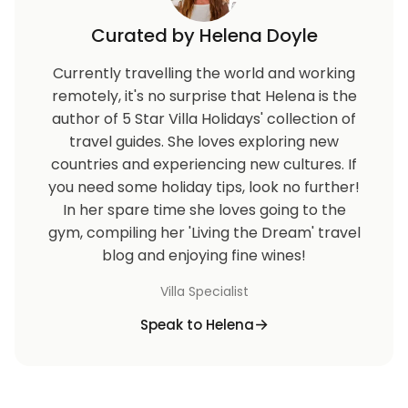
Curated by Helena Doyle
Currently travelling the world and working
remotely, it's no surprise that Helena is the
author of 5 Star Villa Holidays' collection of
travel guides. She loves exploring new
countries and experiencing new cultures. If
you need some holiday tips, look no further!
In her spare time she loves going to the
gym, compiling her 'Living the Dream' travel
blog and enjoying fine wines!
Villa Specialist
Speak to Helena