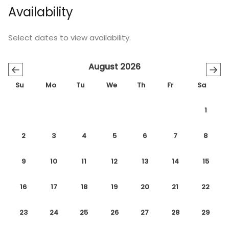
Availability
Select dates to view availability.
August 2026
←
→
Su
Mo
Tu
We
Th
Fr
Sa
1
2
3
4
5
6
7
8
9
10
11
12
13
14
15
16
17
18
19
20
21
22
23
24
25
26
27
28
29