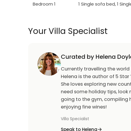
Bedroom 1
1 Single sofa bed, 1 Sing
Your Villa Specialist
Curated by Helena Doyl
Currently travelling the world
Helena is the author of 5 Star 
She loves exploring new count
need some holiday tips, look n
going to the gym, compiling h
enjoying fine wines!
Villa Specialist
Speak to Helena