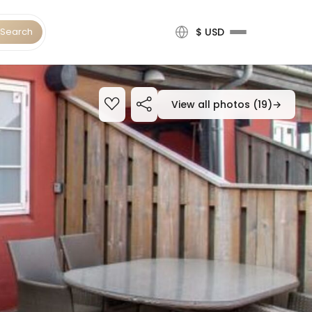
Search
$ USD
View all photos (19)
→