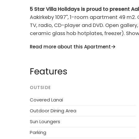
5 Star Villa Holidays is proud to present Aa
Aakirkeby 1097", 1-room apartment 49 m2. Ob
TV, radio, CD-player and DVD. Open gallery, 
ceramic glass hob hotplates, freezer). Showe
high chair. Internet (WiFi). Reserved parkin
Read more about this Apartment
Resort, built in 1870. 6 km from the sea. Fo
pool (10 x 16 m, 160 m2, depth 70 - 70 cm, sea
Features
playground (swing). Grocery 800 m. Golf c
youth groups.
OUTSIDE
Covered Lanai
Outdoor Dining Area
Sun Loungers
Parking