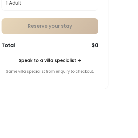
Reserve your stay
Total
$0
Speak to a villa specialist
→
Same villa specialist from enquiry to checkout.