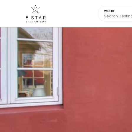
WHERE