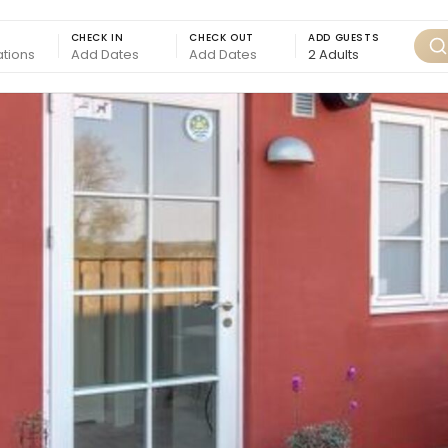
CHECK IN
CHECK OUT
ADD GUESTS