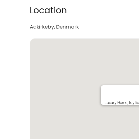
Location
Aakirkeby, Denmark
Luxury Home, Idylli