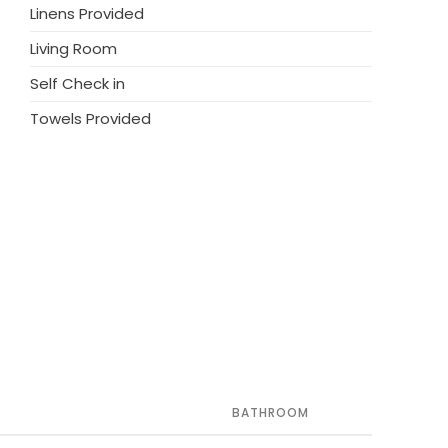
Linens Provided
Living Room
Self Check in
Towels Provided
BATHROOM