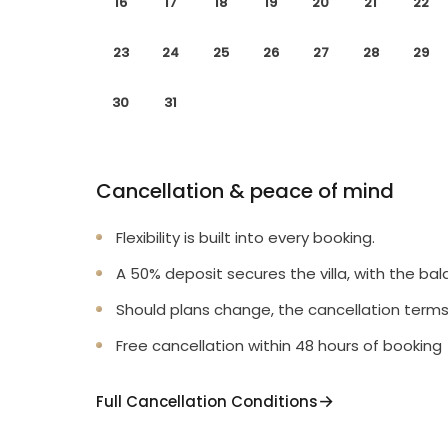
16
17
18
19
20
21
22
23
24
25
26
27
28
29
30
31
Cancellation & peace of mind
Flexibility is built into every booking.
A 50% deposit secures the villa, with the bal
Should plans change, the cancellation terms
Free cancellation within 48 hours of booking
Full Cancellation Conditions