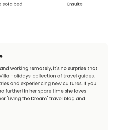
le sofa bed
Ensuite
e
 and working remotely, it's no surprise that
Villa Holidays' collection of travel guides.
ries and experiencing new cultures. If you
o further! In her spare time she loves
er 'Living the Dream' travel blog and