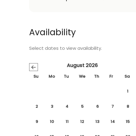
Availability
Select dates to view availability.
August 2026
←
Su
Mo
Tu
We
Th
Fr
Sa
1
2
3
4
5
6
7
8
9
10
11
12
13
14
15