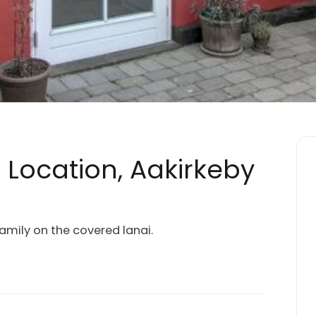
c Location, Aakirkeby
mily on the covered lanai.