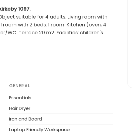
kirkeby 1097.
ject suitable for 4 adults. Living room with
1 room with 2 beds. 1 room. Kitchen (oven, 4
r/WC. Terrace 20 m2. Facilities: children's
g at the house. Please note: non-smokers only.
r shared use: natural state property, swimming
sonal availability: 15.Jun. - 15.Sep.). Children's
ourse 10 km. The owner does not accept any
GENERAL
Essentials
Hair Dryer
Iron and Board
Laptop Friendly Workspace