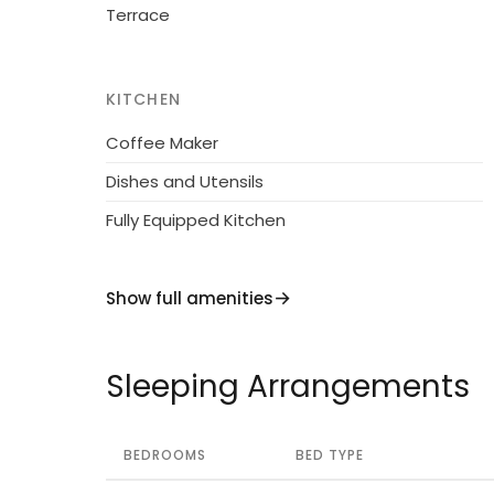
Terrace
KITCHEN
Coffee Maker
Dishes and Utensils
Fully Equipped Kitchen
Show full amenities
Sleeping Arrangements
BEDROOMS
BED TYPE