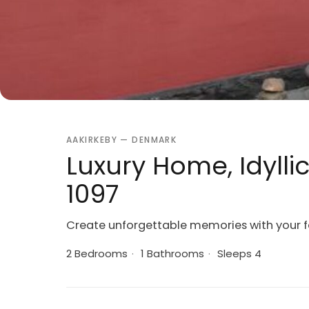
AAKIRKEBY — DENMARK
Luxury Home, Idylli
1097
Create unforgettable memories with your fa
2 Bedrooms
·
1 Bathrooms
·
Sleeps 4