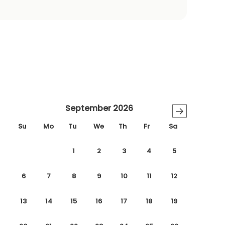
September 2026
→
Su
Mo
Tu
We
Th
Fr
Sa
1
2
3
4
5
6
7
8
9
10
11
12
13
14
15
16
17
18
19