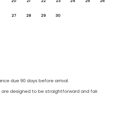
20
21
22
23
24
25
26
27
28
29
30
ance due 90 days before arrival.
 are designed to be straightforward and fair.