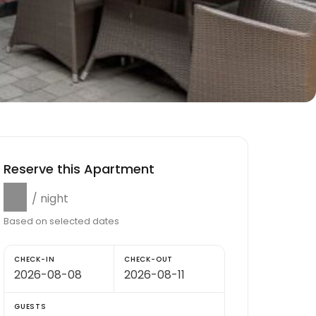
Reserve this Apartment
$0
/ night
Based on selected dates
CHECK-IN
CHECK-OUT
GUESTS