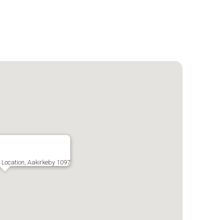
c Location, Aakirkeby 1097