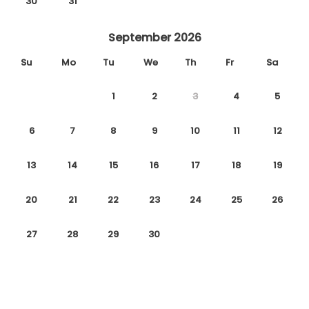
30
31
September 2026
Su
Mo
Tu
We
Th
Fr
Sa
1
2
3
4
5
6
7
8
9
10
11
12
13
14
15
16
17
18
19
20
21
22
23
24
25
26
27
28
29
30