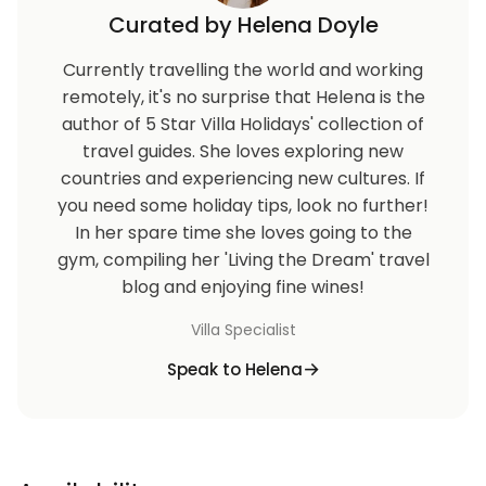
Curated by Helena Doyle
Currently travelling the world and working
remotely, it's no surprise that Helena is the
author of 5 Star Villa Holidays' collection of
travel guides. She loves exploring new
countries and experiencing new cultures. If
you need some holiday tips, look no further!
In her spare time she loves going to the
gym, compiling her 'Living the Dream' travel
blog and enjoying fine wines!
Villa Specialist
Speak to Helena