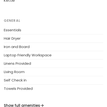
Kettle
GENERAL
Essentials
Hair Dryer
Iron and Board
Laptop Friendly Workspace
Linens Provided
Living Room
Self Check in
Towels Provided
Show full amenities