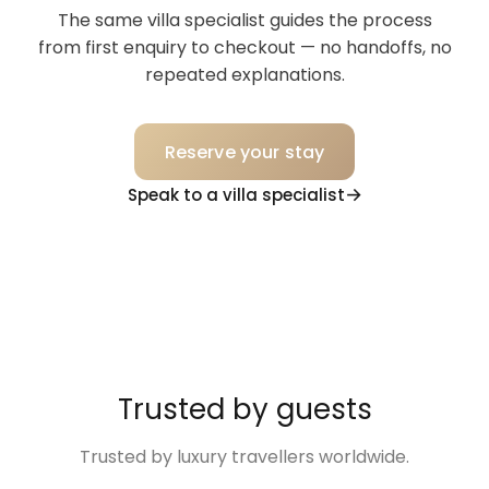
The same villa specialist guides the process
from first enquiry to checkout — no handoffs, no
repeated explanations.
Reserve your stay
Speak to a villa specialist
Trusted by guests
Trusted by luxury travellers worldwide.