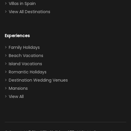
even a pull-out
Villas in Spain
couch, the
View All Destinations
house can
easily and
comfortably fit
Experiences
a crew of 10–12.
We had the
Family Holidays
perfect
Beach Vacations
balance of
Island Vacations
together time
Romantic Holidays
and quiet
Destination Wedding Venues
space when
Mansions
needed. Extras
View All
that made our
stay even
better: -
Parking right
out front (so