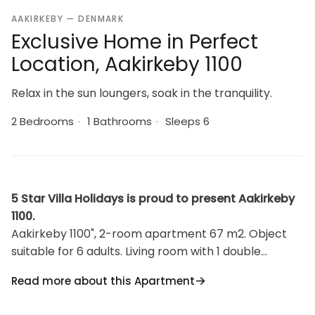
AAKIRKEBY — DENMARK
Exclusive Home in Perfect
Location, Aakirkeby 1100
Relax in the sun loungers, soak in the tranquility.
2 Bedrooms
·
1 Bathrooms
·
Sleeps 6
5 Star Villa Holidays is proud to present Aakirkeby
1100.
Aakirkeby 1100", 2-room apartment 67 m2. Object
suitable for 6 adults. Living room with 1 double
sofabed and TV. Kitchen (oven, dishwasher, 4
Read more about this Apartment
ceramic glass hob hotplates, microwave, freezer).
Shower/WC. Upper floor: 1 room with 2 beds. 1 room