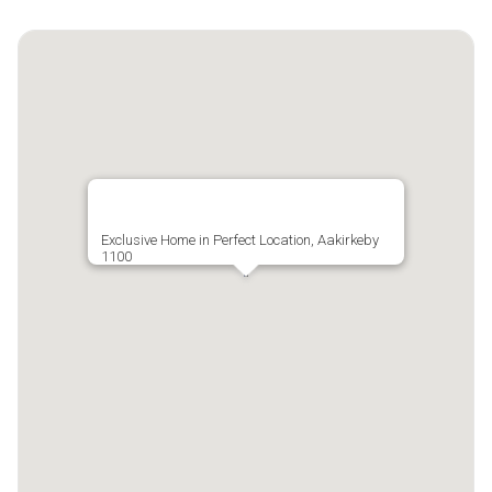
Exclusive Home in Perfect Location, Aakirkeby
1100