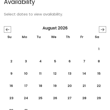
Availability
Select dates to view availability.
August 2026
←
→
Su
Mo
Tu
We
Th
Fr
Sa
1
2
3
4
5
6
7
8
9
10
11
12
13
14
15
16
17
18
19
20
21
22
23
24
25
26
27
28
29