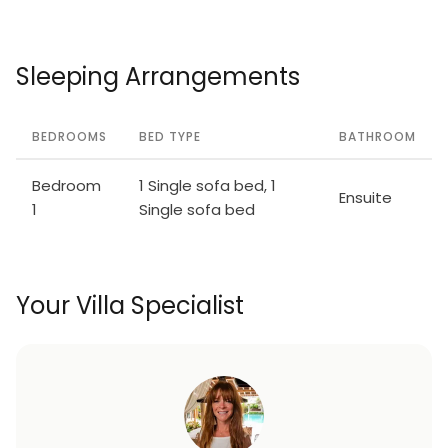
Sleeping Arrangements
BEDROOMS
BED TYPE
BATHROOM
Bedroom
1 Single sofa bed, 1
Ensuite
1
Single sofa bed
Your Villa Specialist