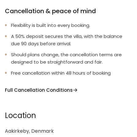
Cancellation & peace of mind
Flexibility is built into every booking.
A 50% deposit secures the villa, with the balance
due 90 days before arrival.
Should plans change, the cancellation terms are
designed to be straightforward and fair.
Free cancellation within 48 hours of booking
Full Cancellation Conditions
Location
Aakirkeby, Denmark