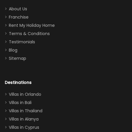
addition
between park
too.
days). Our
About Us
Thank you
granddaughter
Franchise
for
was over the
Rent My Holiday Home
everything
moon about
Terms & Conditions
and we will
the Moana-
Testimonials
surely stay
themed
Blog
there
bedroom, and
Sitemap
again :)”
the Star Wars
room had the
adults geeking
out too! With
Destinations
two king suites
Villas in Orlando
(one upstairs,
Villas in Bali
one
Villas in Thailand
downstairs), a
queen, two sets
Villas in Alanya
of twins, and
Villas in Cyprus