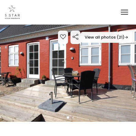
View all photos (21)
→