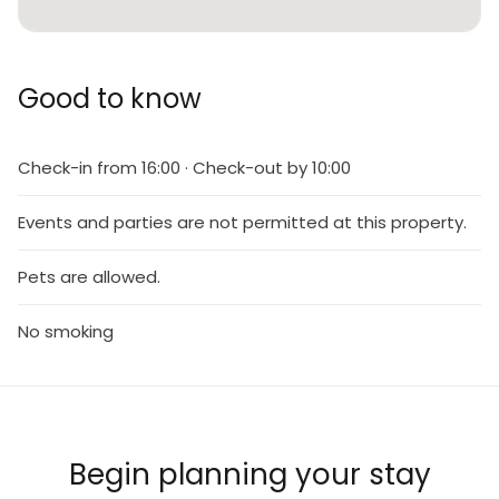
Good to know
Check-in from 16:00 · Check-out by 10:00
Events and parties are not permitted at this property.
Pets are allowed.
No smoking
Begin planning your stay