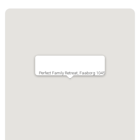
Perfect Family Retreat, Faaborg 1045