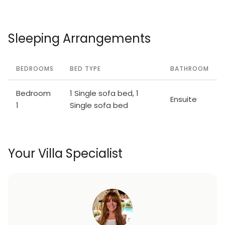
Sleeping Arrangements
BEDROOMS
BED TYPE
BATHROOM
Bedroom
1 Single sofa bed, 1
Ensuite
1
Single sofa bed
Your Villa Specialist