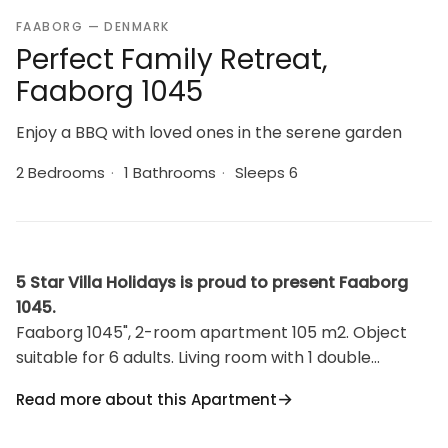
FAABORG — DENMARK
Perfect Family Retreat,
Faaborg 1045
Enjoy a BBQ with loved ones in the serene garden
2 Bedrooms
·
1 Bathrooms
·
Sleeps 6
5 Star Villa Holidays is proud to present Faaborg
1045.
Faaborg 1045", 2-room apartment 105 m2. Object
suitable for 6 adults. Living room with 1 double
sofabed and TV. 1 room with 1 double bed. 1 room
Read more about this Apartment
with 2 beds. Kitchen (oven, dishwasher, 4 induction
hot plates, microwave, freezer). Shower/WC.