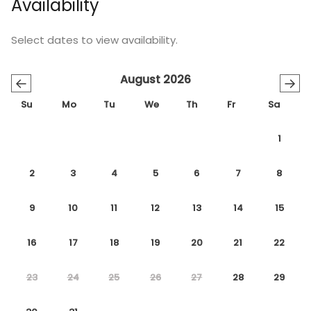
Availability
Select dates to view availability.
August 2026
←
→
Su
Mo
Tu
We
Th
Fr
Sa
1
2
3
4
5
6
7
8
9
10
11
12
13
14
15
16
17
18
19
20
21
22
23
24
25
26
27
28
29