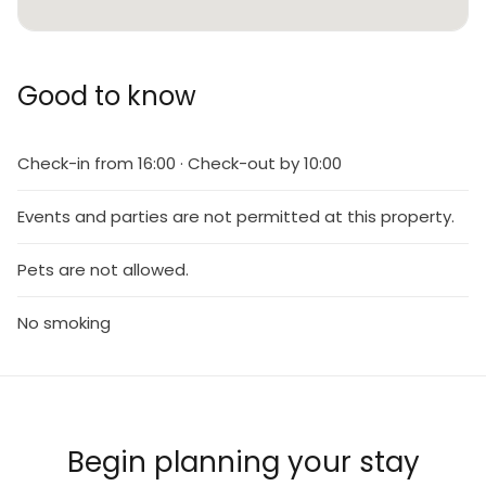
Good to know
Check-in from 16:00 · Check-out by 10:00
Events and parties are not permitted at this property.
Pets are not allowed.
No smoking
Begin planning your stay