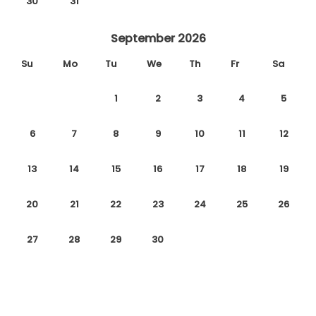
30
31
September 2026
Su
Mo
Tu
We
Th
Fr
Sa
1
2
3
4
5
6
7
8
9
10
11
12
13
14
15
16
17
18
19
20
21
22
23
24
25
26
27
28
29
30