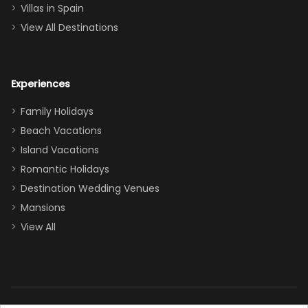
even a pull-out
Villas in Spain
couch, the
View All Destinations
house can
easily and
comfortably fit
Experiences
a crew of 10–12.
We had the
Family Holidays
perfect
Beach Vacations
balance of
Island Vacations
together time
Romantic Holidays
and quiet
Destination Wedding Venues
space when
Mansions
needed. Extras
View All
that made our
stay even
better: -
Parking right
out front (so