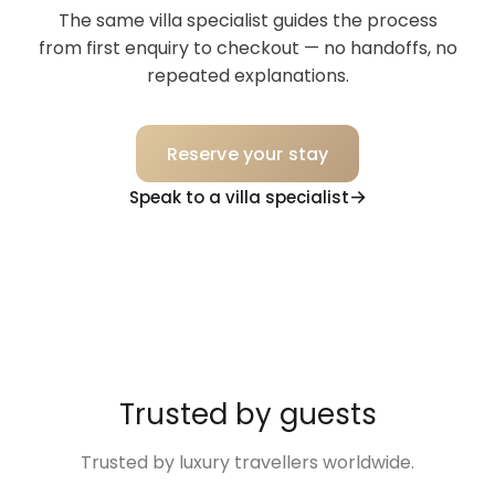
The same villa specialist guides the process
from first enquiry to checkout — no handoffs, no
repeated explanations.
Reserve your stay
Speak to a villa specialist
Trusted by guests
Trusted by luxury travellers worldwide.