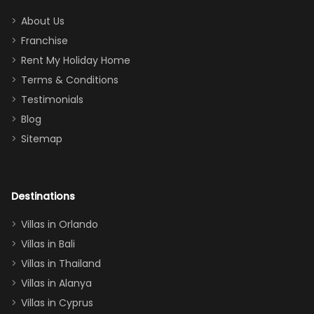
addition
between park
too.
days). Our
About Us
Thank you
granddaughter
Franchise
for
was over the
Rent My Holiday Home
everything
moon about
Terms & Conditions
and we will
the Moana-
Testimonials
surely stay
themed
Blog
there
bedroom, and
Sitemap
again :)”
the Star Wars
room had the
adults geeking
out too! With
Destinations
two king suites
Villas in Orlando
(one upstairs,
Villas in Bali
one
Villas in Thailand
downstairs), a
queen, two sets
Villas in Alanya
of twins, and
Villas in Cyprus