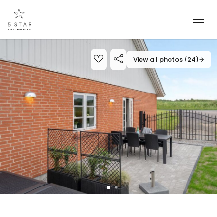
View all photos (24)
→