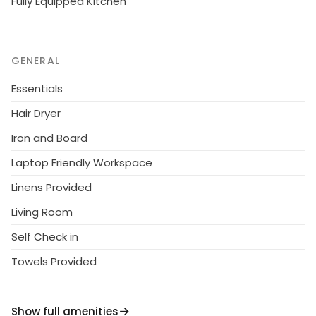
Fully Equipped Kitchen
GENERAL
Essentials
Hair Dryer
Iron and Board
Laptop Friendly Workspace
Linens Provided
Living Room
Self Check in
Towels Provided
Show full amenities