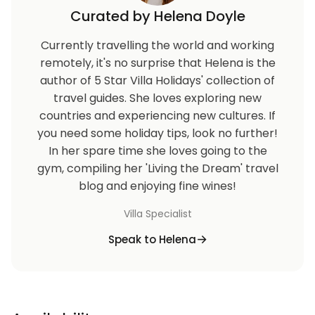
Curated by Helena Doyle
Currently travelling the world and working
remotely, it's no surprise that Helena is the
author of 5 Star Villa Holidays' collection of
travel guides. She loves exploring new
countries and experiencing new cultures. If
you need some holiday tips, look no further!
In her spare time she loves going to the
gym, compiling her 'Living the Dream' travel
blog and enjoying fine wines!
Villa Specialist
Speak to Helena