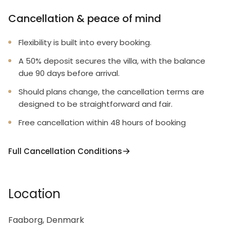
Cancellation & peace of mind
Flexibility is built into every booking.
A 50% deposit secures the villa, with the balance
due 90 days before arrival.
Should plans change, the cancellation terms are
designed to be straightforward and fair.
Free cancellation within 48 hours of booking
Full Cancellation Conditions
Location
Faaborg, Denmark