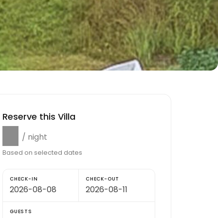
Reserve this Villa
$0
/ night
Based on selected dates
CHECK-IN
CHECK-OUT
GUESTS