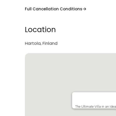
Full Cancellation Conditions
Location
Hartola, Finland
The Ultimate Villa in an Ide