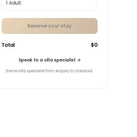
Reserve your stay
Total
$0
Speak to a villa specialist
→
Same villa specialist from enquiry to checkout.