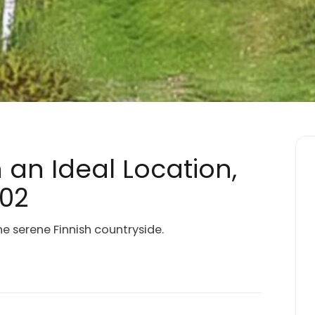
n an Ideal Location,
002
he serene Finnish countryside.