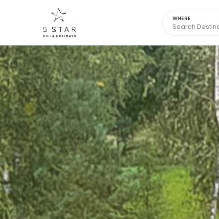
WHERE