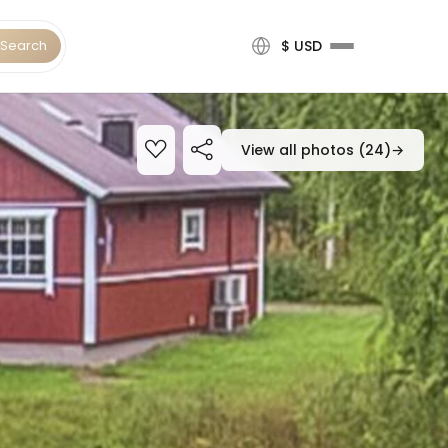
Search
$ USD
View all photos (24)
→