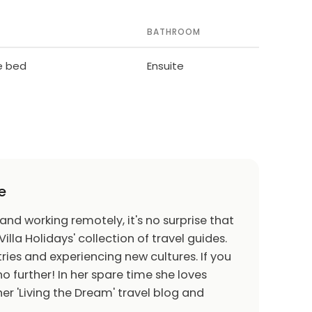
BATHROOM
le bed
Ensuite
e
 and working remotely, it's no surprise that
Villa Holidays' collection of travel guides.
ries and experiencing new cultures. If you
o further! In her spare time she loves
er 'Living the Dream' travel blog and