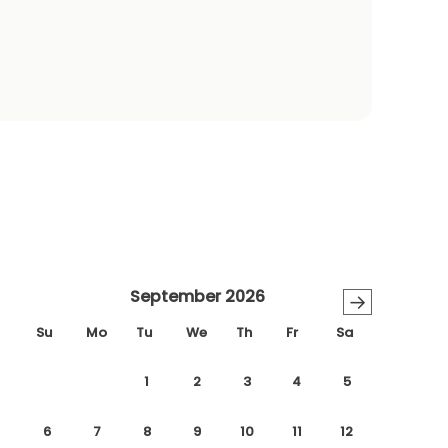
September 2026
→
Su
Mo
Tu
We
Th
Fr
Sa
1
2
3
4
5
6
7
8
9
10
11
12