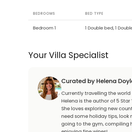
BEDROOMS
BED TYPE
Bedroom 1
1 Double bed, 1 Doub
Your Villa Specialist
Curated by Helena Doyl
Currently travelling the world
Helena is the author of 5 Star 
She loves exploring new count
need some holiday tips, look n
going to the gym, compiling h
enjoying fine wines!