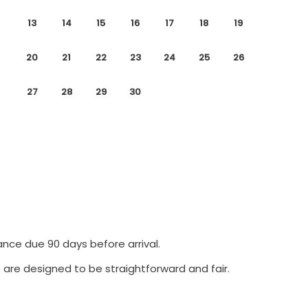
13
14
15
16
17
18
19
20
21
22
23
24
25
26
27
28
29
30
ance due 90 days before arrival.
 are designed to be straightforward and fair.