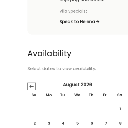
Villa Specialist
Speak to Helena
Availability
Select dates to view availability.
August 2026
←
Su
Mo
Tu
We
Th
Fr
Sa
1
2
3
4
5
6
7
8