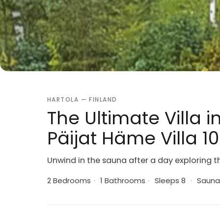
HARTOLA — FINLAND
The Ultimate Villa i
Päijat Häme Villa 1
Unwind in the sauna after a day exploring t
2 Bedrooms
·
1 Bathrooms
·
Sleeps 8
·
Sauna