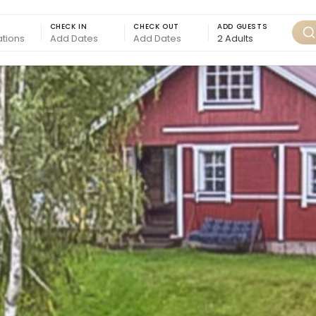
CHECK IN
CHECK OUT
ADD GUESTS