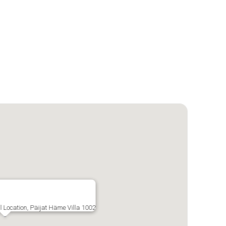
al Location, Päijat Häme Villa 1002