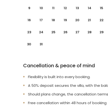
9
10
11
12
13
14
15
16
17
18
19
20
21
22
23
24
25
26
27
28
29
30
31
Cancellation & peace of mind
Flexibility is built into every booking.
A 50% deposit secures the villa, with the bal
Should plans change, the cancellation terms
Free cancellation within 48 hours of booking