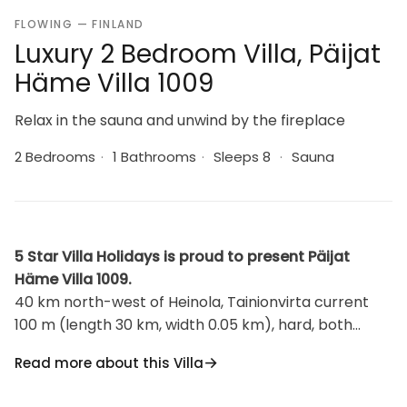
FLOWING — FINLAND
Luxury 2 Bedroom Villa, Päijat
Häme Villa 1009
Relax in the sauna and unwind by the fireplace
2 Bedrooms
·
1 Bathrooms
·
Sleeps 8
·
Sauna
5 Star Villa Holidays is proud to present Päijat
Häme Villa 1009.
40 km north-west of Heinola, Tainionvirta current
100 m (length 30 km, width 0.05 km), hard, both
shallow and deep parts, sandy clay, mud bottom.
Read more about this Villa
Beach is also suitable for children. The boat and the
beach is in shared use with the owner. Log house