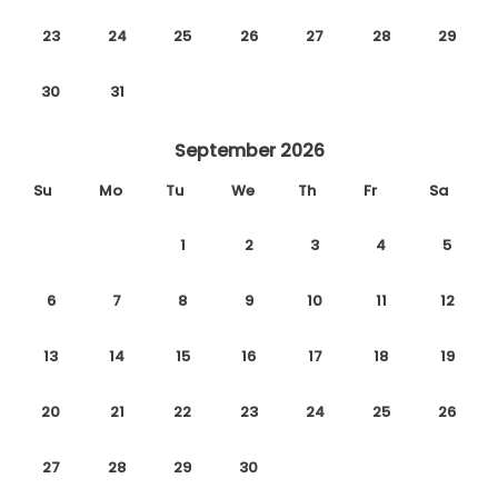
23
24
25
26
27
28
29
30
31
September 2026
Su
Mo
Tu
We
Th
Fr
Sa
1
2
3
4
5
6
7
8
9
10
11
12
13
14
15
16
17
18
19
20
21
22
23
24
25
26
27
28
29
30