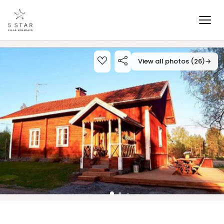
View all photos (26)
→