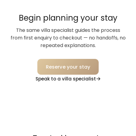
Begin planning your stay
The same villa specialist guides the process
from first enquiry to checkout — no handoffs, no
repeated explanations.
Reserve your stay
Speak to a villa specialist