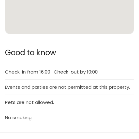
Good to know
Check-in from 16:00 · Check-out by 10:00
Events and parties are not permitted at this property.
Pets are not allowed.
No smoking