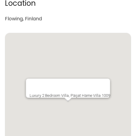
Location
Flowing, Finland
Luxury 2 Bedroom Villa, Päijat Häme Villa 1009