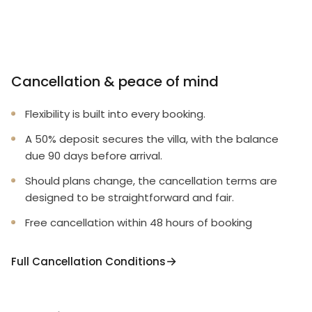
Cancellation & peace of mind
Flexibility is built into every booking.
A 50% deposit secures the villa, with the balance
due 90 days before arrival.
Should plans change, the cancellation terms are
designed to be straightforward and fair.
Free cancellation within 48 hours of booking
Full Cancellation Conditions