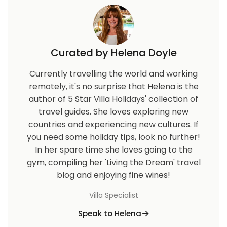
Curated by Helena Doyle
Currently travelling the world and working
remotely, it's no surprise that Helena is the
author of 5 Star Villa Holidays' collection of
travel guides. She loves exploring new
countries and experiencing new cultures. If
you need some holiday tips, look no further!
In her spare time she loves going to the
gym, compiling her 'Living the Dream' travel
blog and enjoying fine wines!
Villa Specialist
Speak to Helena