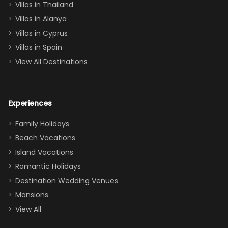
Villas in Thailand
downstairs), a
queen, two sets
Villas in Alanya
of twins, and
Villas in Cyprus
even a pull-out
Villas in Spain
couch, the
View All Destinations
house can
easily and
comfortably fit
Experiences
a crew of 10–12.
We had the
Family Holidays
perfect
Beach Vacations
balance of
Island Vacations
together time
Romantic Holidays
and quiet
Destination Wedding Venues
space when
Mansions
needed. Extras
View All
that made our
stay even