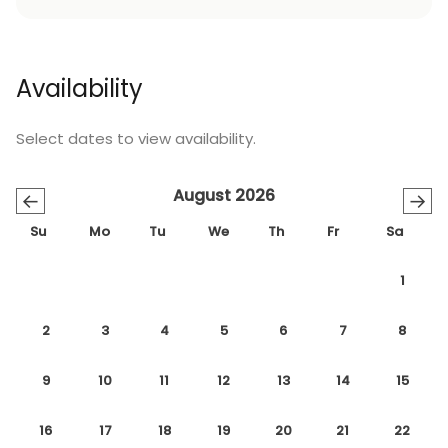
Availability
Select dates to view availability.
August 2026
←
→
Su
Mo
Tu
We
Th
Fr
Sa
1
2
3
4
5
6
7
8
9
10
11
12
13
14
15
16
17
18
19
20
21
22