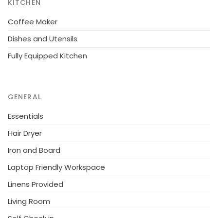
KITCHEN
Coffee Maker
Dishes and Utensils
Fully Equipped Kitchen
GENERAL
Essentials
Hair Dryer
Iron and Board
Laptop Friendly Workspace
Linens Provided
Living Room