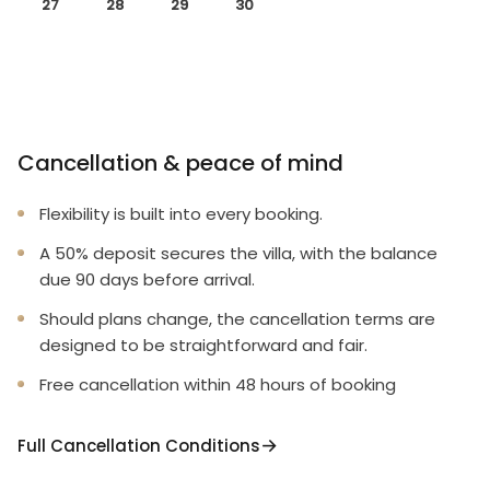
27
28
29
30
Cancellation & peace of mind
Flexibility is built into every booking.
A 50% deposit secures the villa, with the balance
due 90 days before arrival.
Should plans change, the cancellation terms are
designed to be straightforward and fair.
Free cancellation within 48 hours of booking
Full Cancellation Conditions