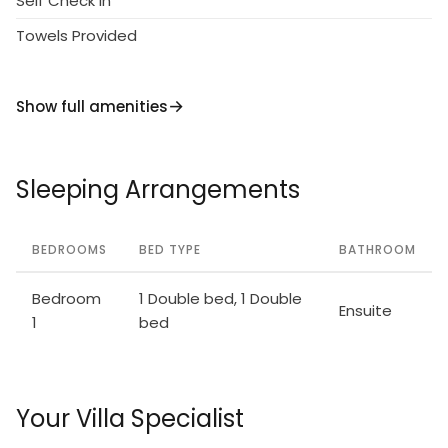
Self Check in
Towels Provided
Show full amenities
Sleeping Arrangements
BEDROOMS
BED TYPE
BATHROOM
Bedroom
1 Double bed, 1 Double
Ensuite
1
bed
Your Villa Specialist