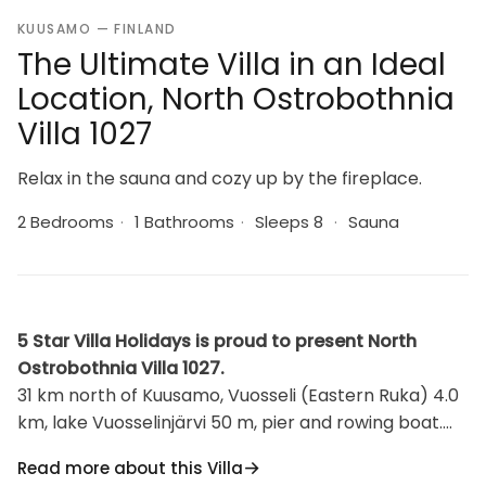
KUUSAMO — FINLAND
The Ultimate Villa in an Ideal
Location, North Ostrobothnia
Villa 1027
Relax in the sauna and cozy up by the fireplace.
2 Bedrooms
·
1 Bathrooms
·
Sleeps 8
·
Sauna
5 Star Villa Holidays is proud to present North
Ostrobothnia Villa 1027.
31 km north of Kuusamo, Vuosseli (Eastern Ruka) 4.0
km, lake Vuosselinjärvi 50 m, pier and rowing boat.
Log cottage, built in 2000, bedrooms 1-2
Read more about this Villa
(downstairs): 2 beds, loft: 4 beds, combined