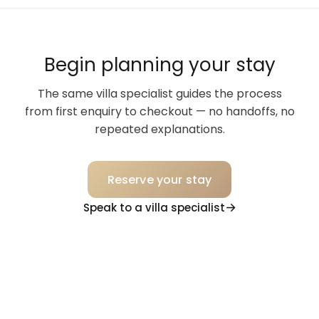
Begin planning your stay
The same villa specialist guides the process
from first enquiry to checkout — no handoffs, no
repeated explanations.
Reserve your stay
Speak to a villa specialist