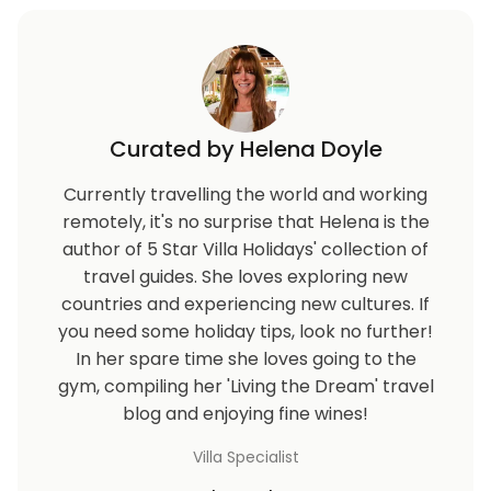
Curated by Helena Doyle
Currently travelling the world and working
remotely, it's no surprise that Helena is the
author of 5 Star Villa Holidays' collection of
travel guides. She loves exploring new
countries and experiencing new cultures. If
you need some holiday tips, look no further!
In her spare time she loves going to the
gym, compiling her 'Living the Dream' travel
blog and enjoying fine wines!
Villa Specialist