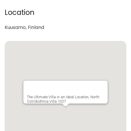
Location
Kuusamo, Finland
The Ultimate Villa in an Ideal Location, North
Ostrobothnia Villa 1027