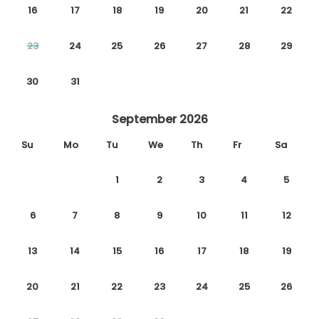
16
17
18
19
20
21
22
23
24
25
26
27
28
29
30
31
September 2026
Su
Mo
Tu
We
Th
Fr
Sa
1
2
3
4
5
6
7
8
9
10
11
12
13
14
15
16
17
18
19
20
21
22
23
24
25
26