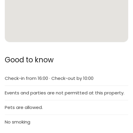
Good to know
Check-in from 16:00 · Check-out by 10:00
Events and parties are not permitted at this property.
Pets are allowed.
No smoking