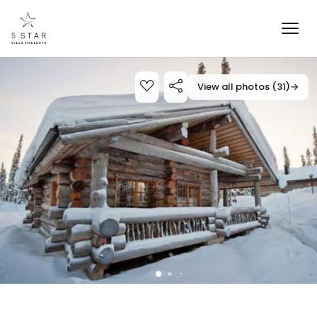
View all photos (31)
→