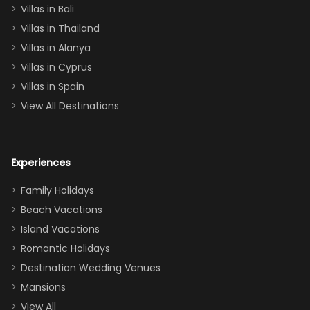
Villas in Bali
one
Villas in Thailand
downstairs), a
queen, two sets
Villas in Alanya
of twins, and
Villas in Cyprus
even a pull-out
Villas in Spain
couch, the
View All Destinations
house can
easily and
comfortably fit
Experiences
a crew of 10–12.
We had the
Family Holidays
perfect
Beach Vacations
balance of
Island Vacations
together time
Romantic Holidays
and quiet
Destination Wedding Venues
space when
Mansions
needed. Extras
View All
that made our