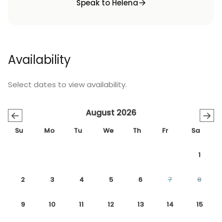
Speak to Helena
Availability
Select dates to view availability.
August 2026
←
→
Su
Mo
Tu
We
Th
Fr
Sa
1
2
3
4
5
6
7
8
9
10
11
12
13
14
15