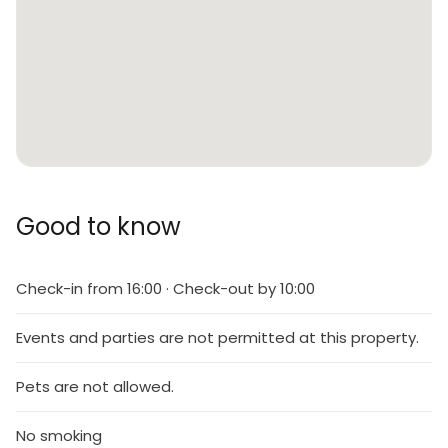
Good to know
Check-in from 16:00 · Check-out by 10:00
Events and parties are not permitted at this property.
Pets are not allowed.
No smoking