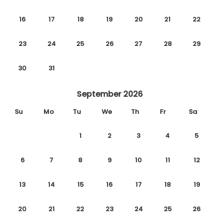
16
17
18
19
20
21
22
23
24
25
26
27
28
29
30
31
September 2026
Su
Mo
Tu
We
Th
Fr
Sa
1
2
3
4
5
6
7
8
9
10
11
12
13
14
15
16
17
18
19
20
21
22
23
24
25
26