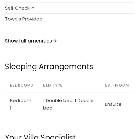
Self Check in
Towels Provided
Show full amenities
Sleeping Arrangements
BEDROOMS
BED TYPE
BATHROOM
Bedroom
1 Double bed, 1 Double
Ensuite
1
bed
Your Villa Specialist