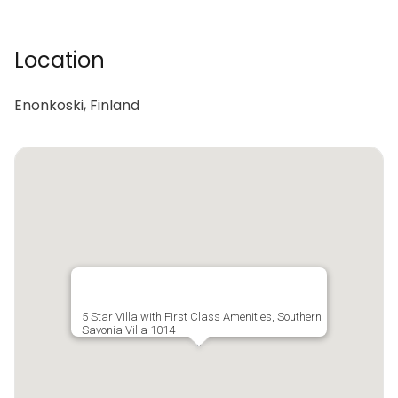
Location
Enonkoski, Finland
5 Star Villa with First Class Amenities, Southern
Savonia Villa 1014