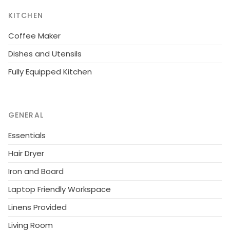
km, Heinävesi 38 km, Valamo and Lintula
KITCHEN
monasteries 60 km.
Coffee Maker
Dishes and Utensils
Fully Equipped Kitchen
GENERAL
Essentials
Hair Dryer
Iron and Board
Laptop Friendly Workspace
Linens Provided
Living Room