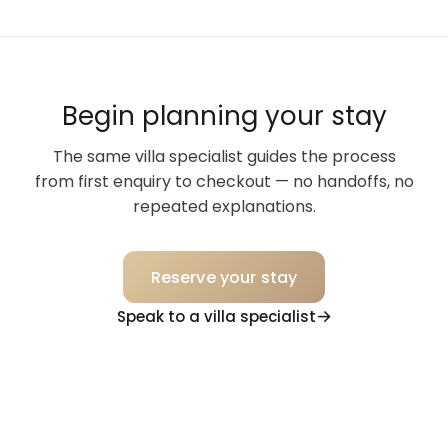
Begin planning your stay
The same villa specialist guides the process
from first enquiry to checkout — no handoffs, no
repeated explanations.
Reserve your stay
Speak to a villa specialist