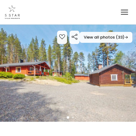
View all photos (33)
→