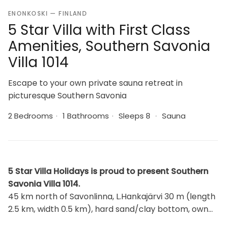
ENONKOSKI — FINLAND
5 Star Villa with First Class
Amenities, Southern Savonia
Villa 1014
Escape to your own private sauna retreat in
picturesque Southern Savonia
2 Bedrooms
·
1 Bathrooms
·
Sleeps 8
·
Sauna
5 Star Villa Holidays is proud to present Southern
Savonia Villa 1014.
45 km north of Savonlinna, L.Hankajärvi 30 m (length
2.5 km, width 0.5 km), hard sand/clay bottom, own
boat. Log-built hunting cabin 2003, living