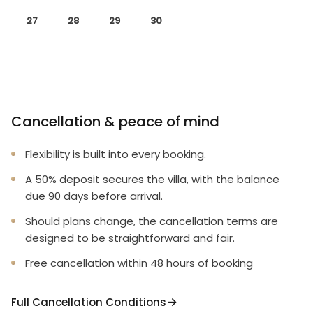
27
28
29
30
Cancellation & peace of mind
Flexibility is built into every booking.
A 50% deposit secures the villa, with the balance
due 90 days before arrival.
Should plans change, the cancellation terms are
designed to be straightforward and fair.
Free cancellation within 48 hours of booking
Full Cancellation Conditions