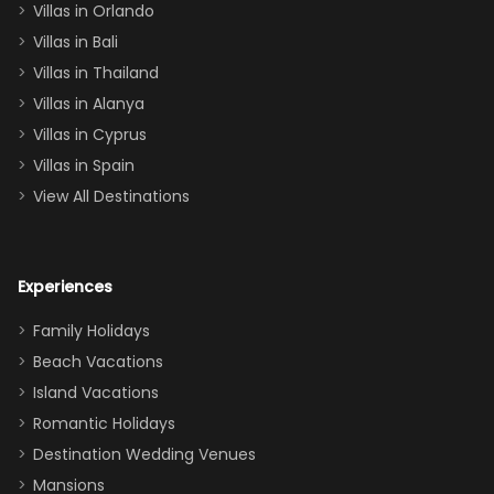
Villas in Orlando
(one upstairs,
Villas in Bali
one
Villas in Thailand
downstairs), a
queen, two sets
Villas in Alanya
of twins, and
Villas in Cyprus
even a pull-out
Villas in Spain
couch, the
View All Destinations
house can
easily and
comfortably fit
Experiences
a crew of 10–12.
We had the
Family Holidays
perfect
Beach Vacations
balance of
Island Vacations
together time
Romantic Holidays
and quiet
Destination Wedding Venues
space when
Mansions
needed. Extras