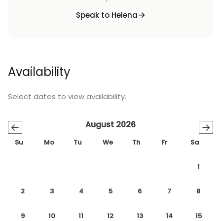
Speak to Helena
Availability
Select dates to view availability.
August 2026
←
→
Su
Mo
Tu
We
Th
Fr
Sa
1
2
3
4
5
6
7
8
9
10
11
12
13
14
15