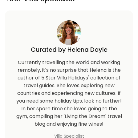
Curated by Helena Doyle
Currently travelling the world and working
remotely, it's no surprise that Helena is the
author of 5 Star Villa Holidays' collection of
travel guides. She loves exploring new
countries and experiencing new cultures. If
you need some holiday tips, look no further!
In her spare time she loves going to the
gym, compiling her 'Living the Dream' travel
blog and enjoying fine wines!
Villa Specialist