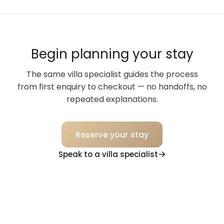
Begin planning your stay
The same villa specialist guides the process
from first enquiry to checkout — no handoffs, no
repeated explanations.
Reserve your stay
Speak to a villa specialist