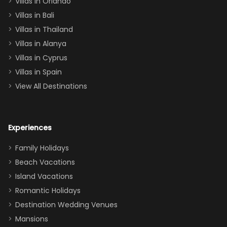
Villas in Orlando
(one upstairs,
Villas in Bali
one
Villas in Thailand
downstairs), a
queen, two sets
Villas in Alanya
of twins, and
Villas in Cyprus
even a pull-out
Villas in Spain
couch, the
View All Destinations
house can
easily and
comfortably fit
Experiences
a crew of 10–12.
We had the
Family Holidays
perfect
Beach Vacations
balance of
Island Vacations
together time
Romantic Holidays
and quiet
Destination Wedding Venues
space when
Mansions
needed. Extras