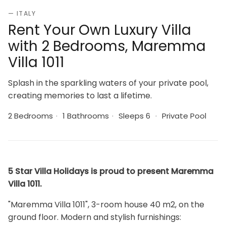
— ITALY
Rent Your Own Luxury Villa
with 2 Bedrooms, Maremma
Villa 1011
Splash in the sparkling waters of your private pool,
creating memories to last a lifetime.
2 Bedrooms
·
1 Bathrooms
·
Sleeps 6
·
Private Pool
5 Star Villa Holidays is proud to present Maremma
Villa 1011.
"Maremma Villa 1011", 3-room house 40 m2, on the
ground floor. Modern and stylish furnishings: