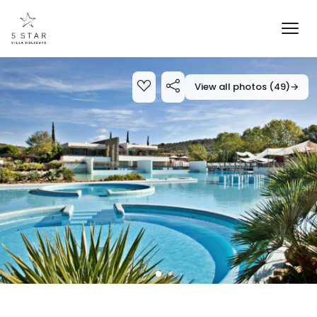
View all photos (49)
→