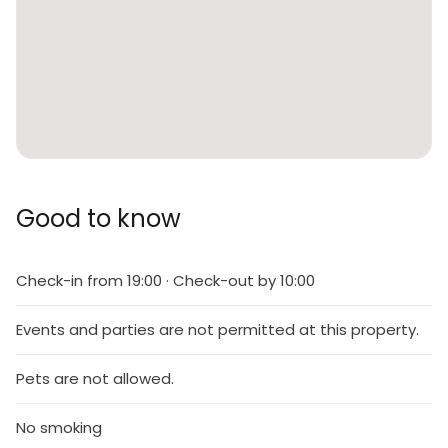
Good to know
Check-in from 19:00 · Check-out by 10:00
Events and parties are not permitted at this property.
Pets are not allowed.
No smoking