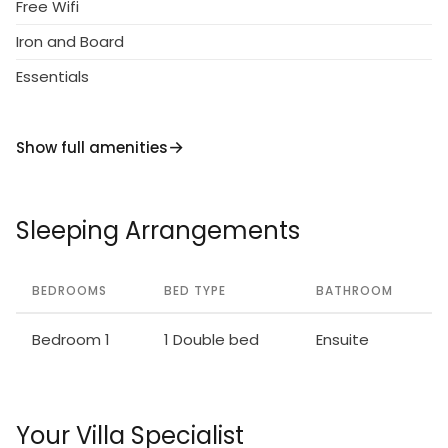
Free Wifi
Iron and Board
Essentials
Show full amenities
Sleeping Arrangements
BEDROOMS
BED TYPE
BATHROOM
Bedroom 1
1 Double bed
Ensuite
Your Villa Specialist