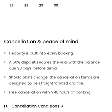
27
28
29
30
Cancellation & peace of mind
Flexibility is built into every booking.
A 50% deposit secures the villa, with the balance
due 90 days before arrival.
Should plans change, the cancellation terms are
designed to be straightforward and fair.
Free cancellation within 48 hours of booking
Full Cancellation Conditions