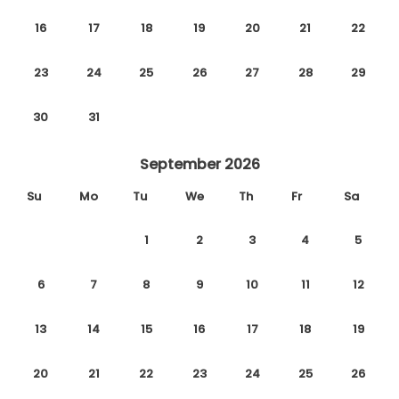
16
17
18
19
20
21
22
23
24
25
26
27
28
29
30
31
September 2026
Su
Mo
Tu
We
Th
Fr
Sa
1
2
3
4
5
6
7
8
9
10
11
12
13
14
15
16
17
18
19
20
21
22
23
24
25
26