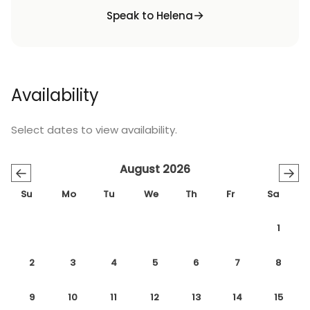
Speak to Helena
Availability
Select dates to view availability.
August 2026
←
→
Su
Mo
Tu
We
Th
Fr
Sa
1
2
3
4
5
6
7
8
9
10
11
12
13
14
15