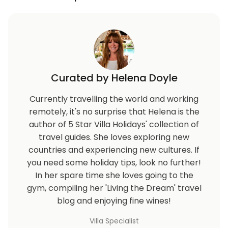
Curated by Helena Doyle
Currently travelling the world and working
remotely, it's no surprise that Helena is the
author of 5 Star Villa Holidays' collection of
travel guides. She loves exploring new
countries and experiencing new cultures. If
you need some holiday tips, look no further!
In her spare time she loves going to the
gym, compiling her 'Living the Dream' travel
blog and enjoying fine wines!
Villa Specialist