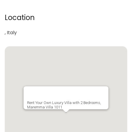
Location
, Italy
Rent Your Own Luxury Villa with 2 Bedrooms,
Maremma Villa 1011