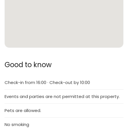
Good to know
Check-in from 16:00 · Check-out by 10:00
Events and parties are not permitted at this property.
Pets are allowed.
No smoking