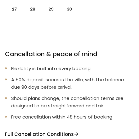
27
28
29
30
Cancellation & peace of mind
Flexibility is built into every booking.
A 50% deposit secures the villa, with the balance
due 90 days before arrival.
Should plans change, the cancellation terms are
designed to be straightforward and fair.
Free cancellation within 48 hours of booking
Full Cancellation Conditions