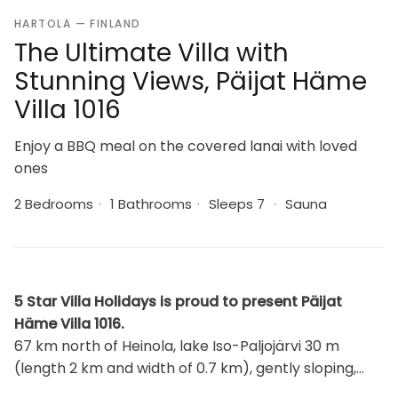
HARTOLA — FINLAND
The Ultimate Villa with
Stunning Views, Päijat Häme
Villa 1016
Enjoy a BBQ meal on the covered lanai with loved
ones
2 Bedrooms
·
1 Bathrooms
·
Sleeps 7
·
Sauna
5 Star Villa Holidays is proud to present Päijat
Häme Villa 1016.
67 km north of Heinola, lake Iso-Paljojärvi 30 m
(length 2 km and width of 0.7 km), gently sloping,
soft sandy clay bottom, pier and rowing boat. Log