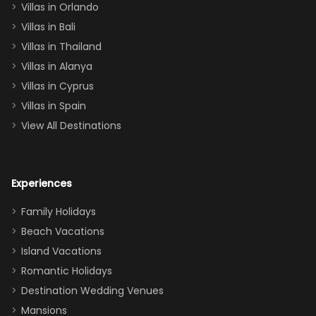
Villas in Orlando
(one upstairs,
Villas in Bali
one
Villas in Thailand
downstairs), a
queen, two sets
Villas in Alanya
of twins, and
Villas in Cyprus
even a pull-out
Villas in Spain
couch, the
View All Destinations
house can
easily and
comfortably fit
Experiences
a crew of 10–12.
We had the
Family Holidays
perfect
Beach Vacations
balance of
Island Vacations
together time
Romantic Holidays
and quiet
Destination Wedding Venues
space when
Mansions
needed. Extras