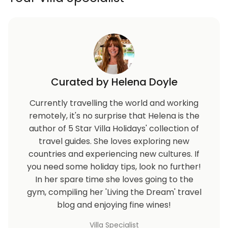
Curated by Helena Doyle
Currently travelling the world and working
remotely, it's no surprise that Helena is the
author of 5 Star Villa Holidays' collection of
travel guides. She loves exploring new
countries and experiencing new cultures. If
you need some holiday tips, look no further!
In her spare time she loves going to the
gym, compiling her 'Living the Dream' travel
blog and enjoying fine wines!
Villa Specialist