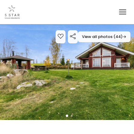
View all photos (44)
→