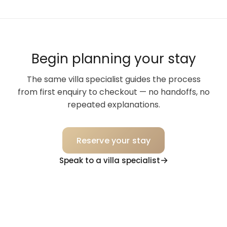
Begin planning your stay
The same villa specialist guides the process
from first enquiry to checkout — no handoffs, no
repeated explanations.
Reserve your stay
Speak to a villa specialist