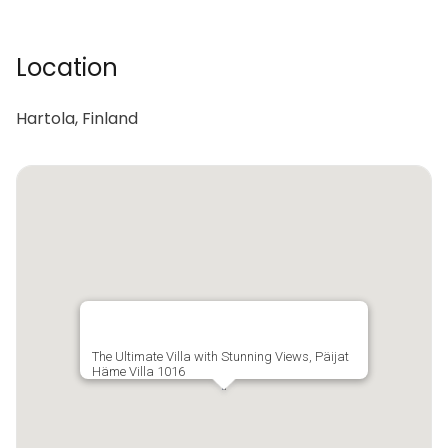
Location
Hartola, Finland
The Ultimate Villa with Stunning Views, Päijat
Häme Villa 1016