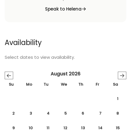
Speak to Helena
Availability
Select dates to view availability.
August 2026
←
→
Su
Mo
Tu
We
Th
Fr
Sa
1
2
3
4
5
6
7
8
9
10
11
12
13
14
15