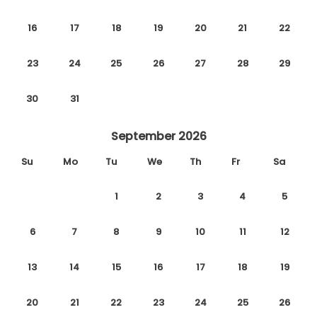
16
17
18
19
20
21
22
23
24
25
26
27
28
29
30
31
September 2026
Su
Mo
Tu
We
Th
Fr
Sa
1
2
3
4
5
6
7
8
9
10
11
12
13
14
15
16
17
18
19
20
21
22
23
24
25
26