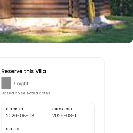
Reserve this Villa
$0
/ night
Based on selected dates
CHECK-IN
CHECK-OUT
GUESTS