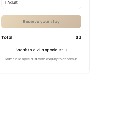
Reserve your stay
Total
$0
Speak to a villa specialist
→
Same villa specialist from enquiry to checkout.