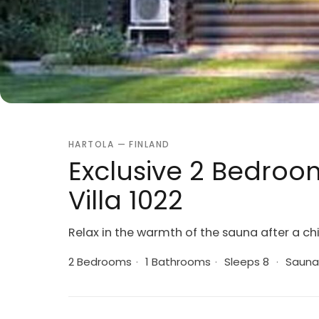
HARTOLA — FINLAND
Exclusive 2 Bedroom
Villa 1022
Relax in the warmth of the sauna after a chi
2 Bedrooms
·
1 Bathrooms
·
Sleeps 8
·
Sauna