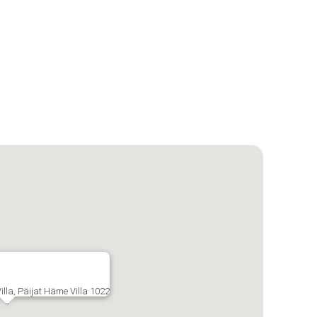
illa, Päijat Häme Villa 1022