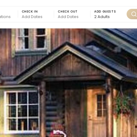
CHECK IN
CHECK OUT
ADD GUESTS