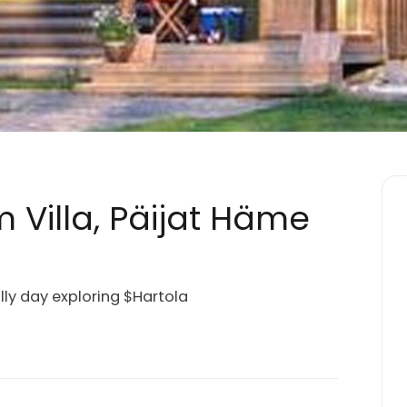
 Villa, Päijat Häme
lly day exploring $Hartola