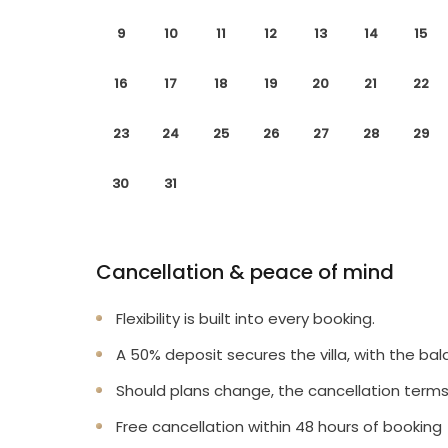
9
10
11
12
13
14
15
16
17
18
19
20
21
22
23
24
25
26
27
28
29
30
31
Cancellation & peace of mind
Flexibility is built into every booking.
A 50% deposit secures the villa, with the bal
Should plans change, the cancellation terms
Free cancellation within 48 hours of booking