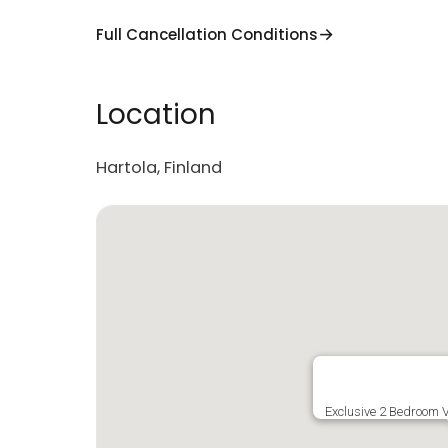
Full Cancellation Conditions
Location
Hartola, Finland
Exclusive 2 Bedroom V