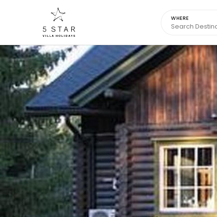
WHERE