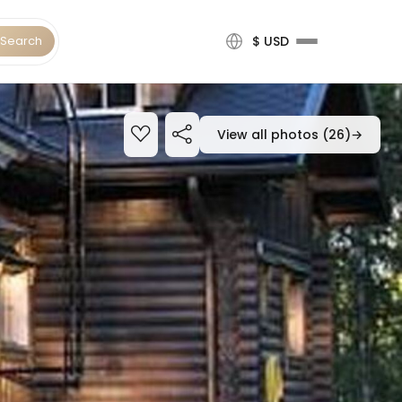
Search
$ USD
View all photos (26)
→