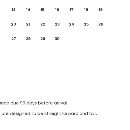
13
14
15
16
17
18
19
20
21
22
23
24
25
26
27
28
29
30
ance due 90 days before arrival.
 are designed to be straightforward and fair.