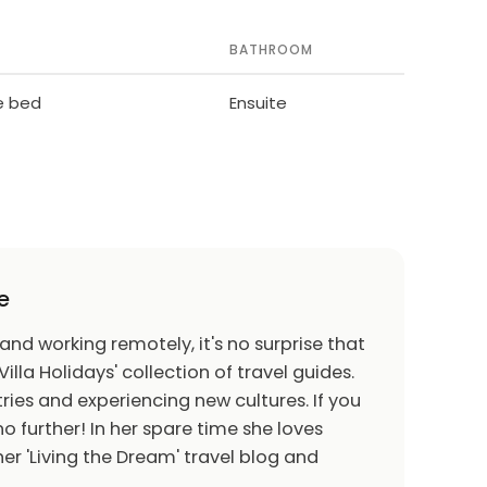
BATHROOM
le bed
Ensuite
e
 and working remotely, it's no surprise that
Villa Holidays' collection of travel guides.
ries and experiencing new cultures. If you
o further! In her spare time she loves
er 'Living the Dream' travel blog and