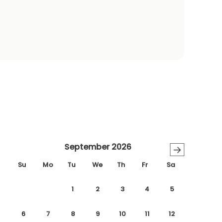
September 2026
→
Su
Mo
Tu
We
Th
Fr
Sa
1
2
3
4
5
6
7
8
9
10
11
12