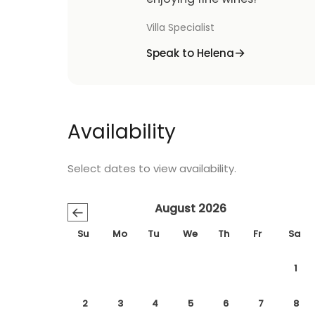
Villa Specialist
Speak to Helena
Availability
Select dates to view availability.
August 2026
←
Su
Mo
Tu
We
Th
Fr
Sa
1
2
3
4
5
6
7
8