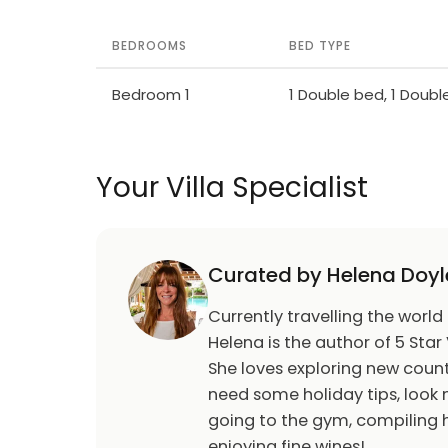
BEDROOMS
BED TYPE
Bedroom 1
1 Double bed, 1 Doub
Your Villa Specialist
Curated by Helena Doyl
Currently travelling the world
Helena is the author of 5 Star 
She loves exploring new count
need some holiday tips, look n
going to the gym, compiling h
enjoying fine wines!