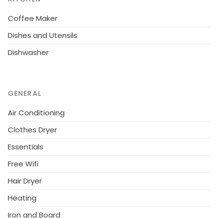
Coffee Maker
Dishes and Utensils
Dishwasher
GENERAL
Air Conditioning
Clothes Dryer
Essentials
Free Wifi
Hair Dryer
Heating
Iron and Board