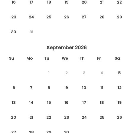
16
17
18
19
20
21
22
23
24
25
26
27
28
29
30
31
September 2026
Su
Mo
Tu
We
Th
Fr
Sa
1
2
3
4
5
6
7
8
9
10
11
12
13
14
15
16
17
18
19
20
21
22
23
24
25
26
27
28
29
30