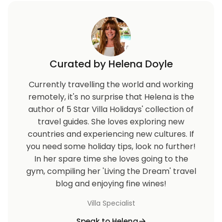
Curated by Helena Doyle
Currently travelling the world and working
remotely, it's no surprise that Helena is the
author of 5 Star Villa Holidays' collection of
travel guides. She loves exploring new
countries and experiencing new cultures. If
you need some holiday tips, look no further!
In her spare time she loves going to the
gym, compiling her 'Living the Dream' travel
blog and enjoying fine wines!
Villa Specialist
Speak to Helena