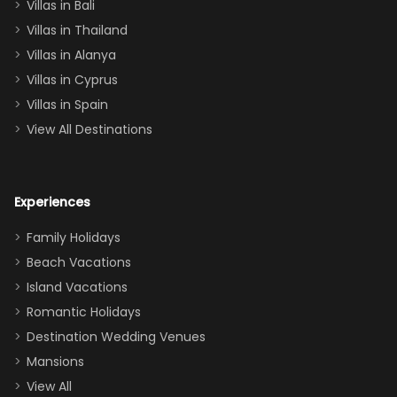
Villas in Bali
one
Villas in Thailand
downstairs), a
queen, two sets
Villas in Alanya
of twins, and
Villas in Cyprus
even a pull-out
Villas in Spain
couch, the
View All Destinations
house can
easily and
comfortably fit
Experiences
a crew of 10–12.
We had the
Family Holidays
perfect
Beach Vacations
balance of
Island Vacations
together time
Romantic Holidays
and quiet
Destination Wedding Venues
space when
Mansions
needed. Extras
View All
that made our