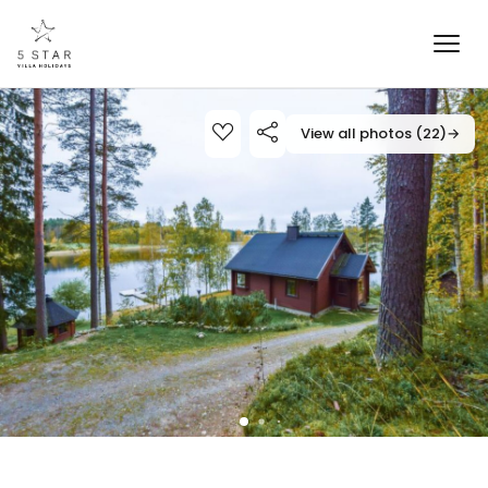
View all photos (22)
→