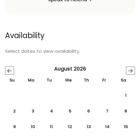
Availability
Select dates to view availability.
August 2026
←
→
Su
Mo
Tu
We
Th
Fr
Sa
1
2
3
4
5
6
7
8
9
10
11
12
13
14
15