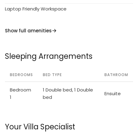
Laptop Friendly Workspace
Show full amenities
Sleeping Arrangements
BEDROOMS
BED TYPE
BATHROOM
Bedroom
1 Double bed, 1 Double
Ensuite
1
bed
Your Villa Specialist