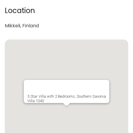
Location
Mikkeli, Finland
5 Star Villa with 2 Bedrooms, Southern Savonia
Villa 1040