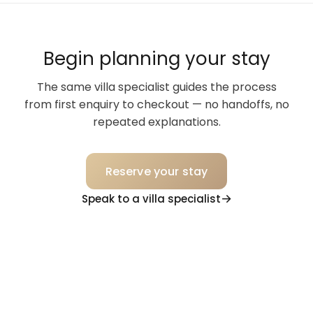
Begin planning your stay
The same villa specialist guides the process
from first enquiry to checkout — no handoffs, no
repeated explanations.
Reserve your stay
Speak to a villa specialist