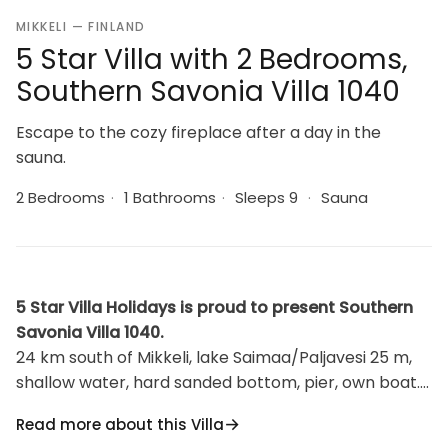
MIKKELI — FINLAND
5 Star Villa with 2 Bedrooms,
Southern Savonia Villa 1040
Escape to the cozy fireplace after a day in the
sauna.
2 Bedrooms
·
1 Bathrooms
·
Sleeps 9
·
Sauna
5 Star Villa Holidays is proud to present Southern
Savonia Villa 1040.
24 km south of Mikkeli, lake Saimaa/Paljavesi 25 m,
shallow water, hard sanded bottom, pier, own boat.
Three-storied log building, 2000, upper floor:
Read more about this Villa
bedroom 2 beds, 1 room 3 beds, balcony. Second