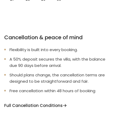
Cancellation & peace of mind
Flexibility is built into every booking.
A 50% deposit secures the villa, with the balance
due 90 days before arrival.
Should plans change, the cancellation terms are
designed to be straightforward and fair.
Free cancellation within 48 hours of booking
Full Cancellation Conditions