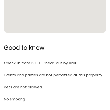
Good to know
Check-in from 19:00 · Check-out by 10:00
Events and parties are not permitted at this property.
Pets are not allowed.
No smoking