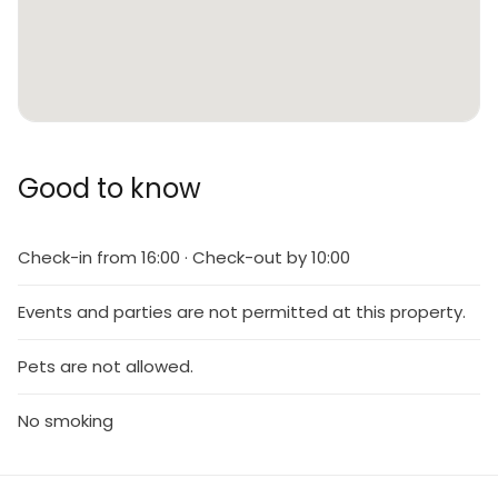
Good to know
Check-in from 16:00 · Check-out by 10:00
Events and parties are not permitted at this property.
Pets are not allowed.
No smoking