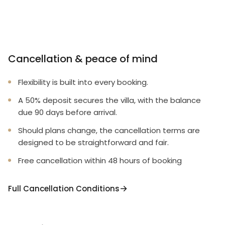
Cancellation & peace of mind
Flexibility is built into every booking.
A 50% deposit secures the villa, with the balance
due 90 days before arrival.
Should plans change, the cancellation terms are
designed to be straightforward and fair.
Free cancellation within 48 hours of booking
Full Cancellation Conditions