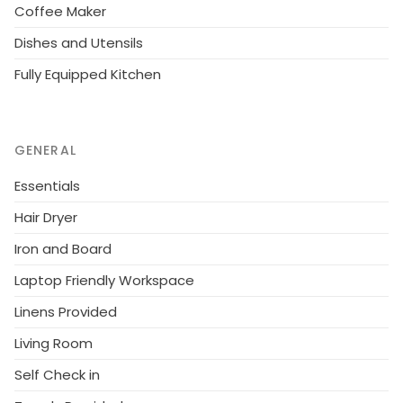
Coffee Maker
Dishes and Utensils
Fully Equipped Kitchen
GENERAL
Essentials
Hair Dryer
Iron and Board
Laptop Friendly Workspace
Linens Provided
Living Room
Self Check in