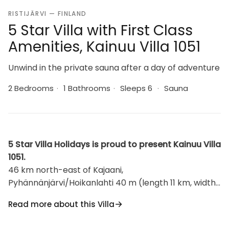
RISTIJÄRVI — FINLAND
5 Star Villa with First Class
Amenities, Kainuu Villa 1051
Unwind in the private sauna after a day of adventure
2 Bedrooms
·
1 Bathrooms
·
Sleeps 6
·
Sauna
5 Star Villa Holidays is proud to present Kainuu Villa
1051.
46 km north-east of Kajaani,
Pyhännänjärvi/Hoikanlahti 40 m (length 11 km, width
200 m), opposite shore 150 m, shallow, hard
Read more about this Villa
sand/clay bottom, own boat. Log building 1979,
kitchen, living room, 2 bedrooms 2 beds in each,