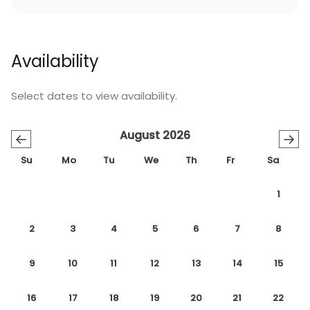
Availability
Select dates to view availability.
August 2026
←
→
Su
Mo
Tu
We
Th
Fr
Sa
1
2
3
4
5
6
7
8
9
10
11
12
13
14
15
16
17
18
19
20
21
22