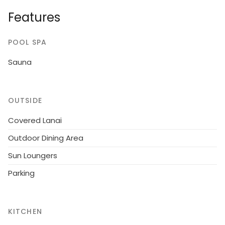
dressing room convertible sofa, washroom, sauna, 2
Features
x open porch. Traditional cottage on a quiet plot.
POOL SPA
Sauna
OUTSIDE
Covered Lanai
Outdoor Dining Area
Sun Loungers
Parking
KITCHEN