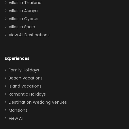
Villas in Thailand
downstairs), a
queen, two sets
Villas in Alanya
of twins, and
Villas in Cyprus
even a pull-out
Villas in Spain
couch, the
View All Destinations
house can
easily and
comfortably fit
Experiences
a crew of 10–12.
We had the
Family Holidays
perfect
Beach Vacations
balance of
Island Vacations
together time
Romantic Holidays
and quiet
Destination Wedding Venues
space when
Mansions
needed. Extras
View All
that made our
stay even