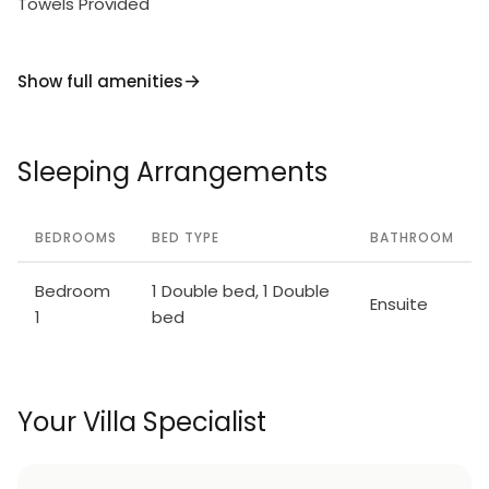
Towels Provided
Show full amenities
Sleeping Arrangements
BEDROOMS
BED TYPE
BATHROOM
Bedroom
1 Double bed, 1 Double
Ensuite
1
bed
Your Villa Specialist