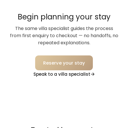
Begin planning your stay
The same villa specialist guides the process
from first enquiry to checkout — no handoffs, no
repeated explanations.
Reserve your stay
Speak to a villa specialist