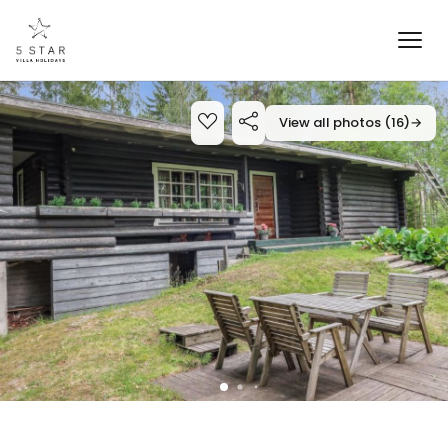
View all photos (16)
→