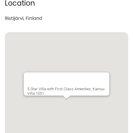
Location
Ristijärvi, Finland
5 Star Villa with First Class Amenities, Kainuu
Villa 1051