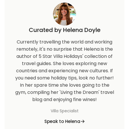
Curated by Helena Doyle
Currently travelling the world and working
remotely, it's no surprise that Helena is the
author of 5 Star Villa Holidays' collection of
travel guides. She loves exploring new
countries and experiencing new cultures. If
you need some holiday tips, look no further!
In her spare time she loves going to the
gym, compiling her 'Living the Dream' travel
blog and enjoying fine wines!
Villa Specialist
Speak to Helena