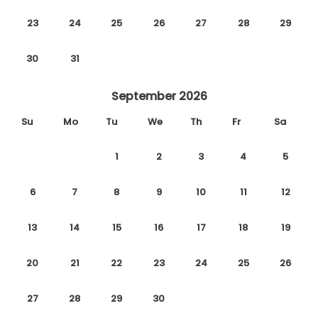
23
24
25
26
27
28
29
30
31
September 2026
Su
Mo
Tu
We
Th
Fr
Sa
1
2
3
4
5
6
7
8
9
10
11
12
13
14
15
16
17
18
19
20
21
22
23
24
25
26
27
28
29
30