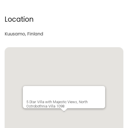
Location
Kuusamo, Finland
5 Star Villa with Majestic Views, North
Ostrobothnia Villa 1098