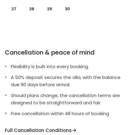
27
28
29
30
Cancellation & peace of mind
Flexibility is built into every booking.
A 50% deposit secures the villa, with the balance
due 90 days before arrival.
Should plans change, the cancellation terms are
designed to be straightforward and fair.
Free cancellation within 48 hours of booking
Full Cancellation Conditions