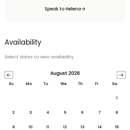
Speak to Helena
Availability
Select dates to view availability.
August 2026
←
→
Su
Mo
Tu
We
Th
Fr
Sa
1
2
3
4
5
6
7
8
9
10
11
12
13
14
15