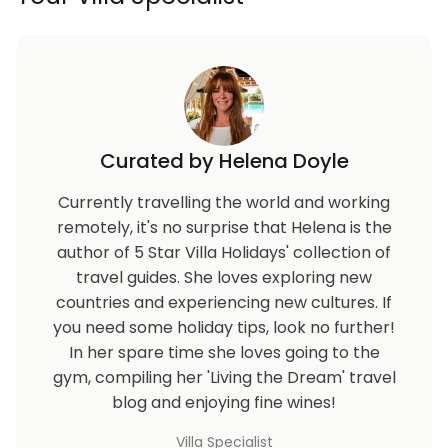
Curated by Helena Doyle
Currently travelling the world and working
remotely, it's no surprise that Helena is the
author of 5 Star Villa Holidays' collection of
travel guides. She loves exploring new
countries and experiencing new cultures. If
you need some holiday tips, look no further!
In her spare time she loves going to the
gym, compiling her 'Living the Dream' travel
blog and enjoying fine wines!
Villa Specialist