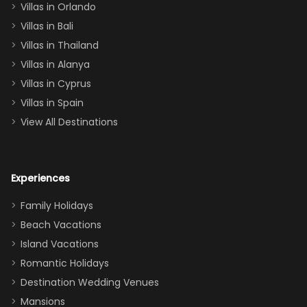
Villas in Orlando
(one upstairs,
Villas in Bali
one
Villas in Thailand
downstairs), a
queen, two sets
Villas in Alanya
of twins, and
Villas in Cyprus
even a pull-out
Villas in Spain
couch, the
View All Destinations
house can
easily and
comfortably fit
Experiences
a crew of 10–12.
We had the
Family Holidays
perfect
Beach Vacations
balance of
Island Vacations
together time
Romantic Holidays
and quiet
Destination Wedding Venues
space when
Mansions
needed. Extras