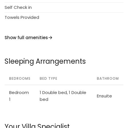
Self Check in
Towels Provided
Show full amenities
Sleeping Arrangements
BEDROOMS
BED TYPE
BATHROOM
Bedroom
1 Double bed, 1 Double
Ensuite
1
bed
Your Villa Specialist