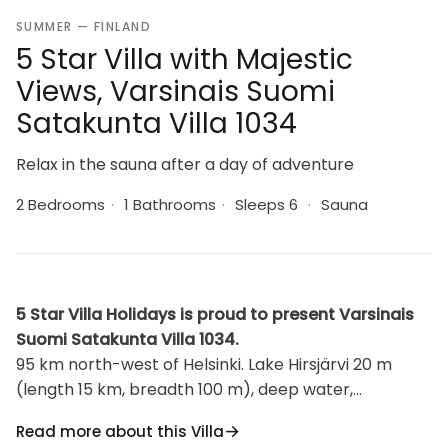
SUMMER — FINLAND
5 Star Villa with Majestic
Views, Varsinais Suomi
Satakunta Villa 1034
Relax in the sauna after a day of adventure
2 Bedrooms
·
1 Bathrooms
·
Sleeps 6
·
Sauna
5 Star Villa Holidays is proud to present Varsinais
Suomi Satakunta Villa 1034.
95 km north-west of Helsinki. Lake Hirsjärvi 20 m
(length 15 km, breadth 100 m), deep water,
sand/clay bottom. Own boat. Log/wooden cabin
Read more about this Villa
1992, living room with 2 extra beds, 2 bedrooms with 2