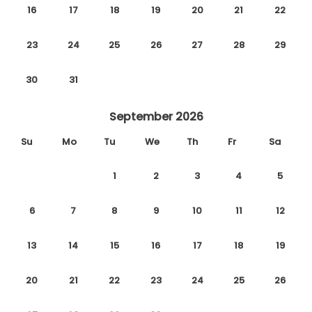
16
17
18
19
20
21
22
23
24
25
26
27
28
29
30
31
September 2026
Su
Mo
Tu
We
Th
Fr
Sa
1
2
3
4
5
6
7
8
9
10
11
12
13
14
15
16
17
18
19
20
21
22
23
24
25
26