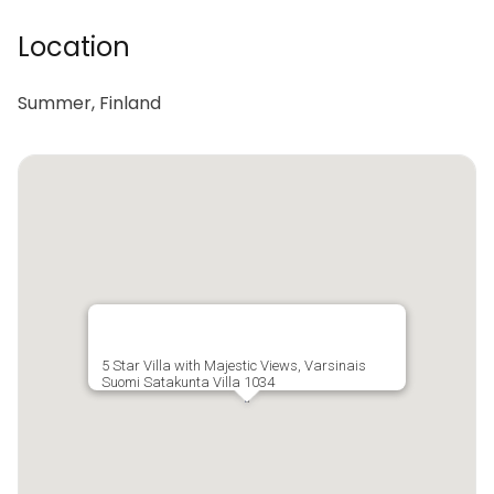
Location
Summer, Finland
5 Star Villa with Majestic Views, Varsinais
Suomi Satakunta Villa 1034