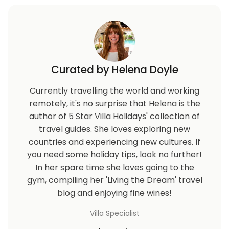
Curated by Helena Doyle
Currently travelling the world and working
remotely, it's no surprise that Helena is the
author of 5 Star Villa Holidays' collection of
travel guides. She loves exploring new
countries and experiencing new cultures. If
you need some holiday tips, look no further!
In her spare time she loves going to the
gym, compiling her 'Living the Dream' travel
blog and enjoying fine wines!
Villa Specialist