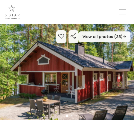
View all photos (35)
→