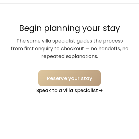
Begin planning your stay
The same villa specialist guides the process
from first enquiry to checkout — no handoffs, no
repeated explanations.
Reserve your stay
Speak to a villa specialist