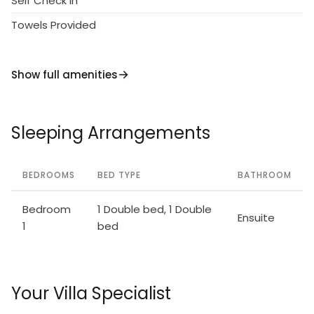
Self Check in
Towels Provided
Show full amenities
Sleeping Arrangements
BEDROOMS
BED TYPE
BATHROOM
Bedroom
1 Double bed, 1 Double
Ensuite
1
bed
Your Villa Specialist