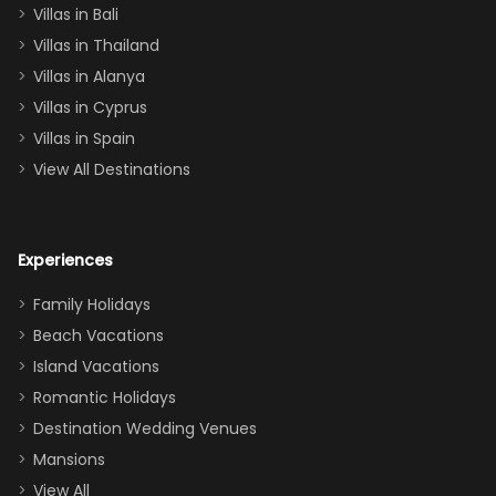
Villas in Bali
one
Villas in Thailand
downstairs), a
queen, two sets
Villas in Alanya
of twins, and
Villas in Cyprus
even a pull-out
Villas in Spain
couch, the
View All Destinations
house can
easily and
comfortably fit
Experiences
a crew of 10–12.
We had the
Family Holidays
perfect
Beach Vacations
balance of
Island Vacations
together time
Romantic Holidays
and quiet
Destination Wedding Venues
space when
Mansions
needed. Extras
View All
that made our