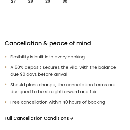
27
28
29
30
Cancellation & peace of mind
Flexibility is built into every booking.
A 50% deposit secures the villa, with the balance
due 90 days before arrival.
Should plans change, the cancellation terms are
designed to be straightforward and fair.
Free cancellation within 48 hours of booking
Full Cancellation Conditions