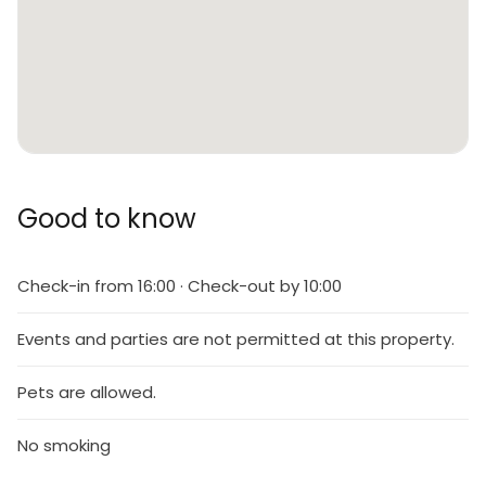
Good to know
Check-in from 16:00 · Check-out by 10:00
Events and parties are not permitted at this property.
Pets are allowed.
No smoking