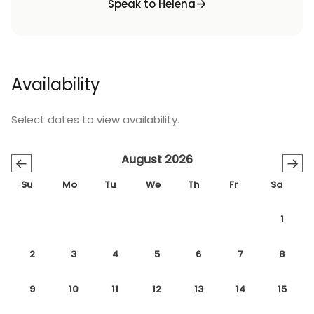
Speak to Helena
Availability
Select dates to view availability.
August 2026
←
→
Su
Mo
Tu
We
Th
Fr
Sa
1
2
3
4
5
6
7
8
9
10
11
12
13
14
15