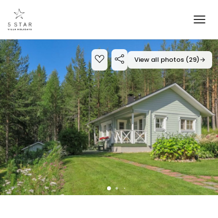
View all photos (29)
→