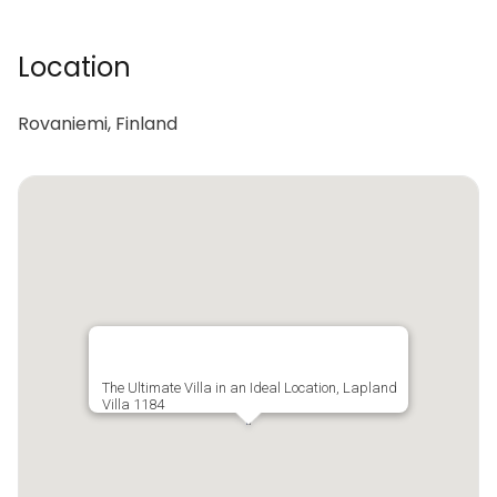
Location
Rovaniemi, Finland
The Ultimate Villa in an Ideal Location, Lapland
Villa 1184