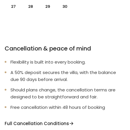
27
28
29
30
Cancellation & peace of mind
Flexibility is built into every booking.
A 50% deposit secures the villa, with the balance
due 90 days before arrival.
Should plans change, the cancellation terms are
designed to be straightforward and fair.
Free cancellation within 48 hours of booking
Full Cancellation Conditions