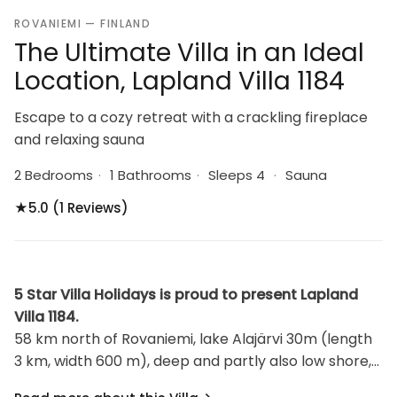
ROVANIEMI — FINLAND
The Ultimate Villa in an Ideal
Location, Lapland Villa 1184
Escape to a cozy retreat with a crackling fireplace
and relaxing sauna
2 Bedrooms
·
1 Bathrooms
·
Sleeps 4
·
Sauna
★
5.0 (1 Reviews)
5 Star Villa Holidays is proud to present Lapland
Villa 1184.
58 km north of Rovaniemi, lake Alajärvi 30m (length
3 km, width 600 m), deep and partly also low shore,
hard sand bottom, own rowing boat, jetty. Planed log