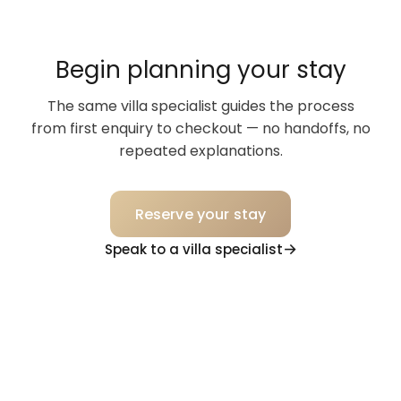
Begin planning your stay
The same villa specialist guides the process
from first enquiry to checkout — no handoffs, no
repeated explanations.
Reserve your stay
Speak to a villa specialist