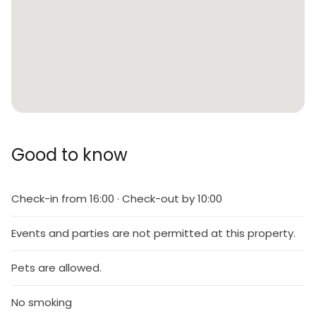
Good to know
Check-in from 16:00 · Check-out by 10:00
Events and parties are not permitted at this property.
Pets are allowed.
No smoking