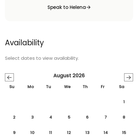
Speak to Helena
Availability
Select dates to view availability.
August 2026
←
→
Su
Mo
Tu
We
Th
Fr
Sa
1
2
3
4
5
6
7
8
9
10
11
12
13
14
15