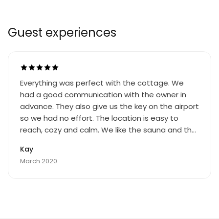
Guest experiences
Everything was perfect with the cottage. We
had a good communication with the owner in
advance. They also give us the key on the airport
so we had no effort. The location is easy to
reach, cozy and calm. We like the sauna and the
oven very much. Like to come back soon!
Kay
March 2020