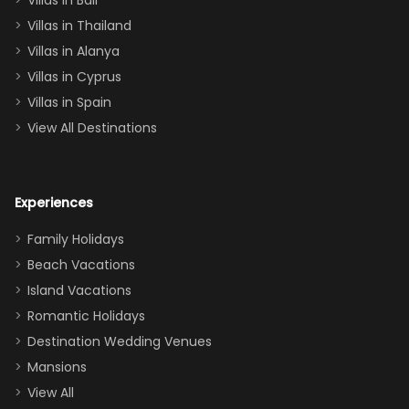
Villas in Bali
one
Villas in Thailand
downstairs), a
queen, two sets
Villas in Alanya
of twins, and
Villas in Cyprus
even a pull-out
Villas in Spain
couch, the
View All Destinations
house can
easily and
comfortably fit
Experiences
a crew of 10–12.
We had the
Family Holidays
perfect
Beach Vacations
balance of
Island Vacations
together time
Romantic Holidays
and quiet
Destination Wedding Venues
space when
Mansions
needed. Extras
View All
that made our