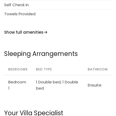
Self Check in
Towels Provided
Show full amenities
Sleeping Arrangements
BEDROOMS
BED TYPE
BATHROOM
Bedroom
1 Double bed, 1 Double
Ensuite
1
bed
Your Villa Specialist