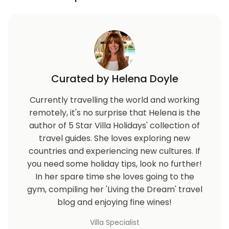
Curated by Helena Doyle
Currently travelling the world and working
remotely, it's no surprise that Helena is the
author of 5 Star Villa Holidays' collection of
travel guides. She loves exploring new
countries and experiencing new cultures. If
you need some holiday tips, look no further!
In her spare time she loves going to the
gym, compiling her 'Living the Dream' travel
blog and enjoying fine wines!
Villa Specialist