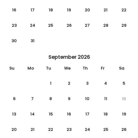
16
17
18
19
20
21
22
23
24
25
26
27
28
29
30
31
September 2026
Su
Mo
Tu
We
Th
Fr
Sa
1
2
3
4
5
6
7
8
9
10
11
12
13
14
15
16
17
18
19
20
21
22
23
24
25
26