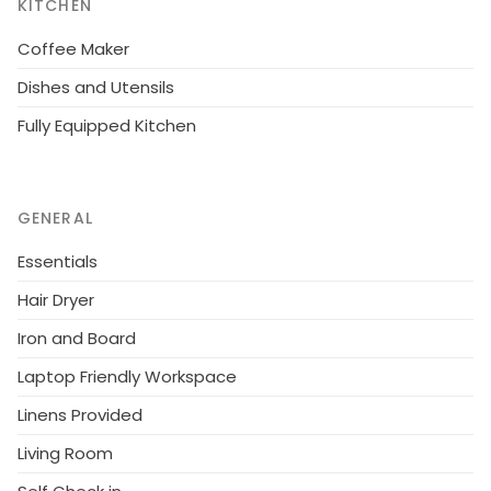
KITCHEN
Viking Centre). Helsinki 200 km, Salo 80 km, sea-Teijo
ski and golf center 60 km, Kasnäs (eg. Archipelago
Coffee Maker
Visitor Centre Blue Mussel) 25 minutes by ferry with
Dishes and Utensils
the opportunity to visit a lighthouse on the island of
Fully Equipped Kitchen
Bengtskär. Bed linen included in the rent.
GENERAL
Essentials
Hair Dryer
Iron and Board
Laptop Friendly Workspace
Linens Provided
Living Room