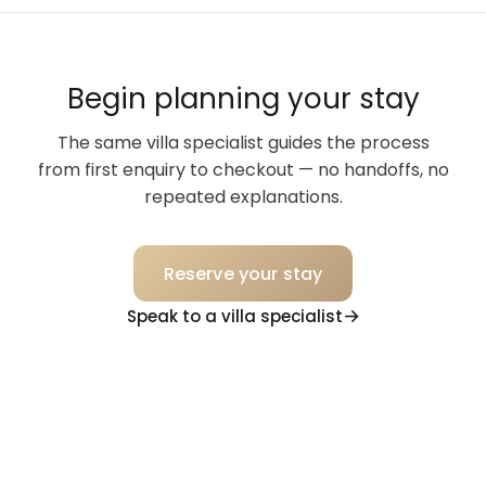
Begin planning your stay
The same villa specialist guides the process
from first enquiry to checkout — no handoffs, no
repeated explanations.
Reserve your stay
Speak to a villa specialist