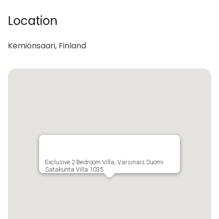
Location
Kemiönsaari, Finland
Exclusive 2 Bedroom Villa, Varsinais Suomi
Satakunta Villa 1035