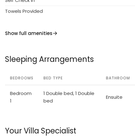
Self Check in
Towels Provided
Show full amenities
Sleeping Arrangements
BEDROOMS
BED TYPE
BATHROOM
Bedroom
1 Double bed, 1 Double
Ensuite
1
bed
Your Villa Specialist