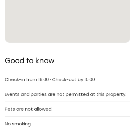
Good to know
Check-in from 16:00 · Check-out by 10:00
Events and parties are not permitted at this property.
Pets are not allowed.
No smoking