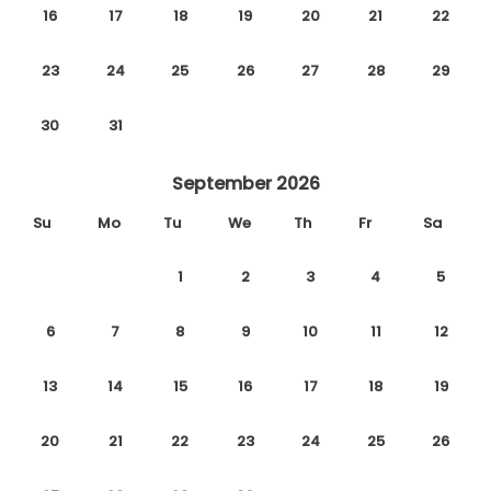
16
17
18
19
20
21
22
23
24
25
26
27
28
29
30
31
September 2026
Su
Mo
Tu
We
Th
Fr
Sa
1
2
3
4
5
6
7
8
9
10
11
12
13
14
15
16
17
18
19
20
21
22
23
24
25
26