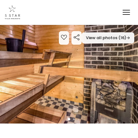
View all photos (16)
→