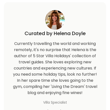
Curated by Helena Doyle
Currently travelling the world and working
remotely, it's no surprise that Helena is the
author of 5 Star Villa Holidays' collection of
travel guides. She loves exploring new
countries and experiencing new cultures. If
you need some holiday tips, look no further!
In her spare time she loves going to the
gym, compiling her 'Living the Dream' travel
blog and enjoying fine wines!
Villa Specialist