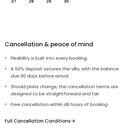
27
28
29
30
Cancellation & peace of mind
Flexibility is built into every booking.
A 50% deposit secures the villa, with the balance
due 90 days before arrival.
Should plans change, the cancellation terms are
designed to be straightforward and fair.
Free cancellation within 48 hours of booking
Full Cancellation Conditions