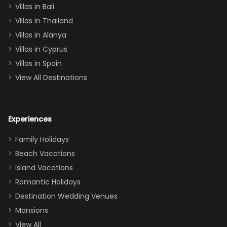
Villas in Bali
one
Villas in Thailand
downstairs), a
queen, two sets
Villas in Alanya
of twins, and
Villas in Cyprus
even a pull-out
Villas in Spain
couch, the
View All Destinations
house can
easily and
comfortably fit
Experiences
a crew of 10–12.
We had the
Family Holidays
perfect
Beach Vacations
balance of
Island Vacations
together time
Romantic Holidays
and quiet
Destination Wedding Venues
space when
Mansions
needed. Extras
View All
that made our