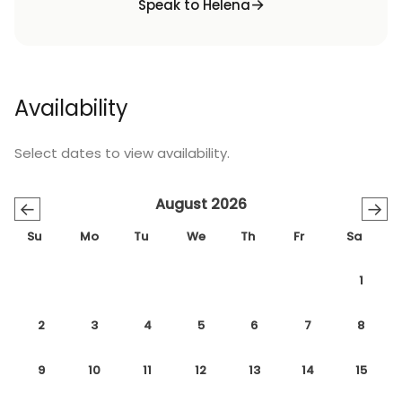
Speak to Helena
Availability
Select dates to view availability.
August 2026
←
→
Su
Mo
Tu
We
Th
Fr
Sa
1
2
3
4
5
6
7
8
9
10
11
12
13
14
15