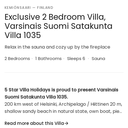
KEMIÖNSAARI — FINLAND
Exclusive 2 Bedroom Villa,
Varsinais Suomi Satakunta
Villa 1035
Relax in the sauna and cozy up by the fireplace
2 Bedrooms
·
1 Bathrooms
·
Sleeps 6
·
Sauna
5 Star Villa Holidays is proud to present Varsinais
Suomi Satakunta Villa 1035.
200 km west of Helsinki, Archipelago / Hiittinen 20 m,
shallow sandy beach in natural state, own boat, pier
(8x15m). The panel-covered villa in 2007, living
Read more about this Villa
kitchen, a spare bed, a TV room with sofa bed, a