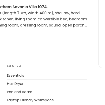
uthern Savonia Villa 1074.
 (length 7 km, width 400 m), shallow, hard
ing room, dressing room, sauna, open porch.
e on a sunny plot. El. barbecue. Plot partly
GENERAL
Essentials
Hair Dryer
Iron and Board
Laptop Friendly Workspace