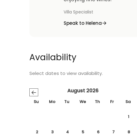
Villa Specialist
Speak to Helena
Availability
Select dates to view availability.
August 2026
←
Su
Mo
Tu
We
Th
Fr
Sa
1
2
3
4
5
6
7
8