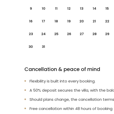
9
10
11
12
13
14
15
16
17
18
19
20
21
22
23
24
25
26
27
28
29
30
31
Cancellation & peace of mind
Flexibility is built into every booking.
A 50% deposit secures the villa, with the bal
Should plans change, the cancellation terms
Free cancellation within 48 hours of booking