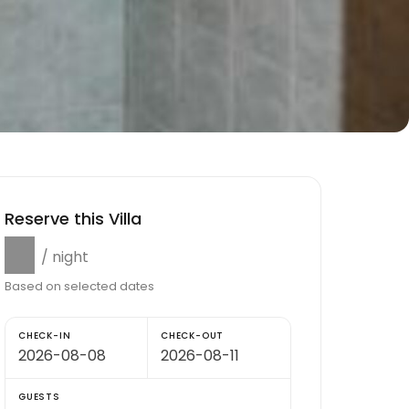
Reserve this Villa
$0
/ night
Based on selected dates
CHECK-IN
CHECK-OUT
GUESTS