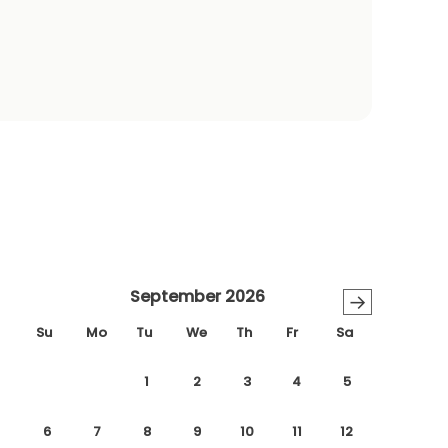
September 2026
→
Su
Mo
Tu
We
Th
Fr
Sa
1
2
3
4
5
6
7
8
9
10
11
12