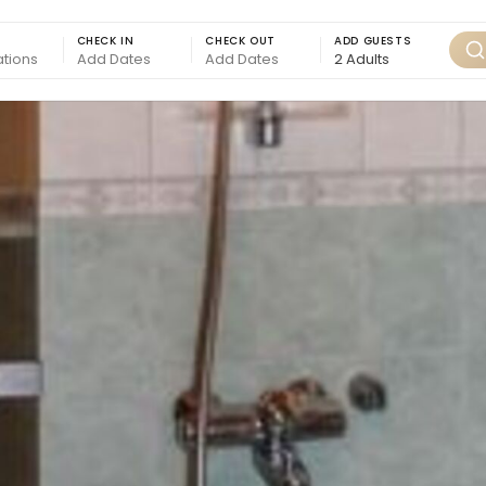
CHECK IN
CHECK OUT
ADD GUESTS