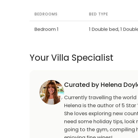
BEDROOMS
BED TYPE
Bedroom 1
1 Double bed, 1 Doub
Your Villa Specialist
Curated by Helena Doyl
Currently travelling the world
Helena is the author of 5 Star 
She loves exploring new count
need some holiday tips, look n
going to the gym, compiling h
enjoying fine wines!