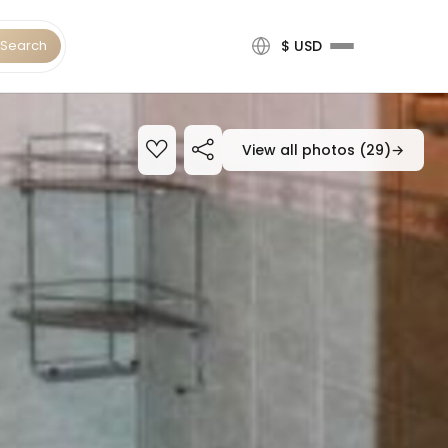
Search
$ USD
View all photos (29)
→