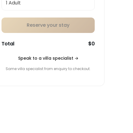
Reserve your stay
Total
$0
Speak to a villa specialist
→
Same villa specialist from enquiry to checkout.