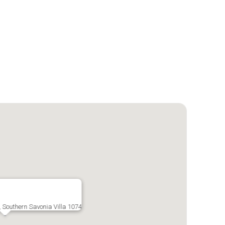
, Southern Savonia Villa 1074