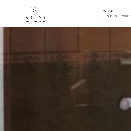
WHERE