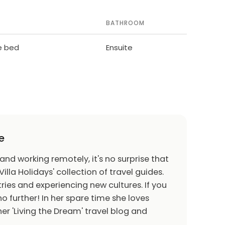
BATHROOM
le bed
Ensuite
e
 and working remotely, it's no surprise that
Villa Holidays' collection of travel guides.
ries and experiencing new cultures. If you
o further! In her spare time she loves
er 'Living the Dream' travel blog and