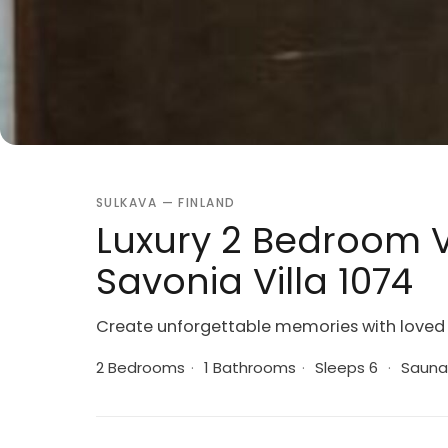
SULKAVA — FINLAND
Luxury 2 Bedroom V
Savonia Villa 1074
Create unforgettable memories with loved 
2 Bedrooms
·
1 Bathrooms
·
Sleeps 6
·
Sauna