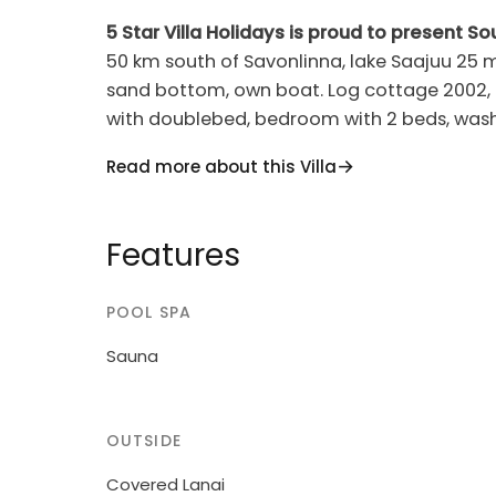
5 Star Villa Holidays is proud to present So
50 km south of Savonlinna, lake Saajuu 25 m
sand bottom, own boat. Log cottage 2002, kitchen, living room convertible bed, bedroom
with doublebed, bedroom with 2 beds, wash
Baby cot on request. Spacious holiday cottag
Read more about this Villa
with lawn, shore faces west.
Features
POOL SPA
Sauna
OUTSIDE
Covered Lanai