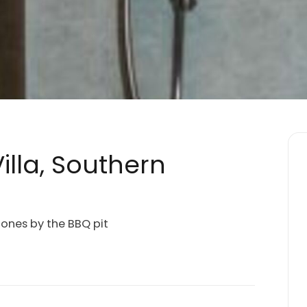
illa, Southern
ones by the BBQ pit