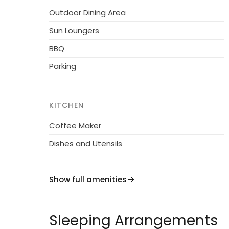
Outdoor Dining Area
Sun Loungers
BBQ
Parking
KITCHEN
Coffee Maker
Dishes and Utensils
Show full amenities
Sleeping Arrangements