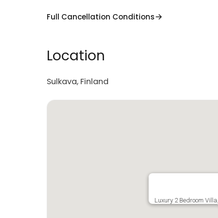
Full Cancellation Conditions
Location
Sulkava, Finland
Luxury 2 Bedroom Villa