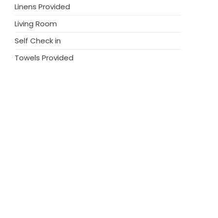
Linens Provided
Living Room
Self Check in
Towels Provided