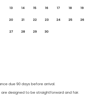
13
14
15
16
17
18
19
20
21
22
23
24
25
26
27
28
29
30
ance due 90 days before arrival.
 are designed to be straightforward and fair.