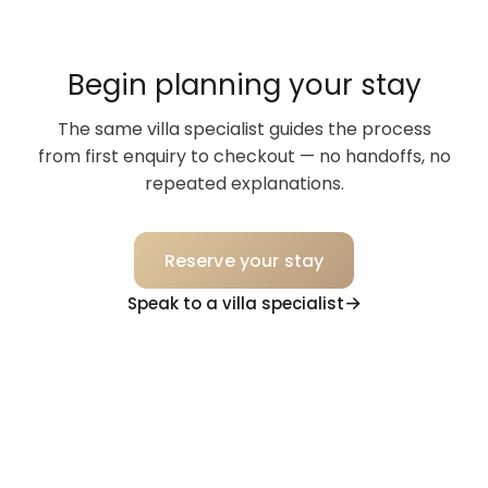
cabin, book it! It will not disappoint.
Begin planning your stay
The same villa specialist guides the process
from first enquiry to checkout — no handoffs, no
repeated explanations.
Reserve your stay
Speak to a villa specialist