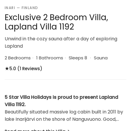
INARI — FINLAND
Exclusive 2 Bedroom Villa,
Lapland Villa 1192
Unwind in the cozy sauna after a day of exploring
Lapland
2 Bedrooms
·
1 Bathrooms
·
Sleeps 8
·
Sauna
★
5.0 (1 Reviews)
5 Star Villa Holidays is proud to present Lapland
Villa 1192.
Beautifully situated massive log cabin built in 2011 by
lake Inarijärvi on the shore of Nanguvuono. Good,
sandy beach 30 m from cabin, jetty, rowing boat,