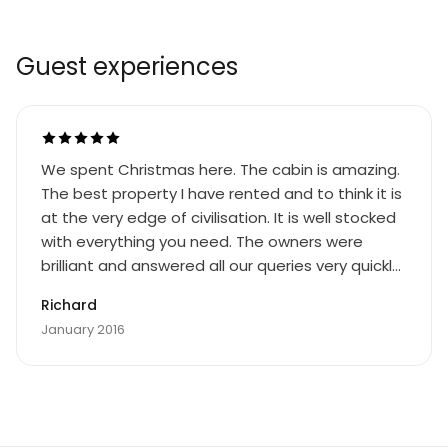
Guest experiences
We spent Christmas here. The cabin is amazing.
The best property I have rented and to think it is
at the very edge of civilisation. It is well stocked
with everything you need. The owners were
brilliant and answered all our queries very quickly.
A lovely place to see the Northern Lights. We had
Richard
some very beautiful shows. The cabin is remote,
January 2016
about 40 minutes to Ivalo in the subzero
temperatures, but that is what I wanted. That
said I got a better internet connection in the
cabin or indeed out on the lake than I could get
at Gatwick Airport. If you are looking at this