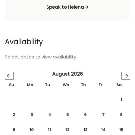
Speak to Helena
Availability
Select dates to view availability.
August 2026
←
→
Su
Mo
Tu
We
Th
Fr
Sa
1
2
3
4
5
6
7
8
9
10
11
12
13
14
15