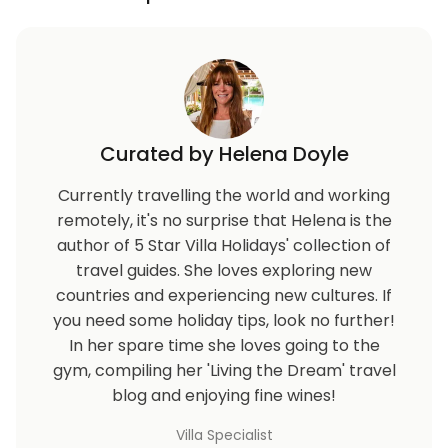
Curated by Helena Doyle
Currently travelling the world and working
remotely, it's no surprise that Helena is the
author of 5 Star Villa Holidays' collection of
travel guides. She loves exploring new
countries and experiencing new cultures. If
you need some holiday tips, look no further!
In her spare time she loves going to the
gym, compiling her 'Living the Dream' travel
blog and enjoying fine wines!
Villa Specialist