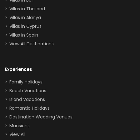
Villas in Bali
one
Villas in Thailand
downstairs), a
queen, two sets
Villas in Alanya
of twins, and
Villas in Cyprus
even a pull-out
Villas in Spain
couch, the
View All Destinations
house can
easily and
comfortably fit
Experiences
a crew of 10–12.
We had the
Family Holidays
perfect
Beach Vacations
balance of
Island Vacations
together time
Romantic Holidays
and quiet
Destination Wedding Venues
space when
Mansions
needed. Extras
View All
that made our