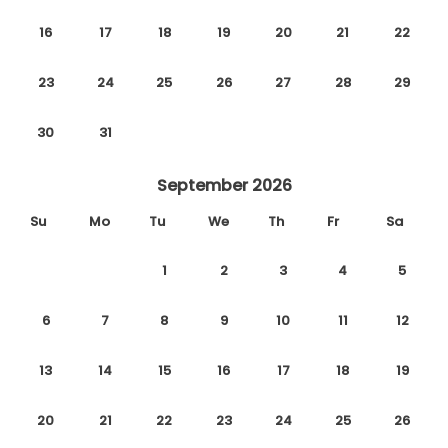
16
17
18
19
20
21
22
23
24
25
26
27
28
29
30
31
September 2026
Su
Mo
Tu
We
Th
Fr
Sa
1
2
3
4
5
6
7
8
9
10
11
12
13
14
15
16
17
18
19
20
21
22
23
24
25
26