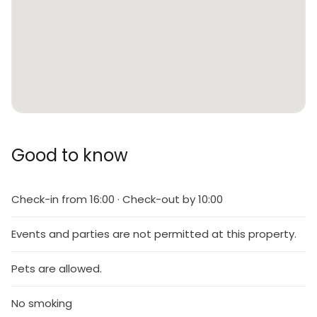
Good to know
Check-in from 16:00 · Check-out by 10:00
Events and parties are not permitted at this property.
Pets are allowed.
No smoking