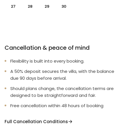
27
28
29
30
Cancellation & peace of mind
Flexibility is built into every booking.
A 50% deposit secures the villa, with the balance
due 90 days before arrival.
Should plans change, the cancellation terms are
designed to be straightforward and fair.
Free cancellation within 48 hours of booking
Full Cancellation Conditions