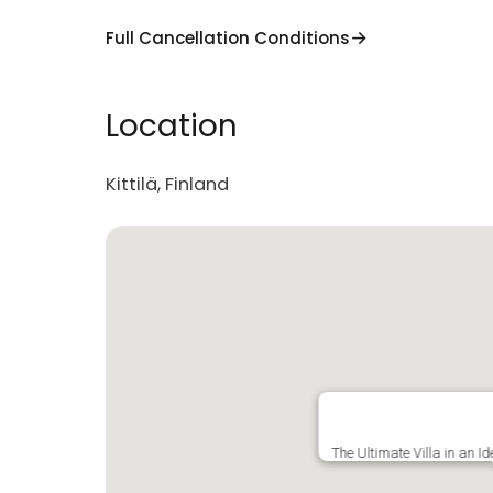
Full Cancellation Conditions
Location
Kittilä, Finland
The Ultimate Villa in an I