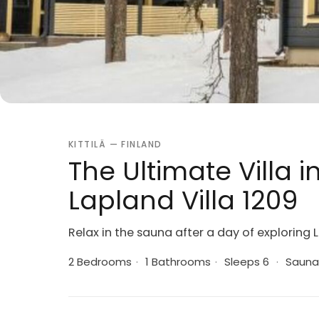
KITTILÄ — FINLAND
The Ultimate Villa i
Lapland Villa 1209
Relax in the sauna after a day of exploring
2 Bedrooms
·
1 Bathrooms
·
Sleeps 6
·
Sauna