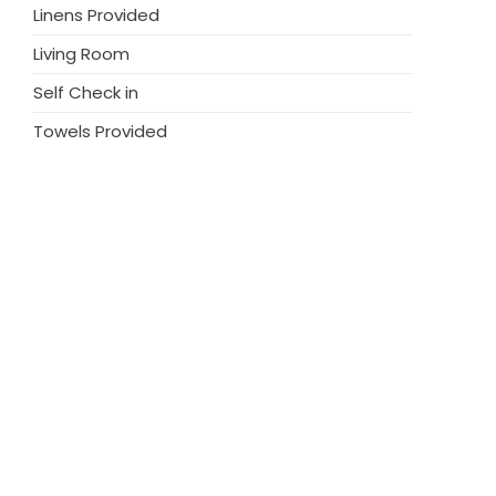
Linens Provided
Living Room
Self Check in
Towels Provided