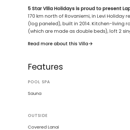
5 Star Villa Holidays is proud to present Lap
170 km north of Rovaniemi, in Levi Holiday resort in Levijä
(log paneled), built in 2014. Kitchen-living
(which are made as double beds), loft 2 sin
showers), utility room / dressing room, covered pa
Read more about this Villa
heat pump, DVD = blu ray player, cot = baby
downstairs. Hair dryer. Electric fish smoke
apartment in a quiet holiday cottage area. 
Features
fee according to the number of pets. Toboggan and kicksledge. Gas powered Muurikka
Summer Kitchen on the terrace, in use in May-September. Levi cen
POOL SPA
km. The nearest ski slope is Eturinne 2.9 km.
Sauna
OUTSIDE
Covered Lanai