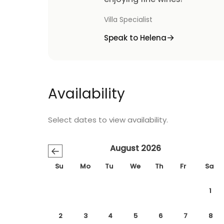
Villa Specialist
Speak to Helena
Availability
Select dates to view availability.
August 2026
←
Su
Mo
Tu
We
Th
Fr
Sa
1
2
3
4
5
6
7
8