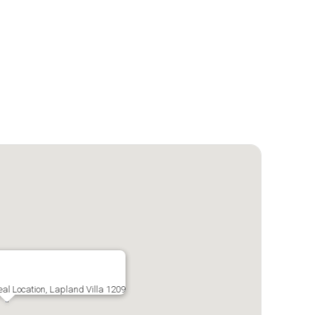
deal Location, Lapland Villa 1209