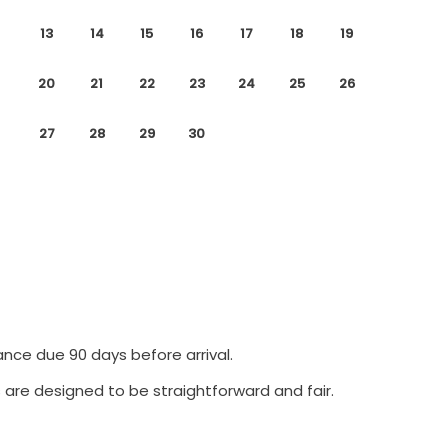
13
14
15
16
17
18
19
20
21
22
23
24
25
26
27
28
29
30
ance due 90 days before arrival.
 are designed to be straightforward and fair.