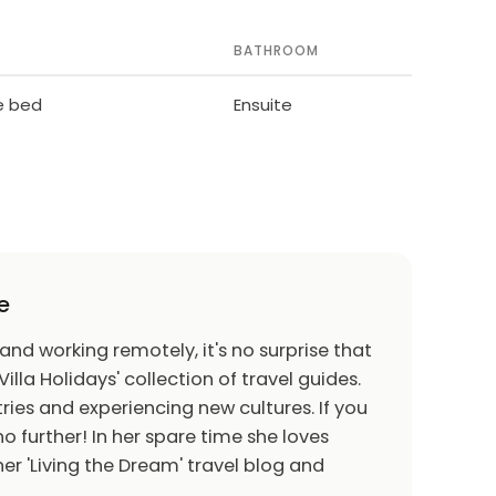
BATHROOM
le bed
Ensuite
e
 and working remotely, it's no surprise that
Villa Holidays' collection of travel guides.
ries and experiencing new cultures. If you
o further! In her spare time she loves
er 'Living the Dream' travel blog and