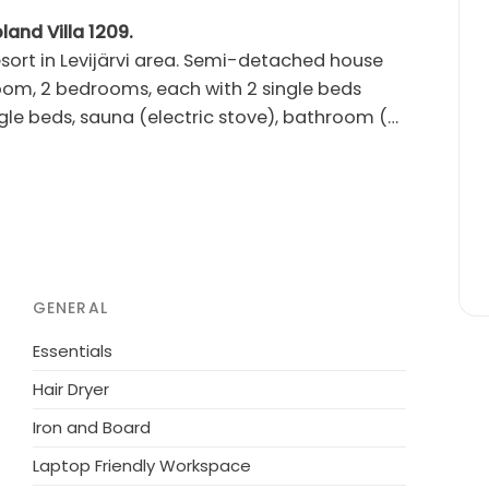
land Villa 1209.
rvi area. Semi-detached house
 room, 2 bedrooms, each with 2 single beds
gle beds, sauna (electric stove), bathroom (2
tio, gas grill, storage room. Air source
's travel bed, child safety gates upstairs and
r. Two TVs. Comfortably furnished, modern
Pet is also welcome (max 2 pets), additional
ter services 2.5 - 3.0
GENERAL
 Golf Course 6.5 km.
Essentials
Hair Dryer
Iron and Board
Laptop Friendly Workspace