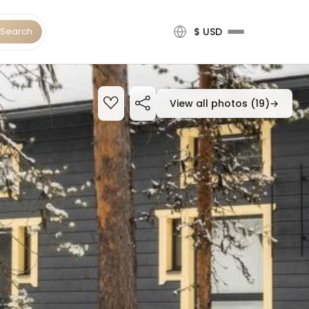
Search
$ USD
View all photos (19)
→