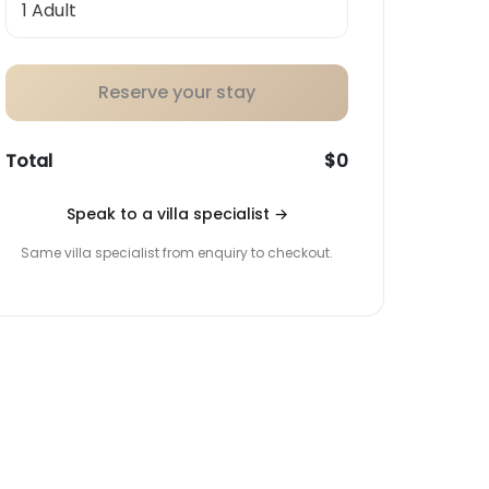
Reserve your stay
Total
$0
Speak to a villa specialist
→
Same villa specialist from enquiry to checkout.