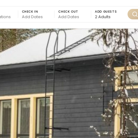
CHECK IN
CHECK OUT
ADD GUESTS