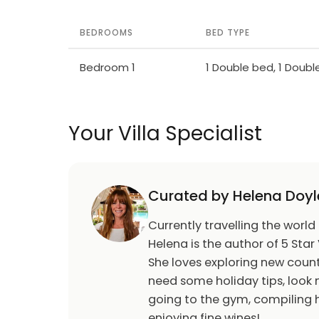
BEDROOMS
BED TYPE
Bedroom 1
1 Double bed, 1 Doub
Your Villa Specialist
Curated by Helena Doyl
Currently travelling the world
Helena is the author of 5 Star 
She loves exploring new count
need some holiday tips, look n
going to the gym, compiling h
enjoying fine wines!