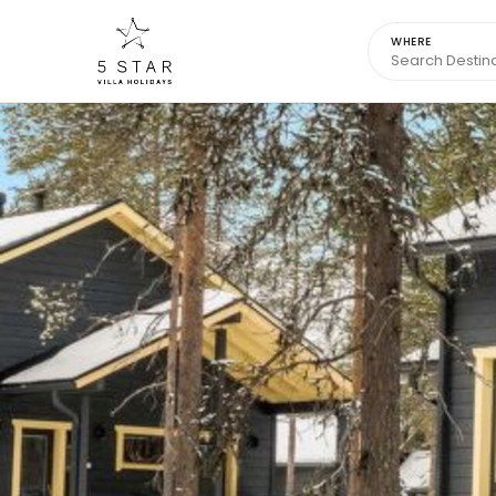
WHERE