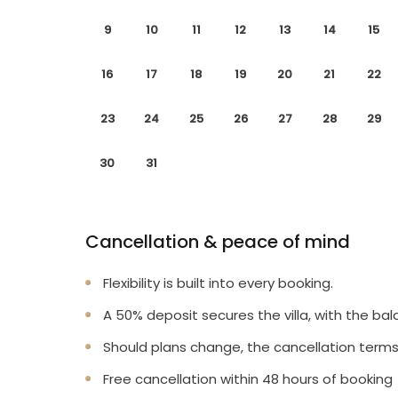
9
10
11
12
13
14
15
16
17
18
19
20
21
22
23
24
25
26
27
28
29
30
31
Cancellation & peace of mind
Flexibility is built into every booking.
A 50% deposit secures the villa, with the bal
Should plans change, the cancellation terms
Free cancellation within 48 hours of booking