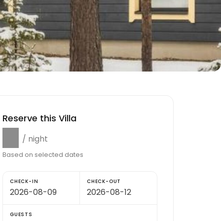
Reserve this Villa
$0
/ night
Based on selected dates
CHECK-IN
CHECK-OUT
GUESTS