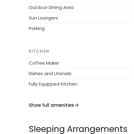
Outdoor Dining Area
Sun Loungers
Parking
KITCHEN
Coffee Maker
Dishes and Utensils
Fully Equipped Kitchen
Show full amenities
Sleeping Arrangements