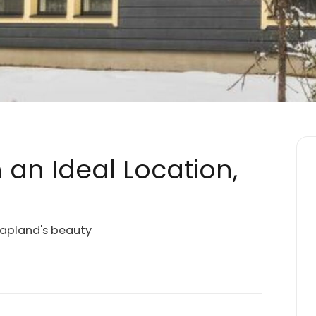
n an Ideal Location,
 Lapland's beauty