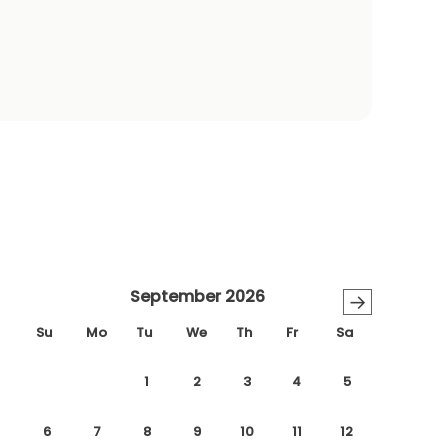
September 2026
→
Su
Mo
Tu
We
Th
Fr
Sa
1
2
3
4
5
6
7
8
9
10
11
12