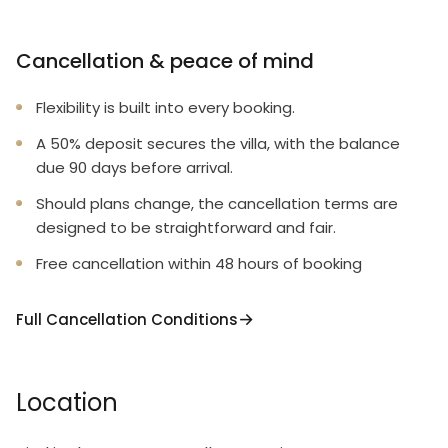
Cancellation & peace of mind
Flexibility is built into every booking.
A 50% deposit secures the villa, with the balance
due 90 days before arrival.
Should plans change, the cancellation terms are
designed to be straightforward and fair.
Free cancellation within 48 hours of booking
Full Cancellation Conditions
Location