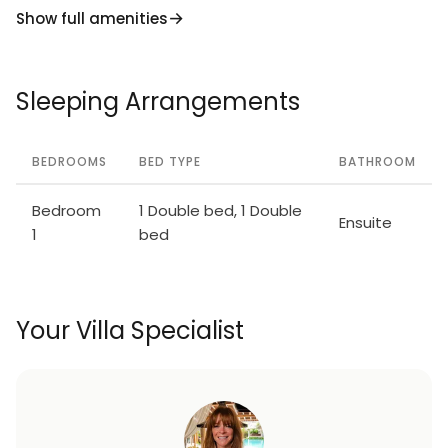
Show full amenities
Sleeping Arrangements
BEDROOMS
BED TYPE
BATHROOM
Bedroom
1 Double bed, 1 Double
Ensuite
1
bed
Your Villa Specialist