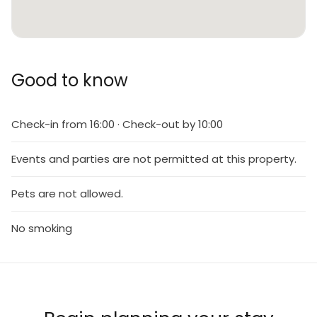
Good to know
Check-in from 16:00 · Check-out by 10:00
Events and parties are not permitted at this property.
Pets are not allowed.
No smoking