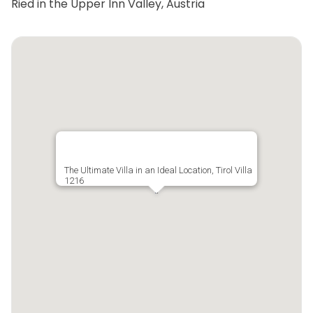
Ried in the Upper Inn Valley, Austria
The Ultimate Villa in an Ideal Location, Tirol Villa
1216