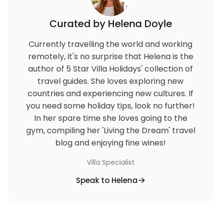
Curated by Helena Doyle
Currently travelling the world and working
remotely, it's no surprise that Helena is the
author of 5 Star Villa Holidays' collection of
travel guides. She loves exploring new
countries and experiencing new cultures. If
you need some holiday tips, look no further!
In her spare time she loves going to the
gym, compiling her 'Living the Dream' travel
blog and enjoying fine wines!
Villa Specialist
Speak to Helena