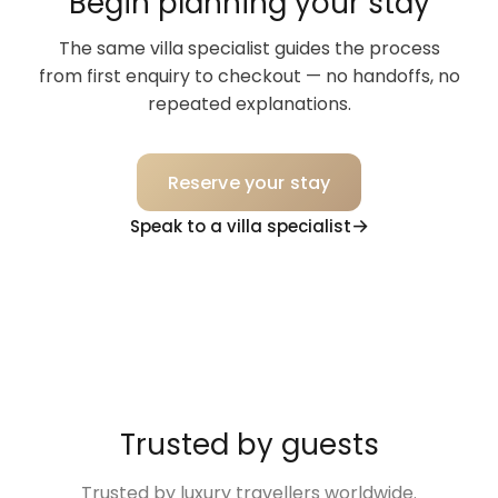
Begin planning your stay
The same villa specialist guides the process
from first enquiry to checkout — no handoffs, no
repeated explanations.
Reserve your stay
Speak to a villa specialist
Trusted by guests
Trusted by luxury travellers worldwide.