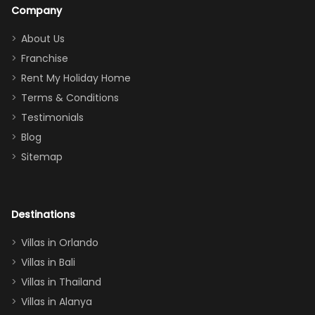
a great
snacks in
Company
addition
between park
too.
days). Our
About Us
Thank you
granddaughter
Franchise
for
was over the
Rent My Holiday Home
everything
moon about
Terms & Conditions
and we will
the Moana-
Testimonials
surely stay
themed
Blog
there
bedroom, and
Sitemap
again :)”
the Star Wars
room had the
adults geeking
out too! With
Destinations
two king suites
Villas in Orlando
(one upstairs,
Villas in Bali
one
Villas in Thailand
downstairs), a
queen, two sets
Villas in Alanya