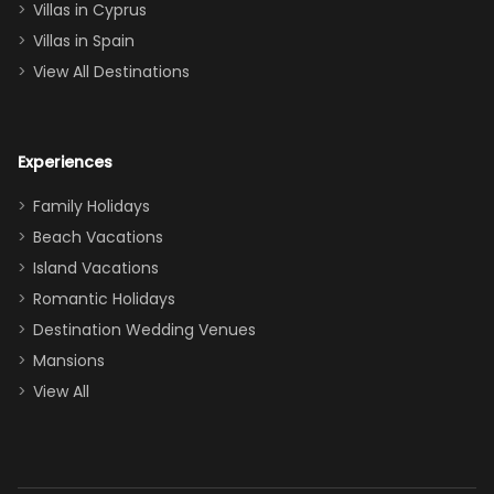
of twins, and
Villas in Cyprus
even a pull-out
Villas in Spain
couch, the
View All Destinations
house can
easily and
comfortably fit
Experiences
a crew of 10–12.
We had the
Family Holidays
perfect
Beach Vacations
balance of
Island Vacations
together time
Romantic Holidays
and quiet
Destination Wedding Venues
space when
Mansions
needed. Extras
View All
that made our
stay even
better: -
Parking right