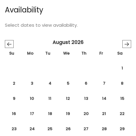
Availability
Select dates to view availability.
August 2026
←
→
Su
Mo
Tu
We
Th
Fr
Sa
1
2
3
4
5
6
7
8
9
10
11
12
13
14
15
16
17
18
19
20
21
22
23
24
25
26
27
28
29