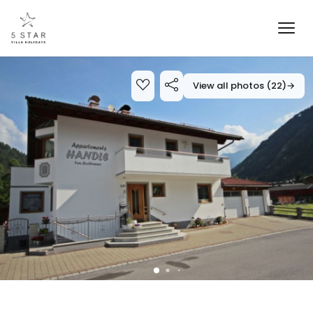
View all photos (22)
→