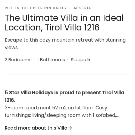
RIED IN THE UPPER INN VALLEY — AUSTRIA
The Ultimate Villa in an Ideal
Location, Tirol Villa 1216
Escape to this cozy mountain retreat with stunning
views
2 Bedrooms
·
1 Bathrooms
·
Sleeps 5
5 Star Villa Holidays is proud to present Tirol Villa
1216.
3-room apartment 52 m2 on 1st floor. Cosy
furnishings: living/sleeping room with 1 sofabed,
dining table, satellite TV and DVD. 2 double
Read more about this Villa
bedrooms. Kitchenette (4 hot plates, oven,