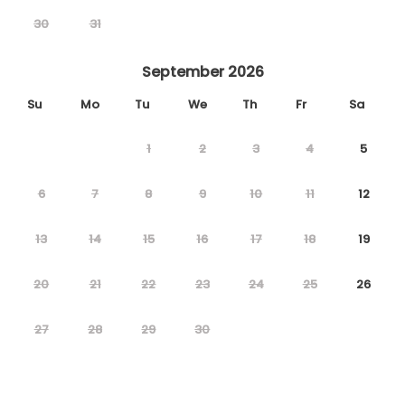
30
31
September 2026
Su
Mo
Tu
We
Th
Fr
Sa
1
2
3
4
5
6
7
8
9
10
11
12
13
14
15
16
17
18
19
20
21
22
23
24
25
26
27
28
29
30