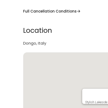
Full Cancellation Conditions
Location
Dongo, Italy
Stylish Lakeside