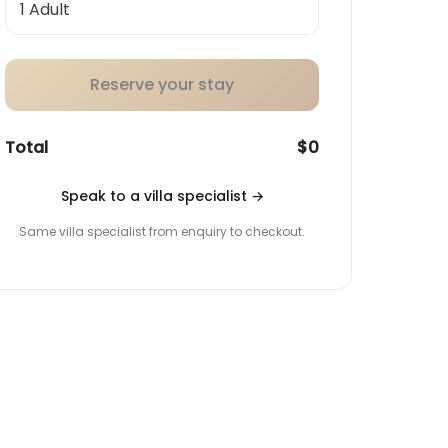
Reserve your stay
Total
$0
Speak to a villa specialist
→
Same villa specialist from enquiry to checkout.