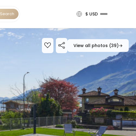
Search
$ USD
View all photos (39)
→