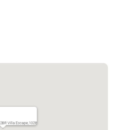
 2BR Villa Escape,1028