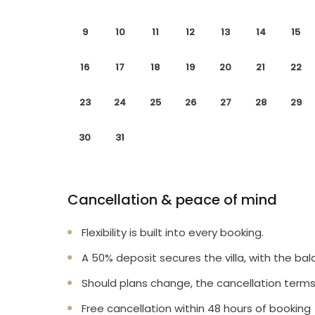
9
10
11
12
13
14
15
16
17
18
19
20
21
22
23
24
25
26
27
28
29
30
31
Cancellation & peace of mind
Flexibility is built into every booking.
A 50% deposit secures the villa, with the bal
Should plans change, the cancellation terms
Free cancellation within 48 hours of booking