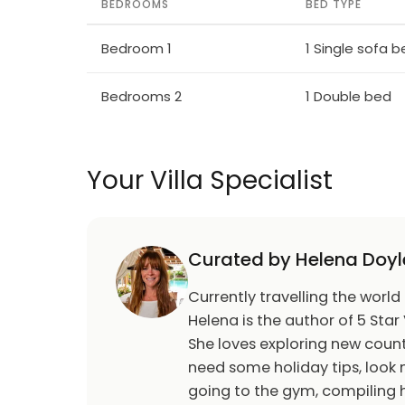
BEDROOMS
BED TYPE
Bedroom 1
1 Single sofa 
Bedrooms 2
1 Double bed
Your Villa Specialist
Curated by Helena Doyl
Currently travelling the world
Helena is the author of 5 Star 
She loves exploring new count
need some holiday tips, look n
going to the gym, compiling h