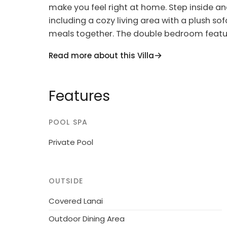
make you feel right at home. Step inside and
including a cozy living area with a plush so
meals together. The double bedroom feature
second bedroom offers two beds and more s
Read more about this Villa
The open kitchen is fully equipped with mo
delicious meals during your stay. And when y
Features
terrace or garden to soak up the stunning v
barbecue, grab a book, and unwind on the d
surroundings.
POOL SPA
This modern house, built in 2022, is the pe
Private Pool
the peaceful town of Dongo. Situated just s
access to water activities and scenic walk
pool, outdoor shower, and beautifully lands
OUTSIDE
slice of paradise.
Covered Lanai
Conveniently located near shops, restaurant
Outdoor Dining Area