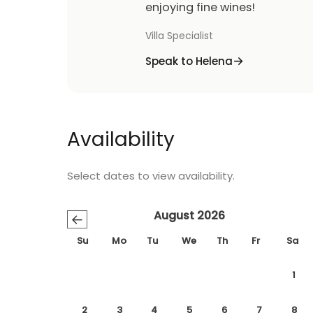
enjoying fine wines!
Villa Specialist
Speak to Helena
Availability
Select dates to view availability.
August 2026
←
Su
Mo
Tu
We
Th
Fr
Sa
1
2
3
4
5
6
7
8