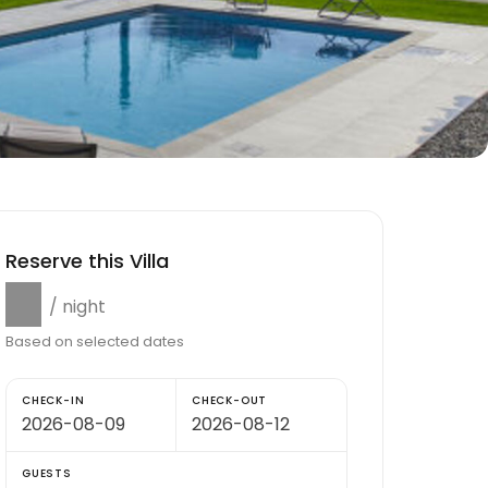
Reserve this Villa
$0
/ night
Based on selected dates
CHECK-IN
CHECK-OUT
GUESTS