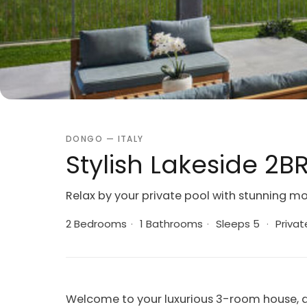
DONGO — ITALY
Stylish Lakeside 2BR
Relax by your private pool with stunning m
2 Bedrooms
·
1 Bathrooms
·
Sleeps 5
·
Privat
Welcome to your luxurious 3-room house, a 