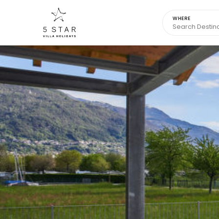
WHERE