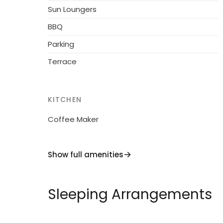
everything you need for a memorable holid
Sun Loungers
towns of Como and Lugano or simply relaxin
BBQ
your expectations. Reserve your stay today
dream vacation!
Parking
Terrace
KITCHEN
Coffee Maker
Show full amenities
Sleeping Arrangements