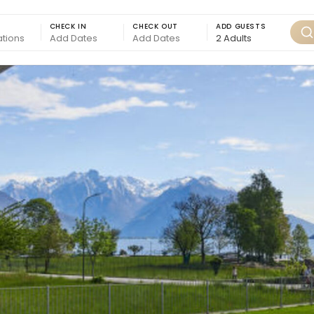
CHECK IN
CHECK OUT
ADD GUESTS