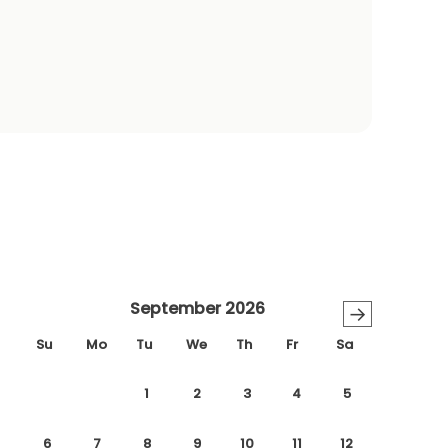
September 2026
→
Su
Mo
Tu
We
Th
Fr
Sa
1
2
3
4
5
6
7
8
9
10
11
12