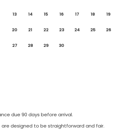
13
14
15
16
17
18
19
20
21
22
23
24
25
26
27
28
29
30
ance due 90 days before arrival.
 are designed to be straightforward and fair.