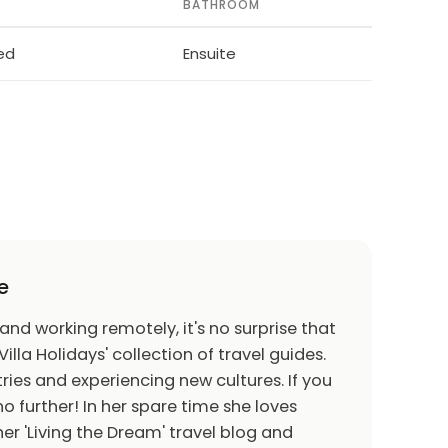
BATHROOM
bed
Ensuite
e
 and working remotely, it's no surprise that
Villa Holidays' collection of travel guides.
ries and experiencing new cultures. If you
o further! In her spare time she loves
er 'Living the Dream' travel blog and