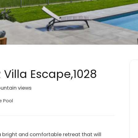
 Villa Escape,1028
ountain views
e Pool
bright and comfortable retreat that will